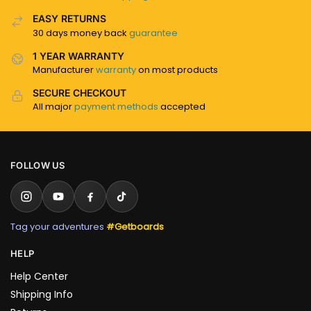
EASY RETURNS
30 days money back
guarantee
1 YEAR WARRANTY
Manufacturer
warranty
on most products
SECURE CHECKOUT
All major
payment methods
accepted
FOLLOW US
Tag your adventures
#Getboards
HELP
Help Center
Shipping Info