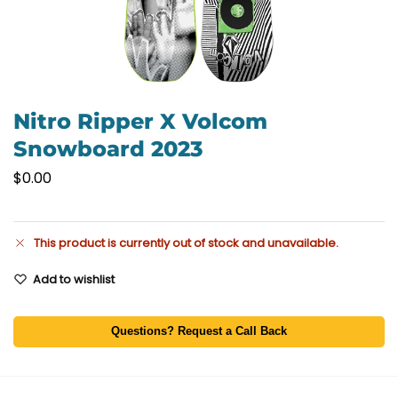
Nitro Ripper X Volcom
Snowboard 2023
$
0.00
This product is currently out of stock and unavailable.
Add to wishlist
Questions? Request a Call Back