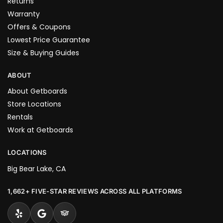
Returns
Warranty
Offers & Coupons
Lowest Price Guarantee
Size & Buying Guides
ABOUT
About Getboards
Store Locations
Rentals
Work at Getboards
LOCATIONS
Big Bear Lake, CA
1,662+ FIVE-STAR REVIEWS ACROSS ALL PLATFORMS