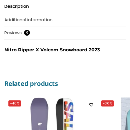
Description
Additional information
Reviews
0
Nitro Ripper X Volcom Snowboard 2023
Related products
-40%
-30%