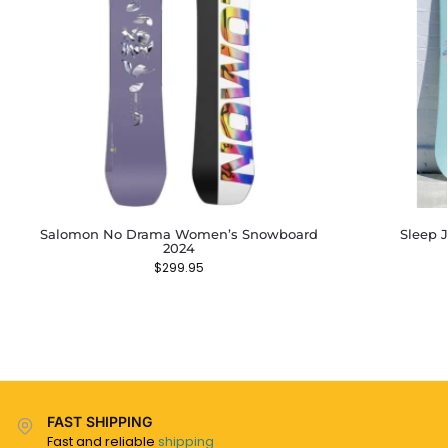
Salomon No Drama Women’s Snowboard
Sleep 
2024
$
299.95
FAST SHIPPING
Fast and reliable
shipping