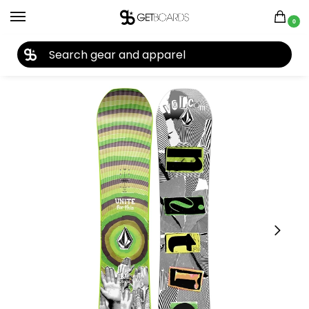
0
27TH YEAR ANNIVERSARY SALE |
SHOP NOW
Home
Snowboard
Snowboards
Kids Snowboards
Nitro Ripper X Volcom Snowboard 2023
/
/
/
/