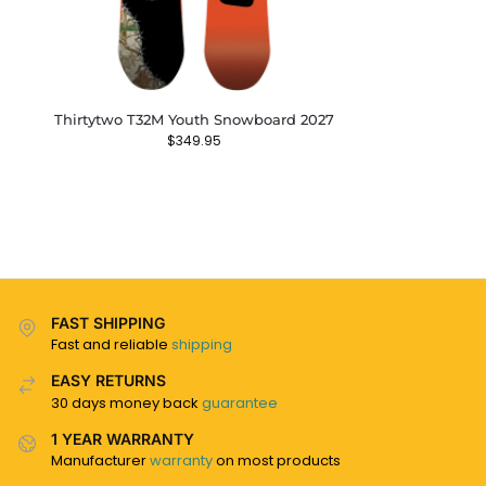
Thirtytwo T32M Youth Snowboard 2027
$
349.95
FAST SHIPPING
Fast and reliable
shipping
EASY RETURNS
30 days money back
guarantee
1 YEAR WARRANTY
Manufacturer
warranty
on most products