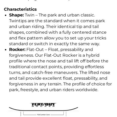
Characteristics
Shape:
Twin – The park and urban classic.
Twintips are the standard when it comes park
and urban riding. Their identical tip and tail
shapes, combined with a fully centered stance
and flex pattern allow you to set up your tricks
standard or switch in exactly the same way.
Rocker:
Flat-Out – Float,
pressability and
forgiveness. Our Flat-Out Rocker is a hybrid
profile where the nose and tail lift off before the
traditional contact points, providing effortless
turns, and catch-free maneuvers. The lifted nose
and tail provide excellent float, pressability, and
forgiveness in any terrain. The profile of choice for
park, freestyle, and urban riders worldwide.