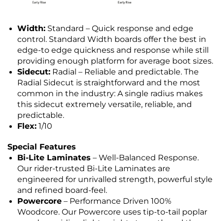
Width:
Standard – Quick response and edge
control. Standard Width boards offer the best in
edge-to edge quickness and response while still
providing enough platform for average boot sizes.
Sidecut:
Radial – Reliable and predictable. The
Radial Sidecut is straightforward and the most
common in the industry: A single radius makes
this sidecut extremely versatile, reliable, and
predictable.
Flex:
1/10
Special Features
Bi-Lite Laminates
– Well-Balanced Response.
Our rider-trusted Bi-Lite Laminates are
engineered for unrivalled strength, powerful style
and refined board-feel.
Powercore
– Performance Driven 100%
Woodcore. Our Powercore uses tip-to-tail poplar