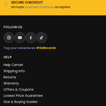
SECURE CHECKOUT
All major
payment methods
accepted
FOLLOW US
Tag your adventures
#Getboards
HELP
Help Center
Shipping Info
Returns
Warranty
Offers & Coupons
Lowest Price Guarantee
Size & Buying Guides