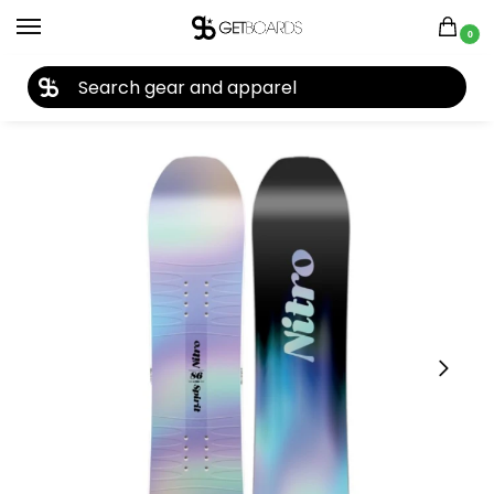
0
27TH YEAR ANNIVERSARY SALE |
SHOP NOW
Home
Snowboard
Snowboards
Kids Snowboards
Nitro Spirit Kid’s Snowboard 2026
/
/
/
/