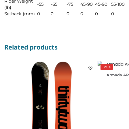
Rider Weight
-55
-65
-75
45-90
45-90
55-100
(lb)
Setback (mm)
0
0
0
0
0
0
Related products
-20%
Armada AR 