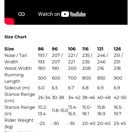
Size Chart
Size
86
96
106
116
121
126
Nose / Tail
193 /
207 /
221 /
235 /
246 /
251 /
Width
193
207
221
235
246
251
Waist Width
180
190
200
208
216
218
Running
500
600
700
800
850
900
Length
Sidecut (m)
6.0
6.5
6.7
6.8
6.9
6.9
Stance Range
26-34
30-38
34-42
38-46
40-48
42-50
(cm)
Stance Range
10.2-
13.4-
15.0-
15.8-
16.5-
11.8-15.0
(in)
13.4
16.5
18.1
18.9
19.7
Rider Weight
-25
-30
-35
20-40
20-40
25-45
(kg)