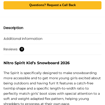
Questions? Request a Call Back
Description
Additional information
Reviews
0
Nitro Spirit Kid’s Snowboard 2026
The Spirit is specifically designed to make snowboarding
more accessible and to get more young girls excited about
being outdoors and having fun! It features a catch-free
twintip shape and a specific length-to-width ratio to
perfectly match girls’ boot sizes with special attention to a
soft and weight-adapted flex pattern, helping young
shredders to progress at their own pace.