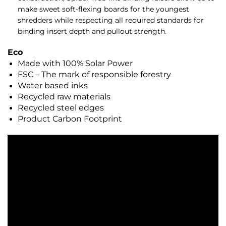
make sweet soft-flexing boards for the youngest
shredders while respecting all required standards for
binding insert depth and pullout strength.
Eco
Made with 100% Solar Power
FSC – The mark of responsible forestry
Water based inks
Recycled raw materials
Recycled steel edges
Product Carbon Footprint