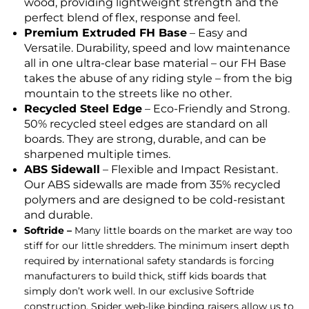
wood, providing lightweight strength and the
perfect blend of flex, response and feel.
Premium Extruded FH Base
– Easy and
Versatile. Durability, speed and low maintenance
all in one ultra-clear base material – our FH Base
takes the abuse of any riding style – from the big
mountain to the streets like no other.
Recycled Steel Edge
– Eco-Friendly and Strong.
50% recycled steel edges are standard on all
boards. They are strong, durable, and can be
sharpened multiple times.
ABS Sidewall
– Flexible and Impact Resistant.
Our ABS sidewalls are made from 35% recycled
polymers and are designed to be cold-resistant
and durable.
Softride –
Many little boards on the market are way too
stiff for our little shredders. The minimum insert depth
required by international safety standards is forcing
manufacturers to build thick, stiff kids boards that
simply don’t work well. In our exclusive Softride
construction, Spider web-like binding raisers allow us to