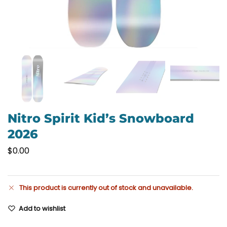
Nitro Spirit Kid’s Snowboard
2026
$
0.00
This product is currently out of stock and unavailable.
Add to wishlist