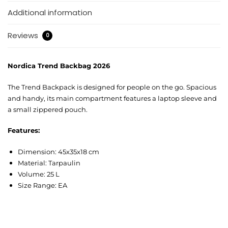
Additional information
Reviews
0
Nordica Trend Backbag 2026
The Trend Backpack is designed for people on the go. Spacious
and handy, its main compartment features a laptop sleeve and
a small zippered pouch.
Features:
Dimension: 45x35x18 cm
Material: Tarpaulin
Volume: 25 L
Size Range: EA