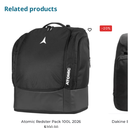
Related products
-20%
Atomic Redster Pack 100L 2026
Dakine 
$
200.00