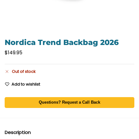
Nordica Trend Backbag 2026
$
149.95
Out of stock
Add to wishlist
Questions? Request a Call Back
Description