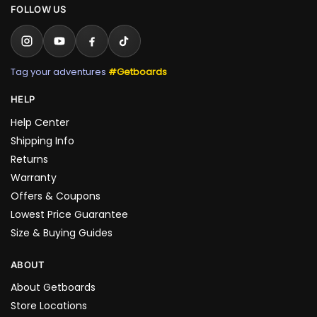
FOLLOW US
Tag your adventures
#Getboards
HELP
Help Center
Shipping Info
Returns
Warranty
Offers & Coupons
Lowest Price Guarantee
Size & Buying Guides
ABOUT
About Getboards
Store Locations