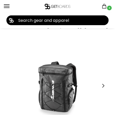
0
27TH YEAR ANNIVERSARY SALE |
SHOP NOW
Home
Accessories
Bags, Backpacks & Luggage
Boot Bags
/
/
/