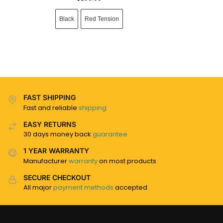
Black
Red Tension
FAST SHIPPING
Fast and reliable
shipping
EASY RETURNS
30 days money back
guarantee
1 YEAR WARRANTY
Manufacturer
warranty
on most products
SECURE CHECKOUT
All major
payment methods
accepted