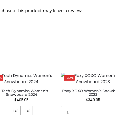
chased this product may leave a review.
%
-30%
b Tech Dynamiss Women’s
Roxy XOXO Women’s Snowb
Snowboard 2024
2023
$
405.95
$
349.95
145
149