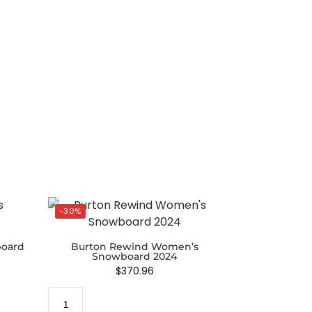
-30%
oard
Burton Rewind Women’s
Snowboard 2024
$
370.96