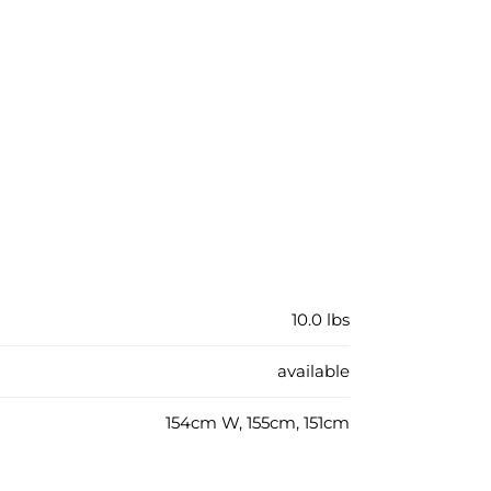
10.0 lbs
available
154cm W, 155cm, 151cm