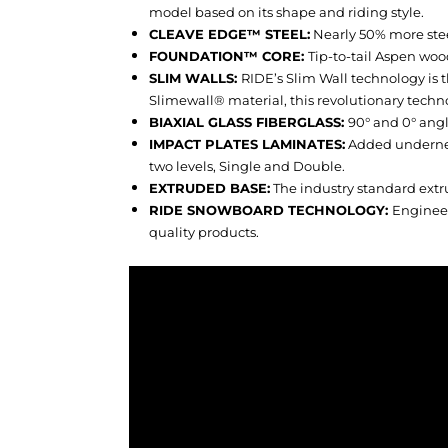
model based on its shape and riding style.
CLEAVE EDGE™ STEEL:
Nearly 50% more stee
FOUNDATION™ CORE:
Tip-to-tail Aspen wood
SLIM WALLS:
RIDE’s Slim Wall technology is t
Slimewall® material, this revolutionary techno
BIAXIAL GLASS FIBERGLASS:
90° and 0° angl
IMPACT PLATES LAMINATES:
Added underneat
two levels, Single and Double.
EXTRUDED BASE:
The industry standard extr
RIDE SNOWBOARD TECHNOLOGY:
Engineer
quality products.