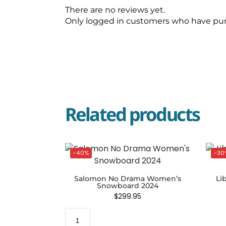
There are no reviews yet.
Only logged in customers who have pur
Related products
-40%
-30
Salomon No Drama Women’s
Li
Snowboard 2024
$
299.95