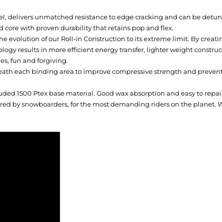
l, delivers unmatched resistance to edge cracking and can be detuned
 core with proven durability that retains pop and flex.
he evolution of our Roll-in Construction to its extreme limit. By creati
logy results in more efficient energy transfer, lighter weight constr
es, fun and forgiving.
h each binding area to improve compressive strength and prevent b
uded 1500 Ptex base material. Good wax absorption and easy to repai
ed by snowboarders, for the most demanding riders on the planet. Wi