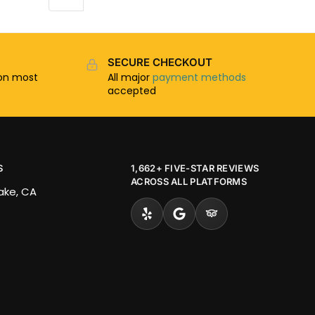
SECURE CHECKOUT
n most
All major
payment methods
accepted
S
1,662+ FIVE-STAR REVIEWS
ACROSS ALL PLATFORMS
Lake, CA