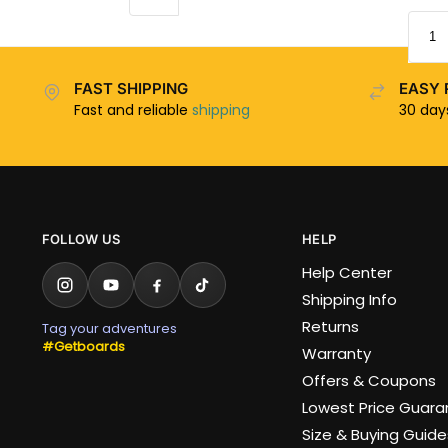
FAST SHIPPING
EASY 
Fast and reliable
shipping
30 da
FOLLOW US
HELP
Help Center
Shipping Info
Returns
Tag your adventures
#Getboards
Warranty
Offers & Coupons
Lowest Price Guar
Size & Buying Guide