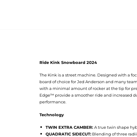
Ride Kink Snowboard 2024
The Kink is a street machine. Designed with a focu
board of choice for Jed Anderson and many team r
with a minimal amount of rocker at the tip for p
Edge™ provide a smoother ride and increased dura
performance.
Technology
TWIN EXTRA CAMBER:
A true twin shape hyb
QUADRATIC SIDECUT:
Blending of three radii