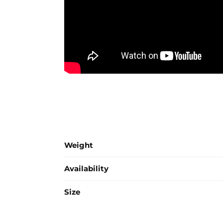
Weight
Availability
Size