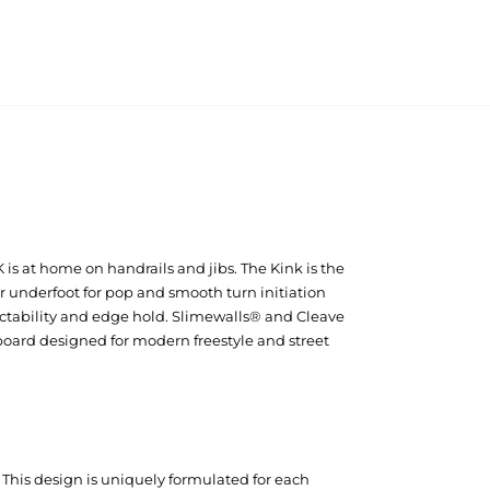
 is at home on handrails and jibs. The Kink is the
r underfoot for pop and smooth turn initiation
ictability and edge hold. Slimewalls® and Cleave
board designed for modern freestyle and street
. This design is uniquely formulated for each