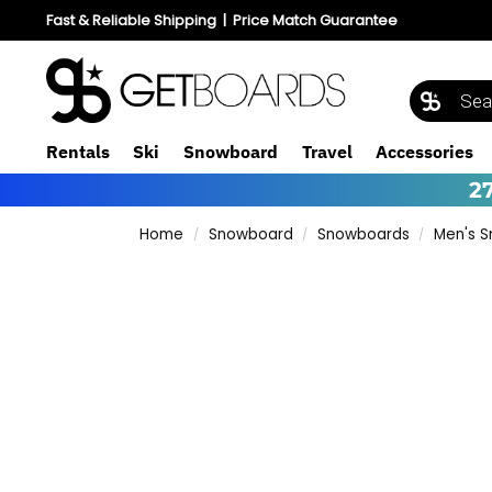
Fast & Reliable Shipping
|
Price Match Guarantee
Rentals
Ski
Snowboard
Travel
Accessories
2
Home
Snowboard
Snowboards
Men's 
/
/
/