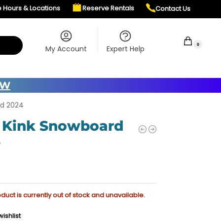
e Hours & Locations
Reserve Rentals
Contact Us
$
0.00
0
My Account
Expert Help
OW
rd 2024
 Kink Snowboard
4
oduct is currently out of stock and unavailable.
ishlist