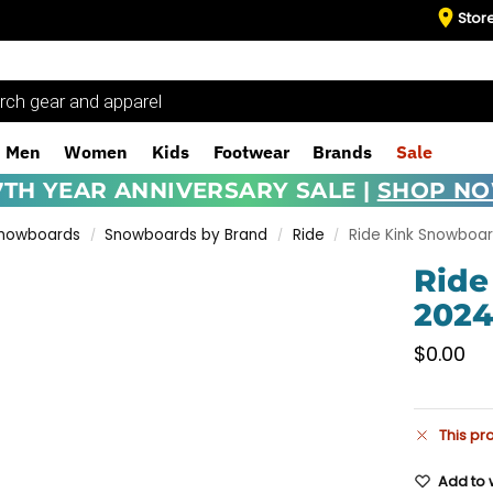
Stor
Men
Women
Kids
Footwear
Brands
Sale
7TH YEAR ANNIVERSARY SALE |
SHOP N
Snowboards
Snowboards by Brand
Ride
Ride Kink Snowboa
/
/
/
Ride
202
$
0.00
This pr
Add to w