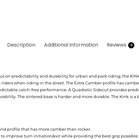
Description
Additional information
Reviews
0
s on predictability and durability for urban and park riding, the KINK
iders when riding in the street. The Extra Camber profile has cambe
redictable catch-free performance. A Quadratic Sidecut provides pred
bility. The sintered base is harder and more durable. The Kink is a 
rid profile that has more camber than rocker.
 to improve turn initiation/exit while providing the best grip possible