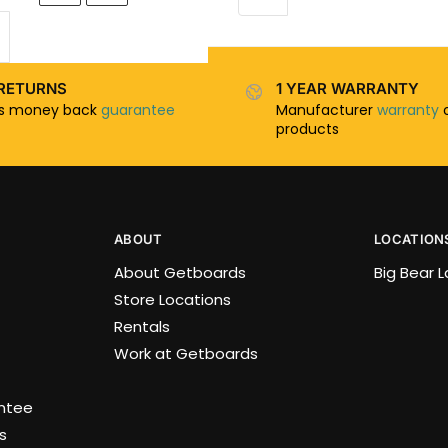
RETURNS
1 YEAR WARRANTY
ys money back
guarantee
Manufacturer
warranty
o
products
ABOUT
LOCATION
About Getboards
Big Bear 
Store Locations
Rentals
Work at Getboards
antee
s