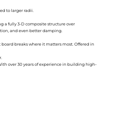
 to larger radii.
ng a fully 3-D composite structure over
uction, and even better damping.
oard breaks where it matters most. Offered in
r.
th over 30 years of experience in building high-