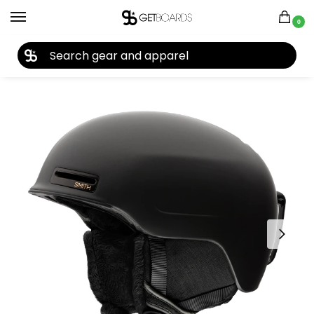
0
27TH YEAR ANNIVERSARY SALE |
SHOP NOW
Home
Accessories
Helmets
Smith Allure MIPS Women’s Helmet 2022
/
/
/