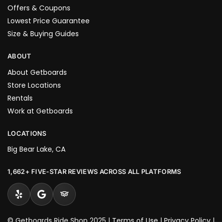
Offers & Coupons
Lowest Price Guarantee
Size & Buying Guides
ABOUT
About Getboards
Store Locations
Rentals
Work at Getboards
LOCATIONS
Big Bear Lake, CA
1,662+ FIVE-STAR REVIEWS ACROSS ALL PLATFORMS
© Getboards Ride Shop 2025 |
Terms of Use
|
Privacy Policy
|