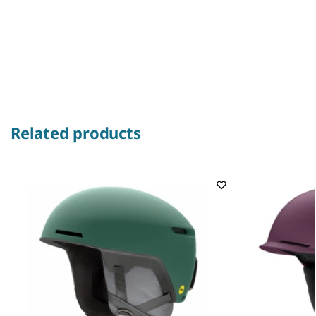
Related products