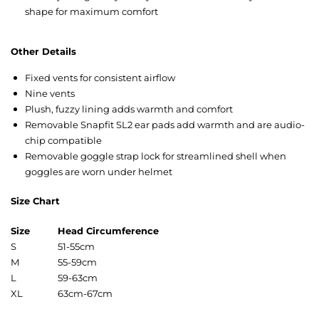
shape for maximum comfort
Other Details
Fixed vents for consistent airflow
Nine vents
Plush, fuzzy lining adds warmth and comfort
Removable Snapfit SL2 ear pads add warmth and are audio-
chip compatible
Removable goggle strap lock for streamlined shell when
goggles are worn under helmet
Size Chart
Size
Head Circumference
S
51-55cm
M
55-59cm
L
59-63cm
XL
63cm-67cm