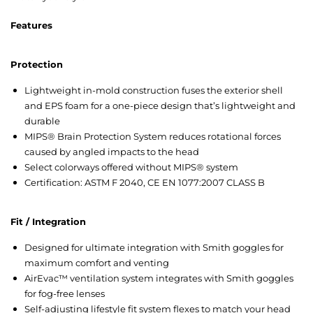
Feat
ures
Protection
Lightweight in-mold construction fuses the exterior shell
and EPS foam for a one-piece design that’s lightweight and
durable
MIPS® Brain Protection System reduces rotational forces
caused by angled impacts to the head
Select colorways offered without MIPS® system
Certification: ASTM F 2040, CE EN 1077:2007 CLASS B
Fit / Integration
Designed for ultimate integration with Smith goggles for
maximum comfort and venting
AirEvac™ ventilation system integrates with Smith goggles
for fog-free lenses
Self-adjusting lifestyle fit system flexes to match your head