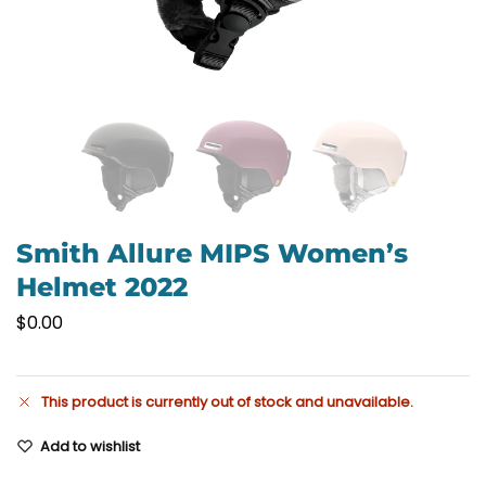
Smith Allure MIPS Women’s
Helmet 2022
$
0.00
This product is currently out of stock and unavailable.
Add to wishlist