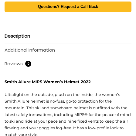
Questions? Request a Call Back
Description
Additional information
Reviews
0
Smith Allure MIPS Women’s Helmet 2022
Ultralight on the outside, plush on the inside, the women’s
Smith Allure helmet is no-fuss, go-to protection for the
mountain. This ski and snowboard helmet is outfitted with the
latest safety innovations, including MIPS® for the peace of mind
to ski and ride at your pace and nine fixed vents to keep the air
flowing and your goggles fog-free. It has a low-profile look to
match your style.