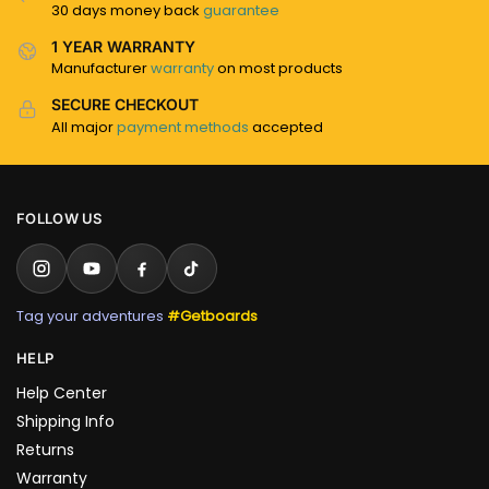
30 days money back
guarantee
1 YEAR WARRANTY
Manufacturer
warranty
on most products
SECURE CHECKOUT
All major
payment methods
accepted
FOLLOW US
Tag your adventures
#Getboards
HELP
Help Center
Shipping Info
Returns
Warranty