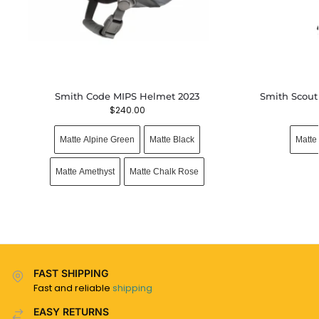
Smith Code MIPS Helmet 2023
Smith Scout
$
240.00
Matte Alpine Green
Matte Black
Matte
Matte Amethyst
Matte Chalk Rose
FAST SHIPPING
Fast and reliable
shipping
EASY RETURNS