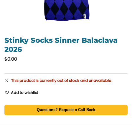
Stinky Socks Sinner Balaclava
2026
$
0.00
This product is currently out of stock and unavailable.
Add to wishlist
Questions? Request a Call Back