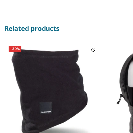
Related products
-30%