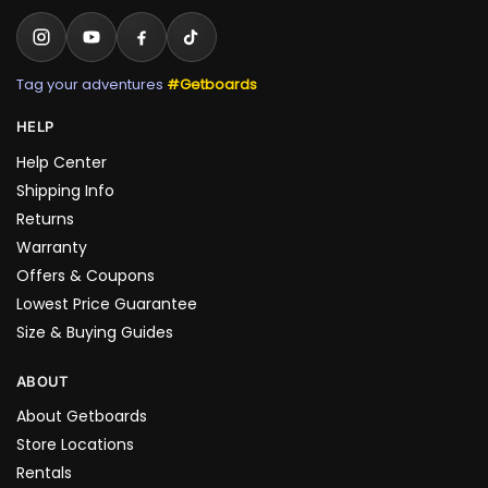
Tag your adventures
#Getboards
HELP
Help Center
Shipping Info
Returns
Warranty
Offers & Coupons
Lowest Price Guarantee
Size & Buying Guides
ABOUT
About Getboards
Store Locations
Rentals