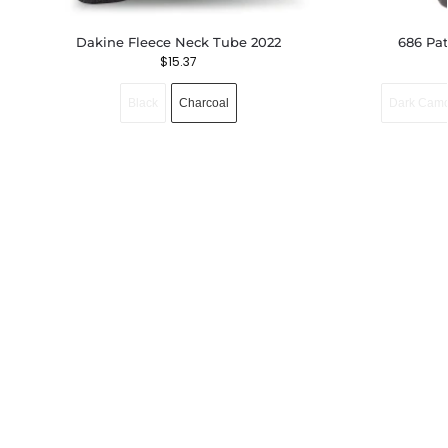
Dakine Fleece Neck Tube 2022
686 Pa
$
15.37
Black
Charcoal
Dark Cam