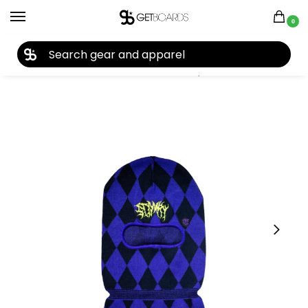
0
27TH YEAR ANNIVERSARY SALE |
SHOP NOW
Home
Accessories
Face Masks
Stinky Socks Sinner Balaclava 2026
/
/
/