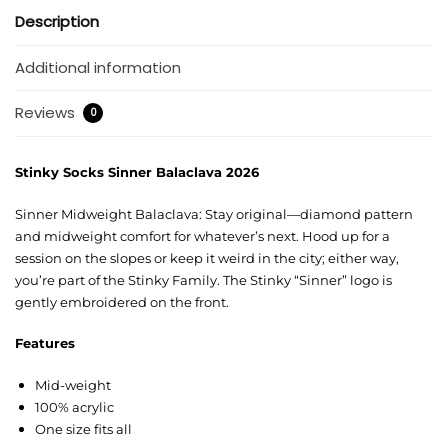
Description
Additional information
Reviews
0
Stinky Socks Sinner Balaclava 2026
Sinner Midweight Balaclava: Stay original—diamond pattern
and midweight comfort for whatever’s next. Hood up for a
session on the slopes or keep it weird in the city; either way,
you’re part of the Stinky Family. The Stinky “Sinner” logo is
gently embroidered on the front.
Features
Mid-weight
100% acrylic
One size fits all