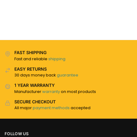
FAST SHIPPING
Fast and reliable
shipping
EASY RETURNS
30 days money back
guarantee
1 YEAR WARRANTY
Manufacturer
warranty
on most products
SECURE CHECKOUT
All major
payment methods
accepted
FOLLOW US