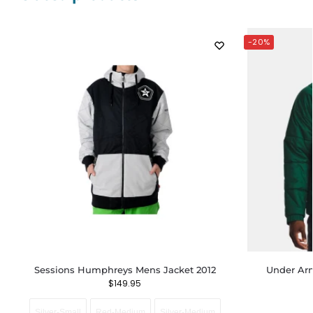
-20%
Sessions Humphreys Mens Jacket 2012
Under Arm
$
149.95
Silver-Small
Red-Medium
Silver-Medium