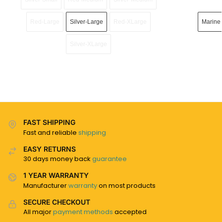
Red-Large
Silver-Large
Red-XLarge
Marine
Silver-XLarge
FAST SHIPPING
Fast and reliable
shipping
EASY RETURNS
30 days money back
guarantee
1 YEAR WARRANTY
Manufacturer
warranty
on most products
SECURE CHECKOUT
All major
payment methods
accepted