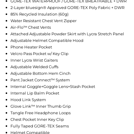
GORE-TEX WATERPROOF / GORE-TEX BREATHABLE + DWR
2-Layer bluesign® Approved GORE-TEX Poly Fabric + DWR
85% Recycled Insulation (60g)
Water Resistant Chest Vent Zipper
Air-Flo™ Chest Vents
Attached Adjustable Powder Skirt with Lycra Stretch Panel
Adjustable Helmet Compatible Hood
Phone Heater Pocket
Velcro Pass Pocket w/ Key Clip
Inner Lycra Wrist Gaiters
Adjustable Welded Cuffs
Adjustable Bottom Hem Cinch
Pant Jacket Connect™ System
Internal Goggle+Goggle Lens+Stash Pocket
Internal Lip Balm Pocket
Hood Link System
Glove Link™ Inner Thumb Grip
Tangle Free Headphone Loops
Chest Pocket Inner Key Clip
Fully Taped GORE-TEX Seams
Helmet Compatible