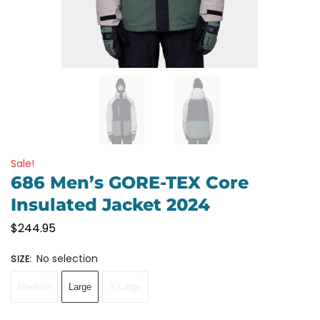
Sale!
686 Men’s GORE-TEX Core
Insulated Jacket 2024
$
244.95
No selection
SIZE
:
Medium
Large
X-Large