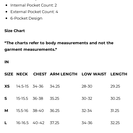
Internal Pocket Count: 2
External Pocket Count: 4
6-Pocket Design
Size Chart
*The charts refer to body measurements and not the
garment
measurements
.*
IN
SIZE
NECK
CHEST
ARM LENGTH
LOW WAIST
LENGTH
XS
14.5-15
34-36
34.25
28-30
29.25
S
15-15.5
36-38
35.25
30-32
30.25
M
15.5-16
38-40
36.25
32-34
31.25
L
16-16.5
40-42
37.25
34-36
32.25