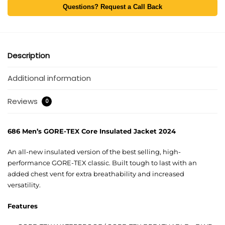
Questions? Request a Call Back
Description
Additional information
Reviews
0
686 Men’s GORE-TEX Core Insulated Jacket 2024
An all-new insulated version of the best selling, high-
performance GORE-TEX classic. Built tough to last with an
added chest vent for extra breathability and increased
versatility.
Features