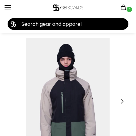
0
27TH YEAR ANNIVERSARY SALE |
SHOP NOW
Home
Closeouts
Jackets
Men's Jackets
686 Men’s GORE-TEX Core Insulated Jacket 2024
/
/
/
/