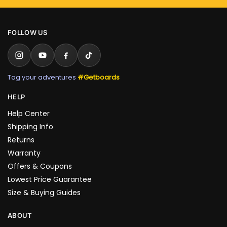
FOLLOW US
Tag your adventures
#Getboards
HELP
Help Center
Shipping Info
Returns
Warranty
Offers & Coupons
Lowest Price Guarantee
Size & Buying Guides
ABOUT