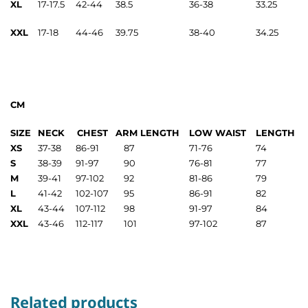
XL
17-17.5
42-44
38.5
36-38
33.25
XXL
17-18
44-46
39.75
38-40
34.25
CM
SIZE
NECK
CHEST
ARM LENGTH
LOW WAIST
LENGTH
XS
37-38
86-91
87
71-76
74
S
38-39
91-97
90
76-81
77
M
39-41
97-102
92
81-86
79
L
41-42
102-107
95
86-91
82
XL
43-44
107-112
98
91-97
84
XXL
43-46
112-117
101
97-102
87
Related products