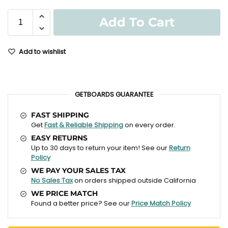
Add To Cart
Add to wishlist
GETBOARDS GUARANTEE
FAST SHIPPING
Get
Fast & Reliable Shipping
on every order.
EASY RETURNS
Up to 30 days to return your item! See our
Return
Policy
WE PAY YOUR SALES TAX
No Sales Tax
on orders shipped outside California
WE PRICE MATCH
Found a better price? See our
Price Match Policy