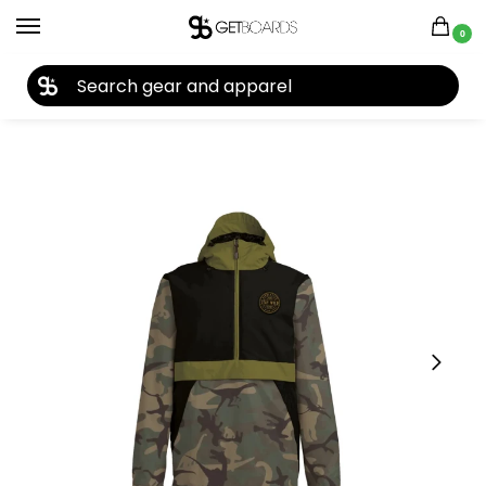
0
27TH YEAR ANNIVERSARY SALE |
SHOP NOW
Home
Closeouts
Jackets
Men's Jackets
Airblaster Men’s Trenchover Jacket 2023
/
/
/
/