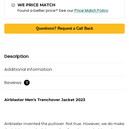
WE PRICE MATCH
Found a better price? See our
Price Match Policy
Questions? Request a Call Back
Description
Additional information
Reviews
0
Airblaster Men’s Trenchover Jacket 2023
Airblaster invented the pullover. Not true. However, we do make