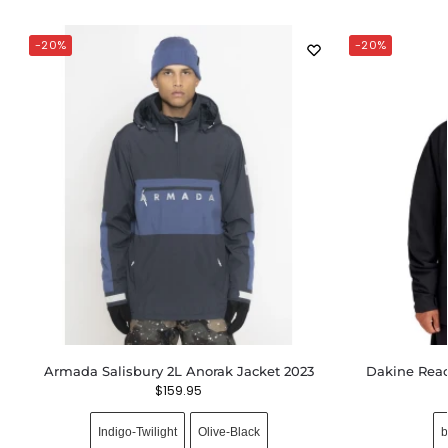
-20%
-20%
Armada Salisbury 2L Anorak Jacket 2023
Dakine Reac
$
159.95
Indigo-Twilight
Olive-Black
b