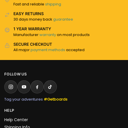
Fast and reliable
shipping
EASY RETURNS
30 days money back
guarantee
1 YEAR WARRANTY
Manufacturer
warranty
on most products
SECURE CHECKOUT
All major
payment methods
accepted
FOLLOW US
Tag your adventures
#Getboards
HELP
Help Center
Shipping Info