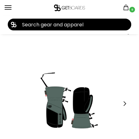
0
27TH YEAR ANNIVERSARY SALE |
SHOP NOW
Home
Accessories
Gloves
686 Men’s GORE-TEX Linear Trigger Mitt 2025
/
/
/