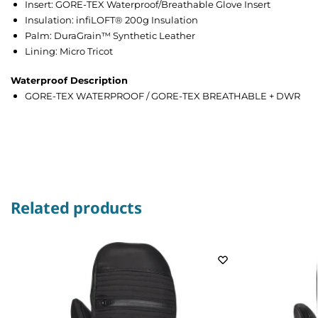
Insert: GORE-TEX Waterproof/Breathable Glove Insert
Insulation: infiLOFT® 200g Insulation
Palm: DuraGrain™ Synthetic Leather
Lining: Micro Tricot
Waterproof Description
GORE-TEX WATERPROOF / GORE-TEX BREATHABLE + DWR
Related products