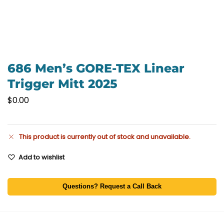
686 Men’s GORE-TEX Linear
Trigger Mitt 2025
$
0.00
This product is currently out of stock and unavailable.
Add to wishlist
Questions? Request a Call Back