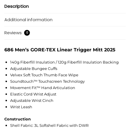
Description
Additional information
Reviews
0
686 Men’s GORE-TEX Linear Trigger Mitt 2025
140g Fiberfill Insulation / 120g Fiberfill Insulation Backing
Adjustable Bungee Cuffs
Velvex Soft Touch Thumb Face Wipe
Soundtouch™ Touchscreen Technology
Movement Fit™ Hand Articulation
Elastic Cord Wrist Adjust
Adjustable Wrist Cinch
Wrist Leash
Construction
Shell Fabric: 3L Softshell Fabric with DWR