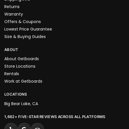
Returns
Warranty
Offers & Coupons
Lowest Price Guarantee
Size & Buying Guides
ABOUT
About Getboards
Store Locations
Rentals
Work at Getboards
LOCATIONS
Big Bear Lake, CA
1,662+ FIVE-STAR REVIEWS ACROSS ALL PLATFORMS