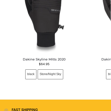
Dakine Skyline Mitts 2020
Dakin
$
64.95
black
Stone/Night Sky
bl
FAST SHIPPING