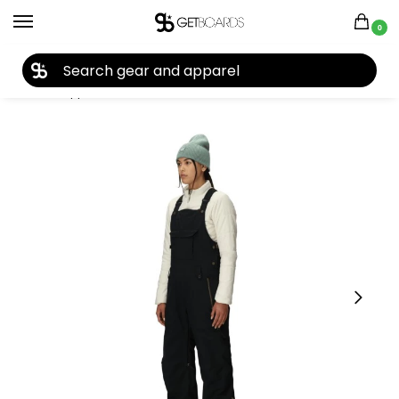
0
27TH YEAR ANNIVERSARY SALE |
SHOP NOW
Home
Apparel
Women's
Snow Pants
686 Women’s Black Magic Insulated Bib 2026
/
/
/
/