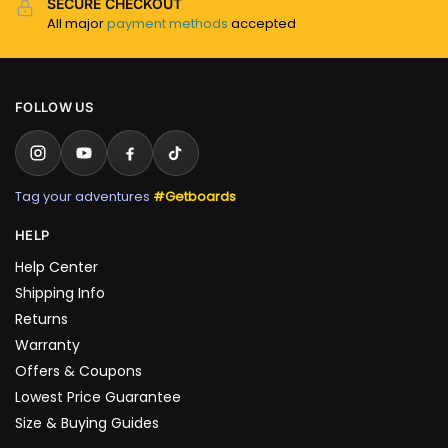
SECURE CHECKOUT
All major
payment methods
accepted
FOLLOW US
Tag your adventures
#Getboards
HELP
Help Center
Shipping Info
Returns
Warranty
Offers & Coupons
Lowest Price Guarantee
Size & Buying Guides