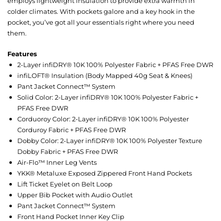
employs lightweight insulation to provide extra warmth in
colder climates. With pockets galore and a key hook in the
pocket, you’ve got all your essentials right where you need
them.
Features
2-Layer infiDRY® 10K 100% Polyester Fabric + PFAS Free DWR
infiLOFT® Insulation (Body Mapped 40g Seat & Knees)
Pant Jacket Connect™ System
Solid Color: 2-Layer infiDRY® 10K 100% Polyester Fabric +
PFAS Free DWR
Corduoroy Color: 2-Layer infiDRY® 10K 100% Polyester
Corduroy Fabric + PFAS Free DWR
Dobby Color: 2-Layer infiDRY® 10K 100% Polyester Texture
Dobby Fabric + PFAS Free DWR
Air-Flo™ Inner Leg Vents
YKK® Metaluxe Exposed Zippered Front Hand Pockets
Lift Ticket Eyelet on Belt Loop
Upper Bib Pocket with Audio Outlet
Pant Jacket Connect™ System
Front Hand Pocket Inner Key Clip