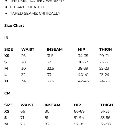
THERMAL RATING: WARMER
FIT: ARTICULATED
TAPED SEAMS: CRITICALLY
Size Chart
IN
SIZE
WAIST
INSEAM
HIP
THIGH
XS
26
31.5
34-35
20-21
S
28
32
36-37
21-22
M
30
32.5
38-39
22-23
L
32
33
40-41
23-24
XL
34
33.5
42-43
24-25
CM
SIZE
WAIST
INSEAM
HIP
THIGH
XS
66
80
86-89
51-53
S
71
81
91-94
53-56
M
76
83
97-99
56-58