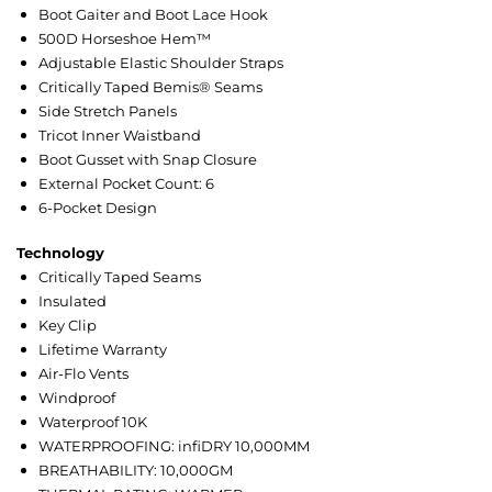
Boot Gaiter and Boot Lace Hook
500D Horseshoe Hem™
Adjustable Elastic Shoulder Straps
Critically Taped Bemis® Seams
Side Stretch Panels
Tricot Inner Waistband
Boot Gusset with Snap Closure
External Pocket Count: 6
6-Pocket Design
Technology
Critically Taped Seams
Insulated
Key Clip
Lifetime Warranty
Air-Flo Vents
Windproof
Waterproof 10K
WATERPROOFING: infiDRY 10,000MM
BREATHABILITY: 10,000GM