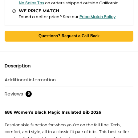
No Sales Tax
on orders shipped outside California
WE PRICE MATCH
Found a better price? See our
Price Match Policy
Questions? Request a Call Back
Description
Additional information
Reviews
0
686 Women’s Black Magic Insulated Bib 2026
Fashionable function for when you’re on the fall line. Tech,
comfort, and style, all in a classic fit pair of bibs. This best-seller