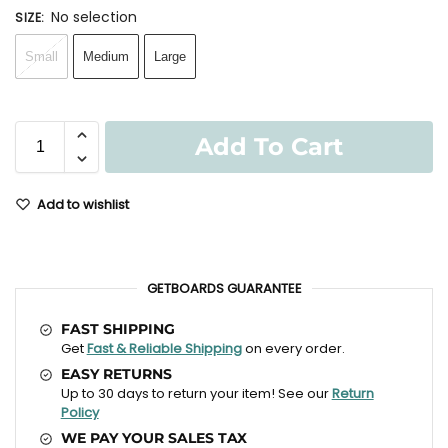
No selection
SIZE
:
Small
Medium
Large
Add To Cart
Add to wishlist
GETBOARDS GUARANTEE
FAST SHIPPING
Get
Fast & Reliable Shipping
on every order.
EASY RETURNS
Up to 30 days to return your item! See our
Return
Policy
WE PAY YOUR SALES TAX