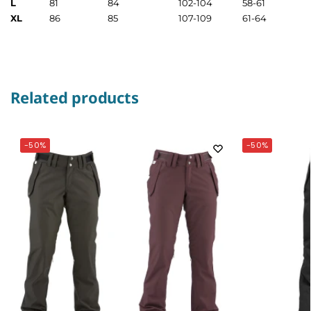
L
81
84
102-104
58-61
XL
86
85
107-109
61-64
Related products
-50%
-50%