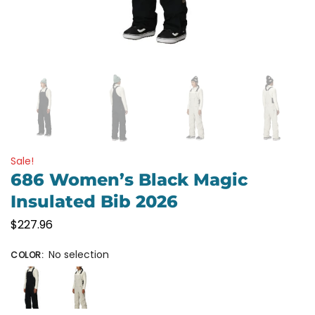
Sale!
686 Women’s Black Magic
Insulated Bib 2026
$
227.96
No selection
COLOR
: