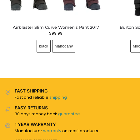
Airblaster Slim Curve Women’s Pant 2017
Burton So
$
99.99
black
Mahogany
Moo
FAST SHIPPING
Fast and reliable
shipping
EASY RETURNS
30 days money back
guarantee
1 YEAR WARRANTY
Manufacturer
warranty
on most products