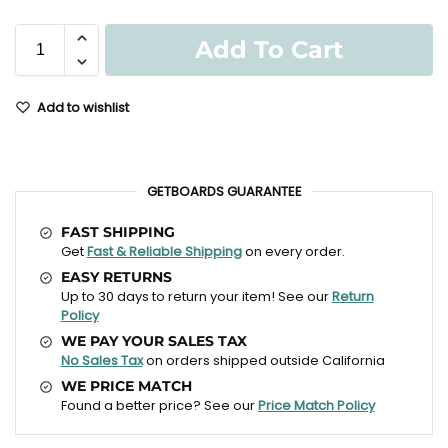
Add To Cart
Add to wishlist
GETBOARDS GUARANTEE
FAST SHIPPING
Get
Fast & Reliable Shipping
on every order.
EASY RETURNS
Up to 30 days to return your item! See our
Return
Policy
WE PAY YOUR SALES TAX
No Sales Tax
on orders shipped outside California
WE PRICE MATCH
Found a better price? See our
Price Match Policy