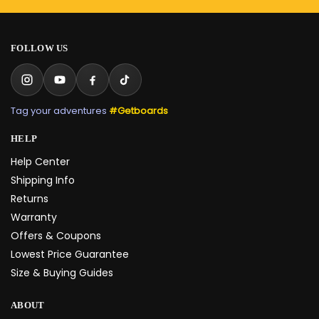
FOLLOW US
Tag your adventures
#Getboards
HELP
Help Center
Shipping Info
Returns
Warranty
Offers & Coupons
Lowest Price Guarantee
Size & Buying Guides
ABOUT