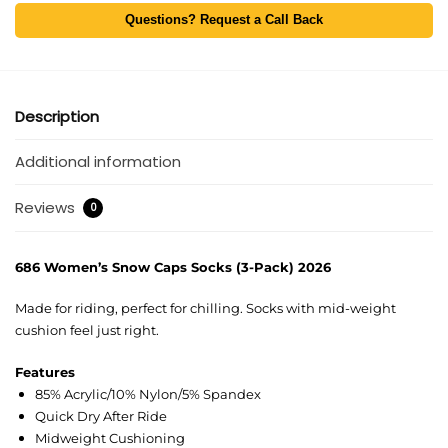
Questions? Request a Call Back
Description
Additional information
Reviews
0
686 Women’s Snow Caps Socks (3-Pack) 2026
Made for riding, perfect for chilling. Socks with mid-weight
cushion feel just right.
Features
85% Acrylic/10% Nylon/5% Spandex
Quick Dry After Ride
Midweight Cushioning