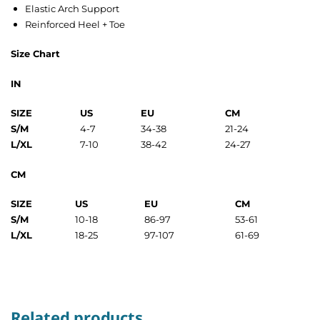
Elastic Arch Support
Reinforced Heel + Toe
Size Chart
IN
SIZE
US
EU
CM
S/M
4-7
34-38
21-24
L/XL
7-10
38-42
24-27
CM
SIZE
US
EU
CM
S/M
10-18
86-97
53-61
L/XL
18-25
97-107
61-69
Related products