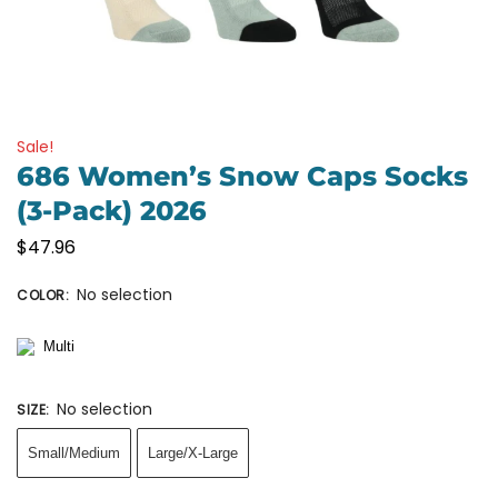
Sale!
686 Women’s Snow Caps Socks
(3-Pack) 2026
$
47.96
No selection
COLOR
:
No selection
SIZE
:
Small/Medium
Large/X-Large