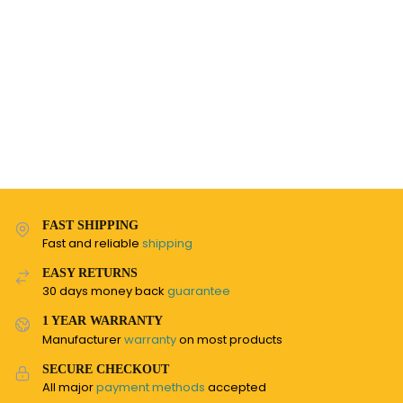
FAST SHIPPING
Fast and reliable
shipping
EASY RETURNS
30 days money back
guarantee
1 YEAR WARRANTY
Manufacturer
warranty
on most products
SECURE CHECKOUT
All major
payment methods
accepted