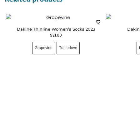
Dakine Thinline Women’s Socks 2023
Dakin
$
21.00
Grapevine
Turtledove