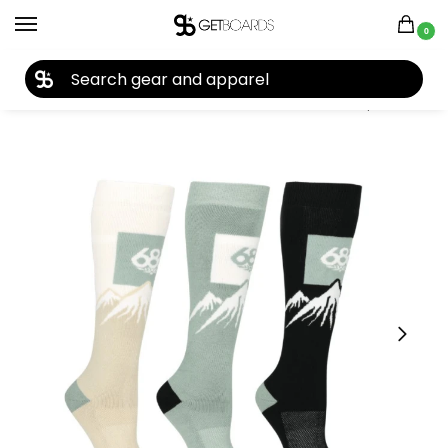
0
27TH YEAR ANNIVERSARY SALE |
SHOP NOW
Home
Accessories
Socks
686 Women’s Snow Caps Socks (3-Pack) 2026
/
/
/