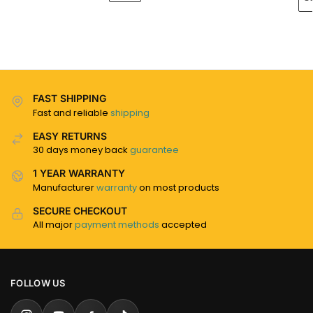
FAST SHIPPING
Fast and reliable
shipping
EASY RETURNS
30 days money back
guarantee
1 YEAR WARRANTY
Manufacturer
warranty
on most products
SECURE CHECKOUT
All major
payment methods
accepted
FOLLOW US