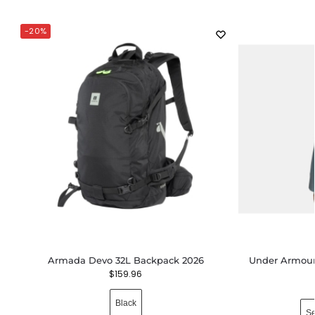
-20%
Armada Devo 32L Backpack 2026
Under Armour 
$
159.96
Black
Se