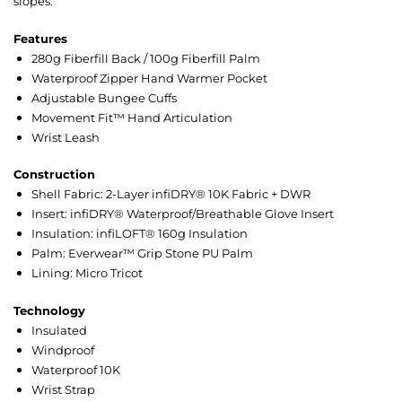
slopes.
Features
280g Fiberfill Back / 100g Fiberfill Palm
Waterproof Zipper Hand Warmer Pocket
Adjustable Bungee Cuffs
Movement Fit™ Hand Articulation
Wrist Leash
Construction
Shell Fabric: 2-Layer infiDRY® 10K Fabric + DWR
Insert: infiDRY® Waterproof/Breathable Glove Insert
Insulation: infiLOFT® 160g Insulation
Palm: Everwear™ Grip Stone PU Palm
Lining: Micro Tricot
Technology
Insulated
Windproof
Waterproof 10K
Wrist Strap