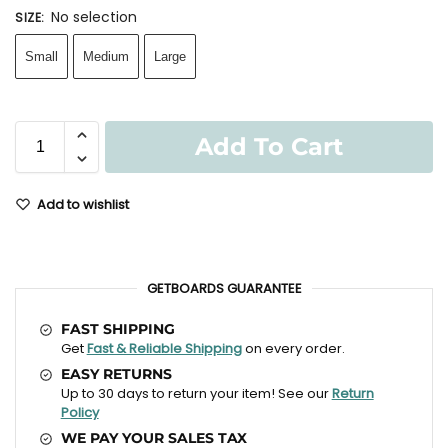
No selection
SIZE
:
Small
Medium
Large
Add To Cart
Add to wishlist
GETBOARDS GUARANTEE
FAST SHIPPING
Get
Fast & Reliable Shipping
on every order.
EASY RETURNS
Up to 30 days to return your item! See our
Return
Policy
WE PAY YOUR SALES TAX