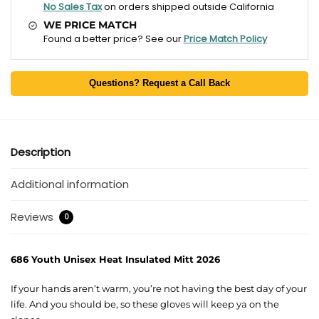
No Sales Tax
on orders shipped outside California
WE PRICE MATCH
Found a better price? See our
Price Match Policy
Questions? Request a Call Back
Description
Additional information
Reviews
0
686 Youth Unisex Heat Insulated Mitt 2026
If your hands aren’t warm, you’re not having the best day of your
life. And you should be, so these gloves will keep ya on the