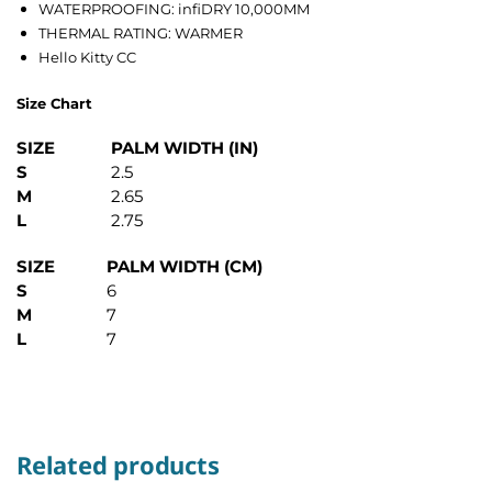
WATERPROOFING: infiDRY 10,000MM
THERMAL RATING: WARMER
Hello Kitty CC
Size Chart
SIZE
PALM WIDTH (IN)
S
2.5
M
2.65
L
2.75
SIZE
PALM WIDTH (CM)
S
6
M
7
L
7
Related products