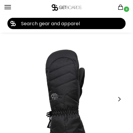
0
27TH YEAR ANNIVERSARY SALE |
SHOP NOW
Home
Accessories
Gloves
Kids Gloves & Mittens
686 Youth Unisex Heat Insulated Mitt 2026
/
/
/
/