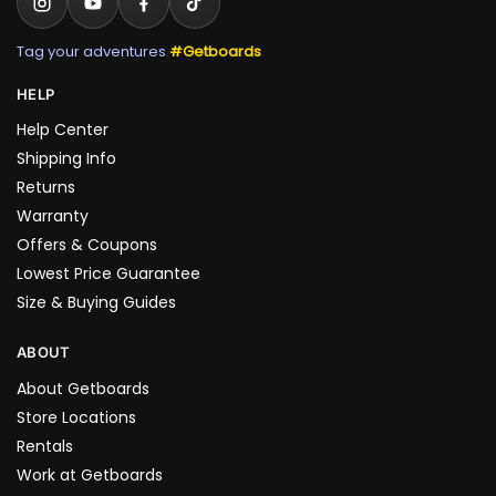
Tag your adventures
#Getboards
HELP
Help Center
Shipping Info
Returns
Warranty
Offers & Coupons
Lowest Price Guarantee
Size & Buying Guides
ABOUT
About Getboards
Store Locations
Rentals
Work at Getboards