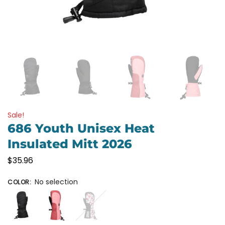
Sale!
686 Youth Unisex Heat
Insulated Mitt 2026
$
35.96
No selection
COLOR
: