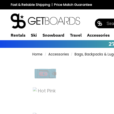
Fast & Reliable Shipping
|
Price Match Guarantee
Rentals
Ski
Snowboard
Travel
Accessories
2
Home
Accessories
Bags, Backpacks & Lu
/
/