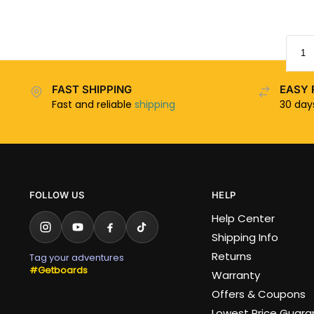
FAST SHIPPING
EASY 
Fast and reliable
shipping
30 da
FOLLOW US
HELP
Help Center
Shipping Info
Returns
Tag your adventures
#Getboards
Warranty
Offers & Coupons
Lowest Price Guar