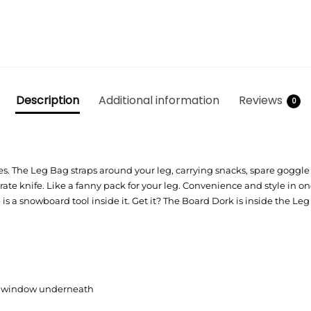
Description
Additional information
Reviews
0
s: Yes. The Leg Bag straps around your leg, carrying snacks, spare goggle
c pirate knife. Like a fanny pack for your leg. Convenience and style 
re is a snowboard tool inside it. Get it? The Board Dork is inside the Le
et window underneath