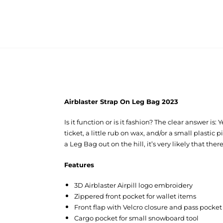
Airblaster Strap On Leg Bag 2023
Is it function or is it fashion? The clear answer i
ticket, a little rub on wax, and/or a small plasti
a Leg Bag out on the hill, it’s very likely that the
Features
3D Airblaster Airpill logo embroidery
Zippered front pocket for wallet items
Front flap with Velcro closure and pass pock
Cargo pocket for small snowboard tool