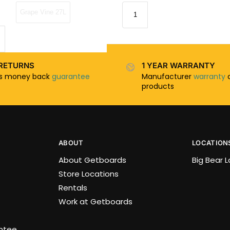
Grape Vine 27L
RETURNS
1 YEAR WARRANTY
ys money back
guarantee
Manufacturer
warranty
o
products
ABOUT
LOCATION
About Getboards
Big Bear 
Store Locations
Rentals
Work at Getboards
antee