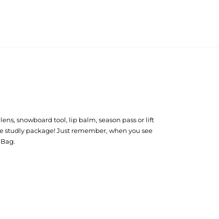
 lens, snowboard tool, lip balm, season pass or lift
in one studly package! Just remember, when you see
g Bag.