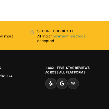
SECURE CHECKOUT
n most
All major
payment methods
accepted
S
1,662+ FIVE-STAR REVIEWS
ACROSS ALL PLATFORMS
Lake, CA