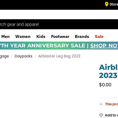
Stor
Men
Women
Kids
Footwear
Brands
Sale
7TH YEAR ANNIVERSARY SALE |
SHOP N
ggage
Daypacks
Airblaster Leg Bag 2023
/
/
Airb
2023
$
0.00
This pr
Add to w