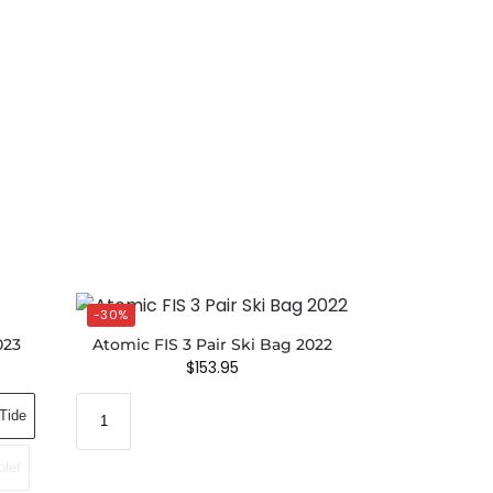
-30%
023
Atomic FIS 3 Pair Ski Bag 2022
$
153.95
Tide
olet