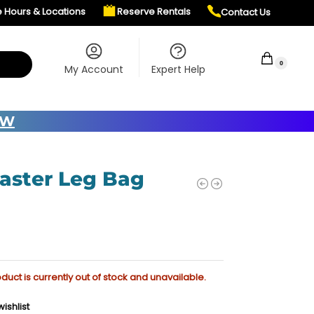
e Hours & Locations
Reserve Rentals
Contact Us
$
0.00
0
My Account
Expert Help
OW
laster Leg Bag
oduct is currently out of stock and unavailable.
ishlist