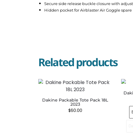
Secure side release buckle closure with adjus
Hidden pocket for Airblaster Air Goggle spare 
Related products
Daki
Dakine Packable Tote Pack 18L
2023
$
60.00
Da