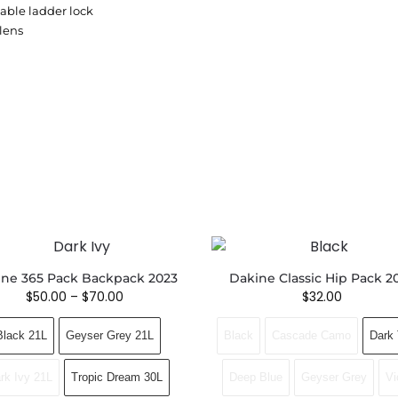
table ladder lock
lens
ne 365 Pack Backpack 2023
Dakine Classic Hip Pack 2
$
50.00
–
$
70.00
$
32.00
Black 21L
Geyser Grey 21L
Black
Cascade Camo
Dark 
rk Ivy 21L
Tropic Dream 30L
Deep Blue
Geyser Grey
Vi