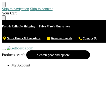
Skip to navigation
Skip to content
Your Cart
Fast & Reliable Shipping
|
Price Match Guarantee
Store Hours & Locations
Reserve Rentals
Contact Us
Products search
My Account