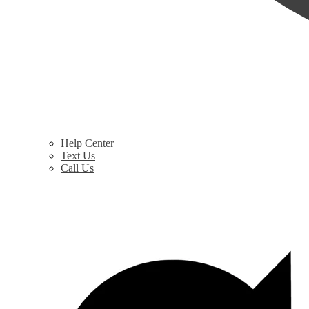
Help Center
Text Us
Call Us
$
0.00