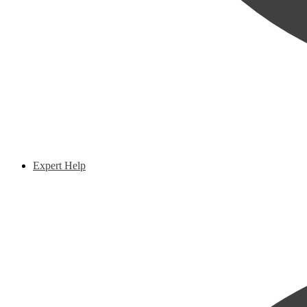
Expert Help