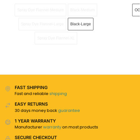
Spray Dye Flannel-Medium
Black-Medium
OG
Spray Dye Flannel-Large
Black-Large
Spray Dye Flannel-XL
FAST SHIPPING
Fast and reliable
shipping
EASY RETURNS
30 days money back
guarantee
1 YEAR WARRANTY
Manufacturer
warranty
on most products
SECURE CHECKOUT