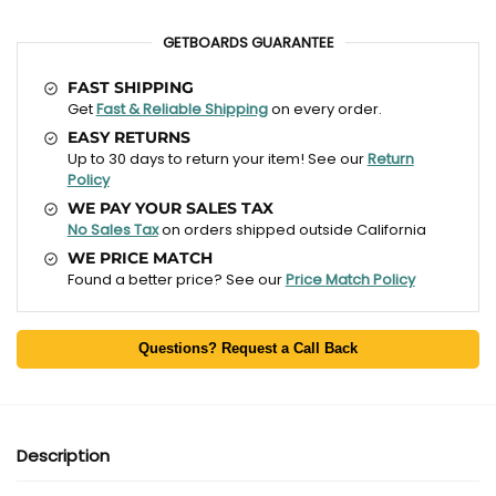
GETBOARDS GUARANTEE
FAST SHIPPING
Get
Fast & Reliable Shipping
on every order.
EASY RETURNS
Up to 30 days to return your item! See our
Return
Policy
WE PAY YOUR SALES TAX
No Sales Tax
on orders shipped outside California
WE PRICE MATCH
Found a better price? See our
Price Match Policy
Questions? Request a Call Back
Description