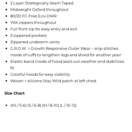
2 Layer Strategically Seam Taped
Midweight Oxford throughout
80/20 FC-Free Eco-DWR
YKK zippers throughout
Full front zip for easy entry and exit
3 zippered pockets
Zippered underarm vents
G.R.O.W. = Growth Responsive Outer Wear – snip stitches
inside of cuffs to lengthen legs and shred for another year!
Elastic band inside of hood seals out weather and stabilizes
fit
Colorful hoods for easy visibility
Woven + silicone Stay Wild patch at left chest
Size Chart
(XS / 5-6) (S / 6-8) (M / 8-10) (L / 10-12)