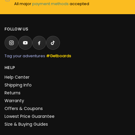
All major
payment methods
accepted
FOLLOW US
Tag your adventures
#Getboards
HELP
Help Center
Shipping Info
Returns
Warranty
Offers & Coupons
Lowest Price Guarantee
Size & Buying Guides