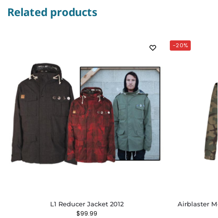
Related products
-20%
L1 Reducer Jacket 2012
Airblaster M
$
99.99