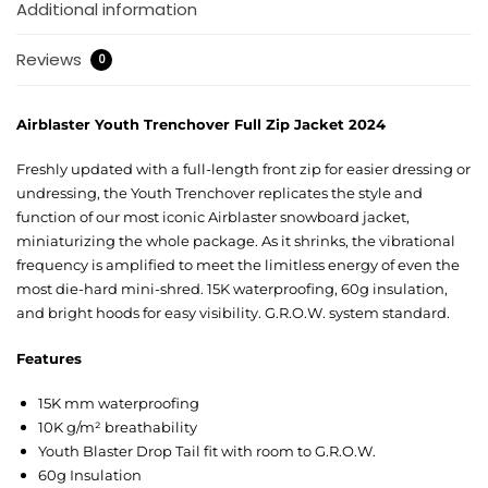
Additional information
Reviews
0
Airblaster Youth Trenchover Full Zip Jacket 2024
Freshly updated with a full-length front zip for easier dressing or
undressing, the Youth Trenchover replicates the style and
function of our most iconic Airblaster snowboard jacket,
miniaturizing the whole package. As it shrinks, the vibrational
frequency is amplified to meet the limitless energy of even the
most die-hard mini-shred. 15K waterproofing, 60g insulation,
and bright hoods for easy visibility. G.R.O.W. system standard.
Features
15K mm waterproofing
10K g/m² breathability
Youth Blaster Drop Tail fit with room to G.R.O.W.
60g Insulation