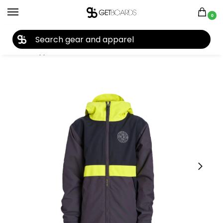
0
27TH YEAR ANNIVERSARY SALE |
SHOP NOW
Home
Apparel
Kids
Youth Jackets
Airblaster Youth Trenchover Full Zip Jacket 2024
/
/
/
/