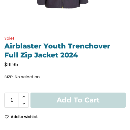
Sale!
Airblaster Youth Trenchover
Full Zip Jacket 2024
$
111.95
No selection
SIZE
:
Add To Cart
Add to wishlist