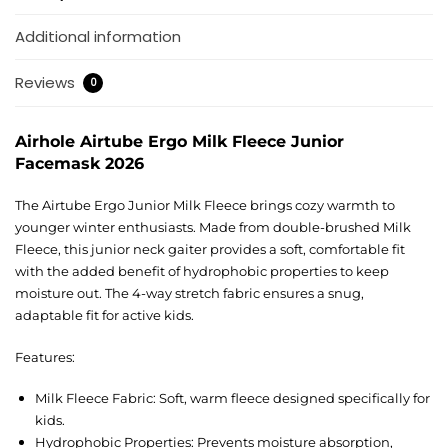
Additional information
Reviews
0
Airhole Airtube Ergo Milk Fleece Junior
Facemask 2026
The Airtube Ergo Junior Milk Fleece brings cozy warmth to
younger winter enthusiasts. Made from double-brushed Milk
Fleece, this junior neck gaiter provides a soft, comfortable fit
with the added benefit of hydrophobic properties to keep
moisture out. The 4-way stretch fabric ensures a snug,
adaptable fit for active kids.
Features:
Milk Fleece Fabric: Soft, warm fleece designed specifically for
kids.
Hydrophobic Properties: Prevents moisture absorption,