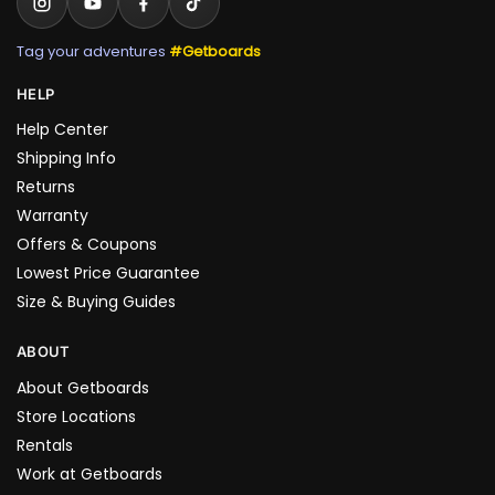
Tag your adventures
#Getboards
HELP
Help Center
Shipping Info
Returns
Warranty
Offers & Coupons
Lowest Price Guarantee
Size & Buying Guides
ABOUT
About Getboards
Store Locations
Rentals
Work at Getboards