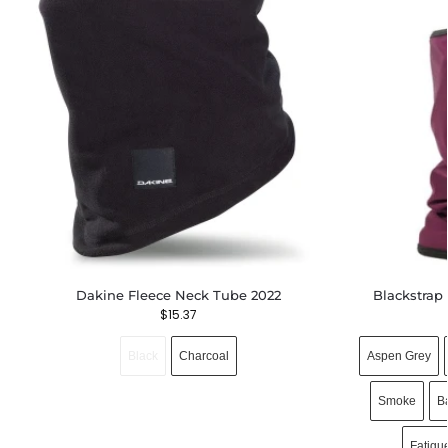
Dakine Fleece Neck Tube 2022
Blackstrap
$
15.37
Black
Charcoal
Aspen Grey
Smoke
B
Fatigu