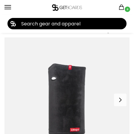
0
27TH YEAR ANNIVERSARY SALE |
SHOP NOW
Home
Accessories
Face Masks
Airhole Airtube Ergo Milk Fleece Junior Facemask 2026
/
/
/