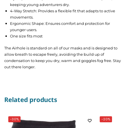
keeping young adventurers dry.
4-Way Stretch: Provides a flexible fit that adapts to active
movements.
Ergonomic Shape: Ensures comfort and protection for
younger users.
One size fits most
The Airhole is standard on all of our masks and is designed to
allow breath to escape freely, avoiding the build up of
condensation to keep you dry, warm and goggles fog free. Stay
out there longer.
Related products
-30%
-20%