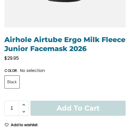
Airhole Airtube Ergo Milk Fleece
Junior Facemask 2026
$
29.95
No selection
COLOR
:
Black
Add To Cart
Add to wishlist