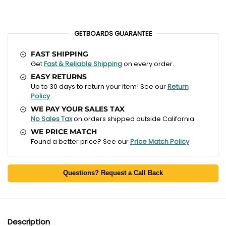
GETBOARDS GUARANTEE
FAST SHIPPING
Get
Fast & Reliable Shipping
on every order.
EASY RETURNS
Up to 30 days to return your item! See our
Return
Policy
WE PAY YOUR SALES TAX
No Sales Tax
on orders shipped outside California
WE PRICE MATCH
Found a better price? See our
Price Match Policy
Questions? Request a Call Back
Description