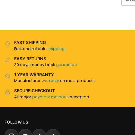
FAST SHIPPING
Fast and reliable
shipping
EASY RETURNS
30 days money back
guarantee
1 YEAR WARRANTY
Manufacturer
warranty
on most products
SECURE CHECKOUT
All major
payment methods
accepted
FOLLOW US