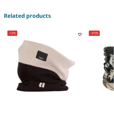
Related products
-12%
-30%