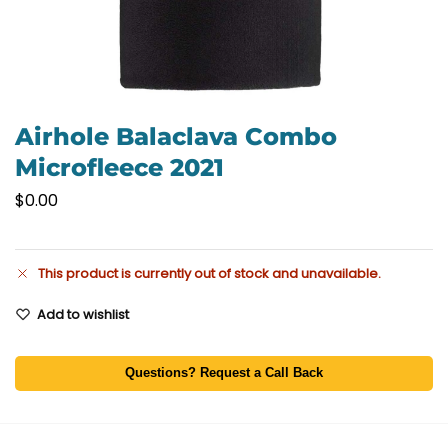
Airhole Balaclava Combo
Microfleece 2021
$
0.00
This product is currently out of stock and unavailable.
Add to wishlist
Questions? Request a Call Back