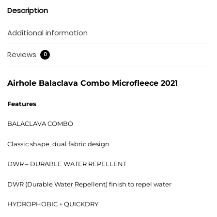
Description
Additional information
Reviews
0
Airhole Balaclava Combo Microfleece 2021
Features
BALACLAVA COMBO
Classic shape, dual fabric design
DWR – DURABLE WATER REPELLENT
DWR (Durable Water Repellent) finish to repel water
HYDROPHOBIC + QUICKDRY