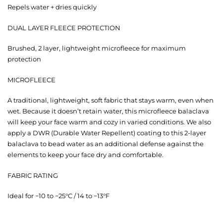
Repels water + dries quickly
DUAL LAYER FLEECE PROTECTION
Brushed, 2 layer, lightweight microfleece for maximum
protection
MICROFLEECE
A traditional, lightweight, soft fabric that stays warm, even when
wet. Because it doesn’t retain water, this microfleece balaclava
will keep your face warm and cozy in varied conditions. We also
apply a DWR (Durable Water Repellent) coating to this 2-layer
balaclava to bead water as an additional defense against the
elements to keep your face dry and comfortable.
FABRIC RATING
Ideal for −10 to −25°C / 14 to −13°F