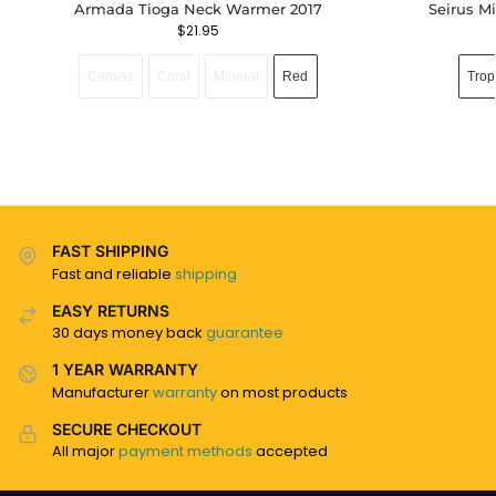
Armada Tioga Neck Warmer 2017
Seirus M
$
21.95
Canvas
Coral
Mineral
Red
Trop
FAST SHIPPING
Fast and reliable
shipping
EASY RETURNS
30 days money back
guarantee
1 YEAR WARRANTY
Manufacturer
warranty
on most products
SECURE CHECKOUT
All major
payment methods
accepted