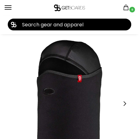
0
27TH YEAR ANNIVERSARY SALE |
SHOP NOW
Home
Closeouts
Accessories
Facemasks
Airhole Balaclava Combo Microfleece 2021
/
/
/
/