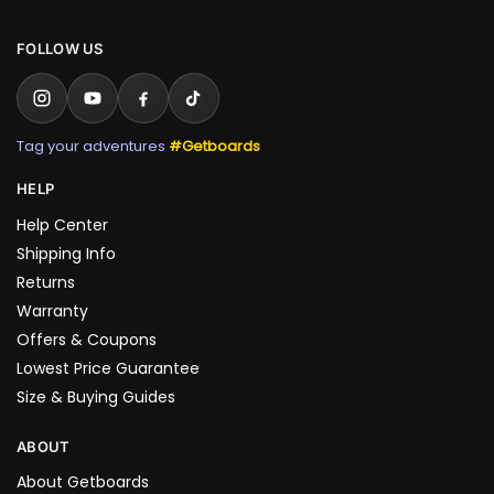
FOLLOW US
Tag your adventures
#Getboards
HELP
Help Center
Shipping Info
Returns
Warranty
Offers & Coupons
Lowest Price Guarantee
Size & Buying Guides
ABOUT
About Getboards