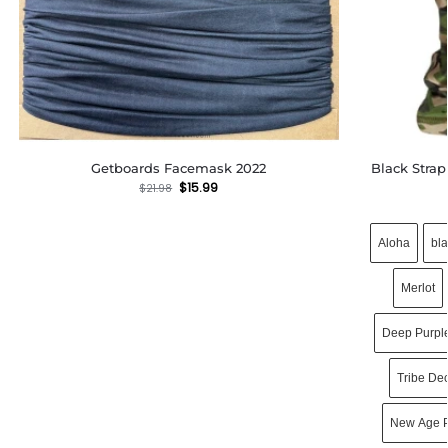
Getboards Facemask 2022
Black Stra
$
15.99
$
21.98
Aloha
bl
Merlot
Deep Purpl
Tribe De
New Age P