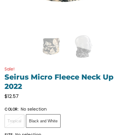
Sale!
Seirus Micro Fleece Neck Up
2022
$
12.57
No selection
COLOR
:
Tropical
Black and White
No selection
SIZE
: