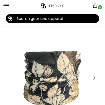
0
27TH YEAR ANNIVERSARY SALE |
SHOP NOW
Home
Accessories
Face Masks
Seirus Micro Fleece Neck up 2022
/
/
/