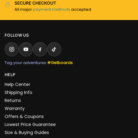
SECURE CHECKOUT
All major
payment methods
accepted
FOLLOW US
Tag your adventures
#Getboards
HELP
Help Center
Shipping Info
Returns
Warranty
Offers & Coupons
Lowest Price Guarantee
Size & Buying Guides