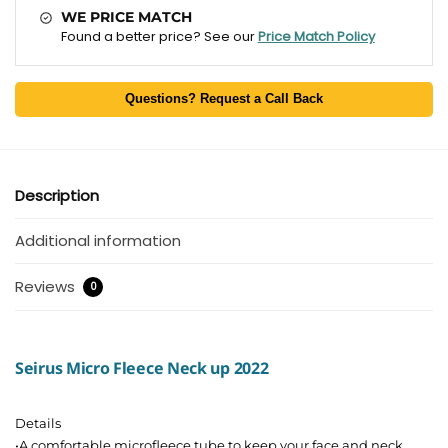
WE PRICE MATCH
Found a better price? See our
Price Match Policy
Questions? Request a Call Back
Description
Additional information
Reviews
0
Seirus Micro Fleece Neck up 2022
Details
•A comfortable microfleece tube to keep your face and neck