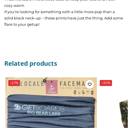
cozy warm
If you’re looking for something with a little more pop than a
solid black neck-up – these prints have just the thing. Add some
flare to your getup!
Related products
-27%
-20%