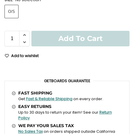
O/S
Add To Cart
Add to wishlist
GETBOARDS GUARANTEE
FAST SHIPPING
Get
Fast & Reliable Shipping
on every order.
EASY RETURNS
Up to 30 days to return your item! See our
Return
Policy
WE PAY YOUR SALES TAX
No Sales Tax
on orders shipped outside California