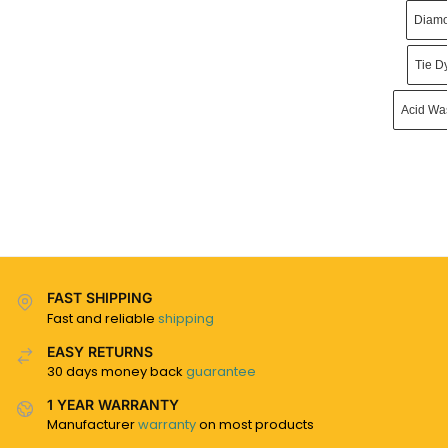
Diamo
Tie D
Acid Wa
FAST SHIPPING
Fast and reliable
shipping
EASY RETURNS
30 days money back
guarantee
1 YEAR WARRANTY
Manufacturer
warranty
on most products