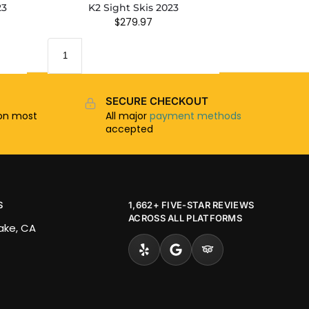
23
K2 Sight Skis 2023
$
279.97
SECURE CHECKOUT
n most
All major
payment methods
accepted
S
1,662+ FIVE-STAR REVIEWS
ACROSS ALL PLATFORMS
Lake, CA