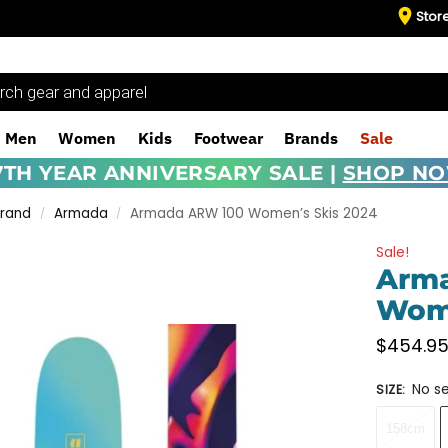
Stor
Men
Women
Kids
Footwear
Brands
Sale
7TH YEAR ANNIVERSARY SALE |
SHOP N
Brand
Armada
Armada ARW 100 Women’s Skis 2024
/
/
Sale!
Arm
Wome
$
454.9
No se
SIZE
:
158cm