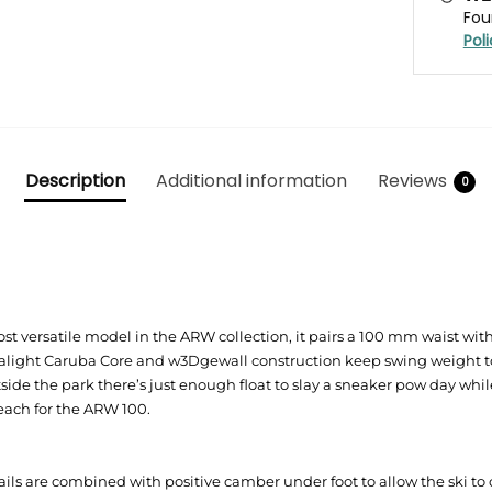
Fou
Pol
Description
Additional information
Reviews
0
t versatile model in the ARW collection, it pairs a 100 mm waist with A
tralight Caruba Core and w3Dgewall construction keep swing weight to
tside the park there’s just enough float to slay a sneaker pow day wh
Reach for the ARW 100.
ails are combined with positive camber under foot to allow the ski t