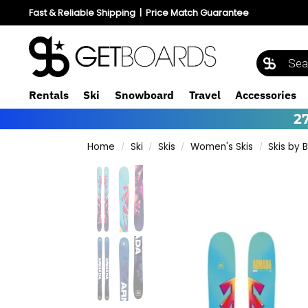
Fast & Reliable Shipping
|
Price Match Guarantee
Rentals
Ski
Snowboard
Travel
Accessories
2
Home
Ski
Skis
Women's Skis
Skis by 
/
/
/
/