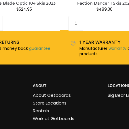
e Blade Optic 104 Skis 2023
Faction Dancer 1 Skis 20
$
524.95
$
489.30
RETURNS
1 YEAR WARRANTY
ys money back
guarantee
Manufacturer
warranty
o
products
ABOUT
LOCATION
About Getboards
Big Bear 
Store Locations
Rentals
Work at Getboards