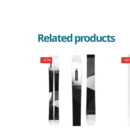
Related products
-37%
-30