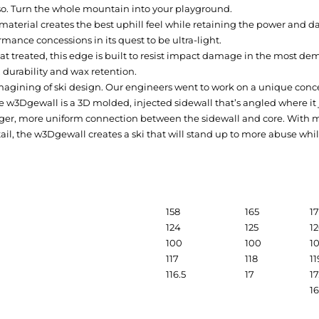
so. Turn the whole mountain into your playground.
material creates the best uphill feel while retaining the power and 
rmance concessions in its quest to be ultra-light.
at treated, this edge is built to resist impact damage in the most de
 durability and wax retention.
magining of ski design. Our engineers went to work on a unique conce
e w3Dgewall is a 3D molded, injected sidewall that’s angled where it
nger, more uniform connection between the sidewall and core. With mor
tail, the w3Dgewall creates a ski that will stand up to more abuse w
158
165
1
124
125
1
100
100
1
117
118
11
116.5
17
17
1