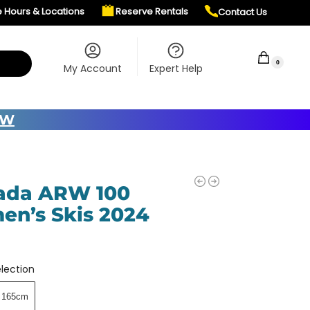
e Hours & Locations
Reserve Rentals
Contact Us
$
0.00
0
My Account
Expert Help
OW
ada ARW 100
n’s Skis 2024
5
lection
165cm