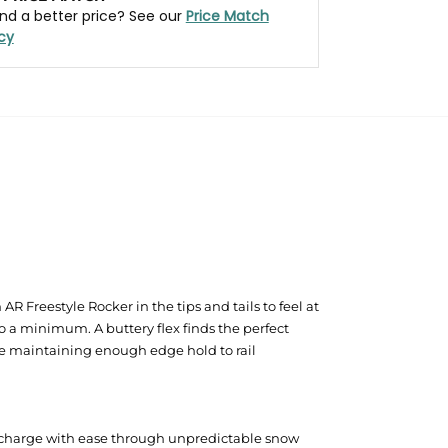
nd a better price? See our
Price Match
icy
R Freestyle Rocker in the tips and tails to feel at
 a minimum. A buttery flex finds the perfect
ile maintaining enough edge hold to rail
o charge with ease through unpredictable snow