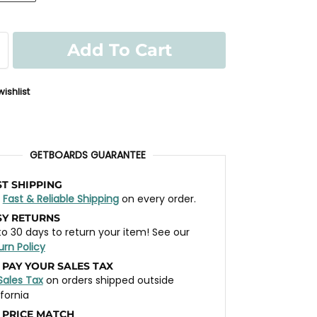
Add To Cart
ishlist
GETBOARDS GUARANTEE
ST SHIPPING
t
Fast & Reliable Shipping
on every order.
SY RETURNS
to 30 days to return your item! See our
urn Policy
 PAY YOUR SALES TAX
Sales Tax
on orders shipped outside
ifornia
 PRICE MATCH