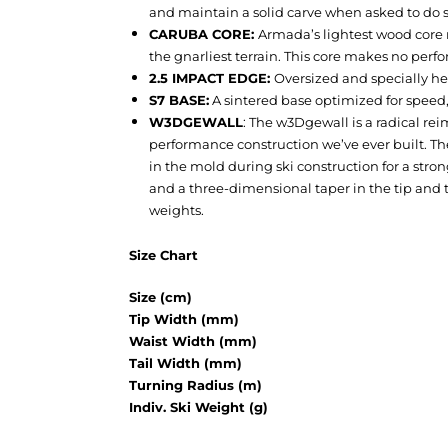
and maintain a solid carve when asked to do 
CARUBA CORE:
Armada’s lightest wood core 
the gnarliest terrain. This core makes no perfo
2.5 IMPACT EDGE:
Oversized and specially he
S7 BASE:
A sintered base optimized for speed,
W3DGEWALL
:
The w3Dgewall is a radical rei
performance construction we’ve ever built. Th
in the mold during ski construction for a stro
and a three-dimensional taper in the tip and 
weights.
Size Chart
Size (cm)
Tip Width (mm)
Waist Width (mm)
Tail Width (mm)
Turning Radius (m)
Indiv. Ski Weight (g)