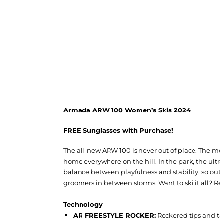
Armada ARW 100 Women’s Skis 2024
FREE Sunglasses with Purchase!
The all-new ARW 100 is never out of place. The mos
home everywhere on the hill. In the park, the ul
balance between playfulness and stability, so ou
groomers in between storms. Want to ski it all? 
Technology
AR FREESTYLE ROCKER:
Rockered tips and t