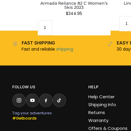
Armada Reliance 82 C Women’s
Lin
Skis 2023
$
344.95
FAST SHIPPING
EASY 
Fast and reliable
shipping
30 da
FOLLOW US
HELP
Help Center
Shipping Info
Returns
Tag your adventures
#Getboards
Warranty
Offers & Coupons