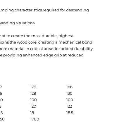
damping characteristics required for descending
manding situations.
pt to create the most durable, highest
 joins the wood core, creating a mechanical bond
e material in critical areas for added durability
hile providing enhanced edge grip at reduced
72
179
186
26
128
130
00
100
100
9
120
122
.5
18
18.5
650
1700