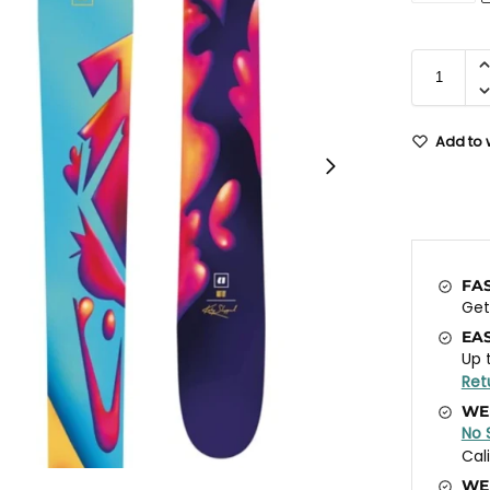
Add to w
FA
Ge
EA
Up 
Ret
WE
No 
Cal
WE