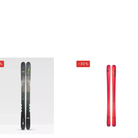
%
-30%