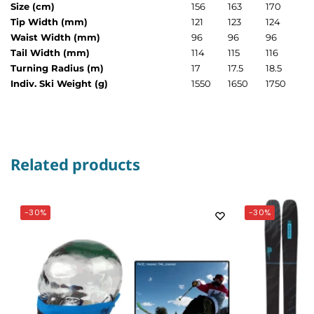
Size (cm)
156
163
170
Tip Width (mm)
121
123
124
Waist Width (mm)
96
96
96
Tail Width (mm)
114
115
116
Turning Radius (m)
17
17.5
18.5
Indiv. Ski Weight (g)
1550
1650
1750
Related products
-30%
-30%