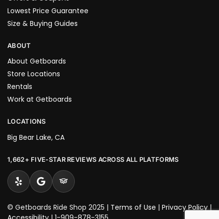
Lowest Price Guarantee
Size & Buying Guides
ABOUT
About Getboards
Store Locations
Rentals
Work at Getboards
LOCATIONS
Big Bear Lake, CA
1,662+ FIVE-STAR REVIEWS ACROSS ALL PLATFORMS
© Getboards Ride Shop 2025 |
Terms of Use
|
Privacy Policy
|
Accessibility
|
1-909-878-3155