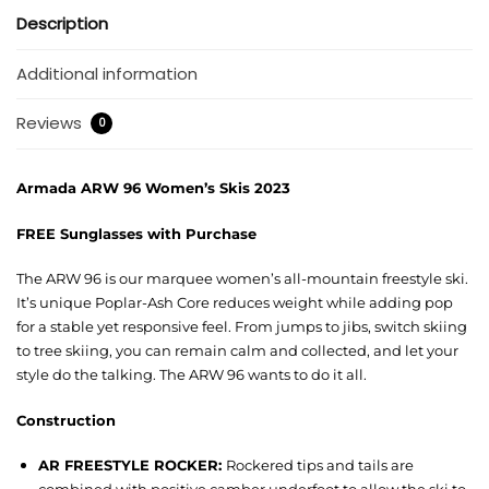
Description
Additional information
Reviews
0
Armada ARW 96 Women’s Skis 2023
FREE Sunglasses with Purchase
The ARW 96 is our marquee women’s all-mountain freestyle ski.
It’s unique Poplar-Ash Core reduces weight while adding pop
for a stable yet responsive feel. From jumps to jibs, switch skiing
to tree skiing, you can remain calm and collected, and let your
style do the talking. The ARW 96 wants to do it all.
Construction
AR FREESTYLE ROCKER:
Rockered tips and tails are