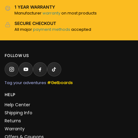
1 YEAR WARRANTY
Manufacturer
warranty
on most products
SECURE CHECKOUT
All major
payment methods
accepted
FOLLOW US
Tag your adventures
#Getboards
HELP
Help Center
Shipping Info
Returns
Warranty
Offers & Coupons