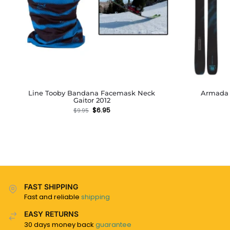
Line Tooby Bandana Facemask Neck
Armada D
Gaitor 2012
$
6.95
$
9.95
FAST SHIPPING
Fast and reliable
shipping
EASY RETURNS
30 days money back
guarantee