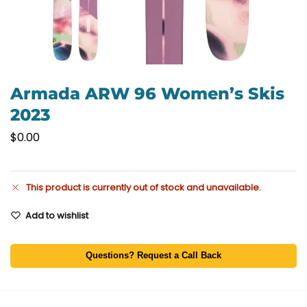
Armada ARW 96 Women’s Skis
2023
$
0.00
This product is currently out of stock and unavailable.
Add to wishlist
Questions? Request a Call Back