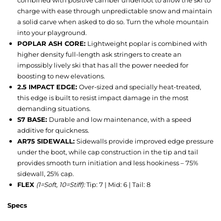
combined with positive camber underfoot to allow the ski to
charge with ease through unpredictable snow and maintain
a solid carve when asked to do so. Turn the whole mountain
into your playground.
POPLAR ASH CORE:
Lightweight poplar is combined with
higher density full-length ask stringers to create an
impossibly lively ski that has all the power needed for
boosting to new elevations.
2.5 IMPACT EDGE:
Over-sized and specially heat-treated,
this edge is built to resist impact damage in the most
demanding situations.
S7 BASE:
Durable and low maintenance, with a speed
additive for quickness.
AR75 SIDEWALL:
Sidewalls provide improved edge pressure
under the boot, while cap construction in the tip and tail
provides smooth turn initiation and less hookiness – 75%
sidewall, 25% cap.
FLEX
(1=Soft, 10=Stiff):
Tip: 7 | Mid: 6 | Tail: 8
Specs