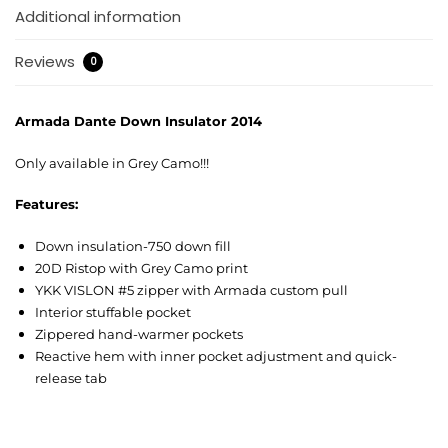
Additional information
Reviews
0
Armada Dante Down Insulator 2014
Only available in Grey Camo!!!
Features:
Down insulation-750 down fill
20D Ristop with Grey Camo print
YKK VISLON #5 zipper with Armada custom pull
Interior stuffable pocket
Zippered hand-warmer pockets
Reactive hem with inner pocket adjustment and quick-
release tab