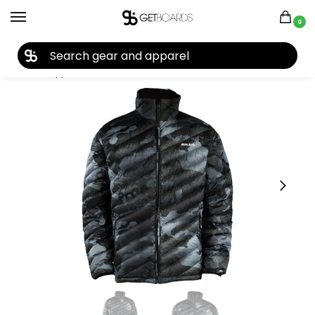
0
27TH YEAR ANNIVERSARY SALE |
SHOP NOW
Home
Apparel
Men's
Jackets
Armada
Armada Dante Down Insulator 2014
/
/
/
/
/