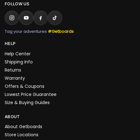
FOLLOW US
Tag your adventures
#Getboards
HELP
Help Center
Shipping Info
Returns
Warranty
Offers & Coupons
Lowest Price Guarantee
Size & Buying Guides
ABOUT
About Getboards
Store Locations