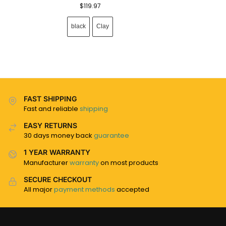
$
119.97
black
Clay
FAST SHIPPING
Fast and reliable
shipping
EASY RETURNS
30 days money back
guarantee
1 YEAR WARRANTY
Manufacturer
warranty
on most products
SECURE CHECKOUT
All major
payment methods
accepted