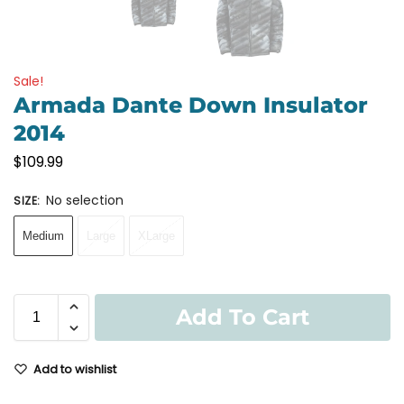
Sale!
Armada Dante Down Insulator
2014
$
109.99
No selection
SIZE
:
Medium
Large
XLarge
Add To Cart
Add to wishlist