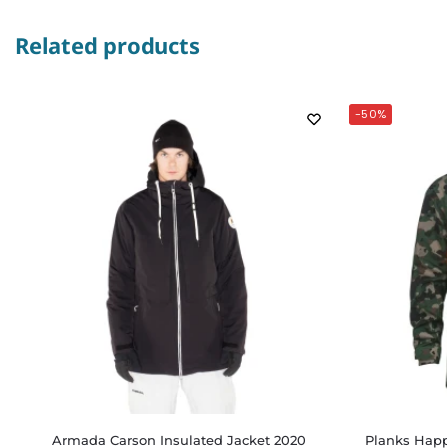
Related products
-50%
Armada Carson Insulated Jacket 2020
Planks Happ