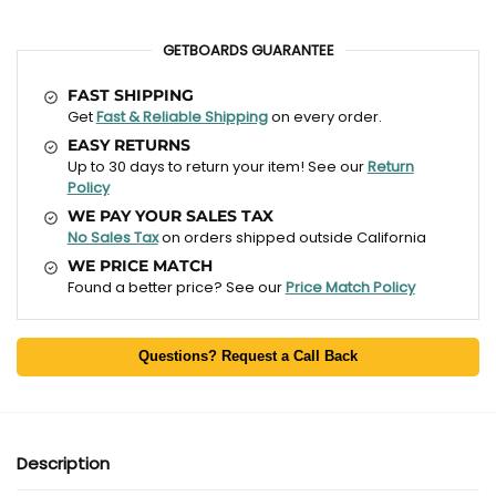
GETBOARDS GUARANTEE
FAST SHIPPING
Get
Fast & Reliable Shipping
on every order.
EASY RETURNS
Up to 30 days to return your item! See our
Return
Policy
WE PAY YOUR SALES TAX
No Sales Tax
on orders shipped outside California
WE PRICE MATCH
Found a better price? See our
Price Match Policy
Questions? Request a Call Back
Description