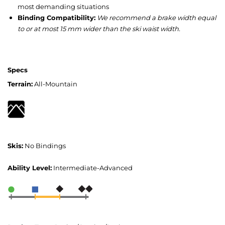
most demanding situations
Binding Compatibility:
We recommend a brake width equal
to or at most 15 mm wider than the ski waist width.
Specs
Terrain:
All-Mountain
Skis:
No Bindings
Ability Level:
Intermediate-Advanced