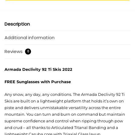
Description
Additional information
Reviews
0
Armada Declivity 92 Ti Skis 2022
FREE Sunglasses with Purchase
Any snow, any day, any conditions. The Armada Declivity 92 Ti
Skis are built on a lightweight platform that holds it’s own on
piste and delivers unmistakable versatility across the entire
mountain. You can turn and burn on command but maintain
supreme confidence and control when ripping through pow
and crud – all thanks to Articulated Titanal Banding and a
lightweight Caruba core with Triaxial Glass layup.