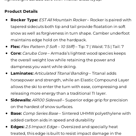
Product Details
Rocker Type:
EST All Mountain Rocker
– Rocker is paired with
tapered sidecuts both tip and tail provide floatation in soft
snow as well as forgiveness in turn shape. Camber underfoot
maintains edge hold on the hardpack.
Flex:
Flex Pattern (1 Soft – 10 Stiff)
– Tip: 7 | Waist: 7.5 | Tail: 7
Core:
Caruba Core
– Armada’s lightest wood species keeps
the overall weight low while retaining the power and
dampness you want while skiing.
Laminates:
Articulated Titanal Banding
– Titanal adds
horsepower and strength, while an Elastic Compound Layer
allows the ski to enter the turn with ease, compressing and
releasing more energy than a traditional TI layer.
Sidewalls:
AR100 Sidewall
– Superior edge grip for precision
on the hardest of snow surfaces.
Base:
Comp Series Base
– Sintered UHMW polyethylene with
added carbon aids in speed and durability
Edges:
2.5 Impact Edge
– Oversized and specially heat
treated, this edge is built to resist impact damage in the