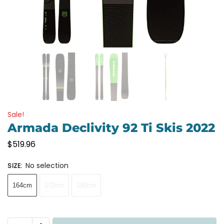
Sale!
Armada Declivity 92 Ti Skis 2022
$
519.96
No selection
SIZE
:
164cm
172cm
180cm