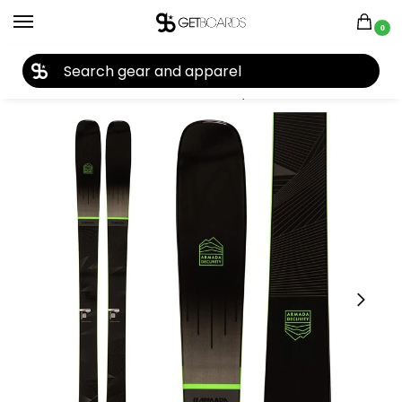
0
27TH YEAR ANNIVERSARY SALE |
SHOP NOW
Home
Ski
Skis
Men's Skis
Skis by Year
2022 Skis
Armada Declivity 92 Ti Skis 2022
/
/
/
/
/
/