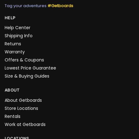
Tag your adventures
#Getboards
HELP
Help Center
Shipping Info
Returns
Warranty
Offers & Coupons
Lowest Price Guarantee
Size & Buying Guides
ABOUT
About Getboards
Store Locations
Rentals
Work at Getboards
LOCATIONS