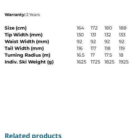
Warranty:
2 Years
Size (cm)
164
172
180
188
Tip Width (mm)
130
131
132
133
Waist Width (mm)
92
92
92
92
Tail Width (mm)
116
117
118
119
Turning Radius (m)
16.5
17
17.5
18
Indiv. Ski Weight (g)
1625
1725
1825
1925
Related products