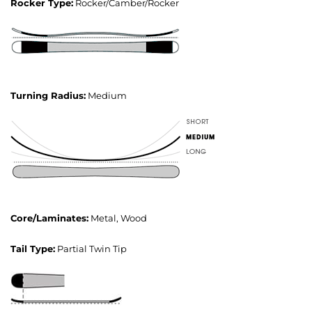
Rocker Type:
Rocker/Camber/Rocker
Turning Radius:
Medium
Core/Laminates:
Metal, Wood
Tail Type:
Partial Twin Tip