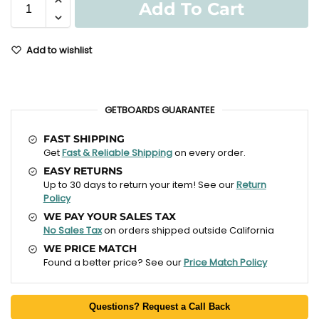
Add To Cart
Add to wishlist
GETBOARDS GUARANTEE
FAST SHIPPING
Get
Fast & Reliable Shipping
on every order.
EASY RETURNS
Up to 30 days to return your item! See our
Return
Policy
WE PAY YOUR SALES TAX
No Sales Tax
on orders shipped outside California
WE PRICE MATCH
Found a better price? See our
Price Match Policy
Questions? Request a Call Back