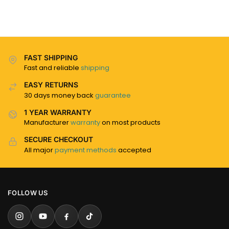
FAST SHIPPING
Fast and reliable
shipping
EASY RETURNS
30 days money back
guarantee
1 YEAR WARRANTY
Manufacturer
warranty
on most products
SECURE CHECKOUT
All major
payment methods
accepted
FOLLOW US