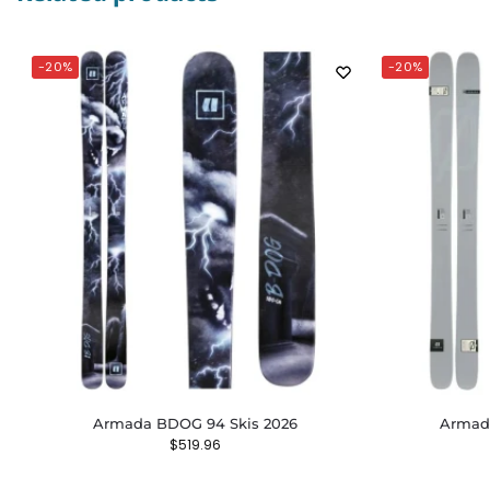
-20%
-20%
Armada BDOG 94 Skis 2026
Armada
$
519.96