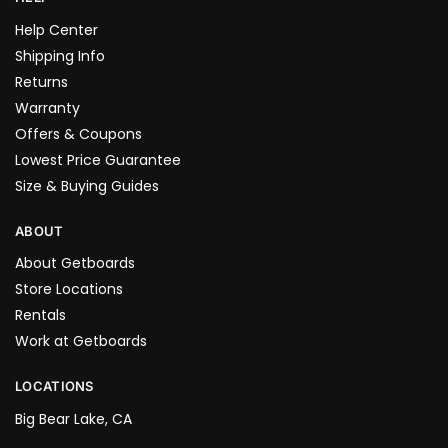
Help Center
Shipping Info
Returns
Warranty
Offers & Coupons
Lowest Price Guarantee
Size & Buying Guides
ABOUT
About Getboards
Store Locations
Rentals
Work at Getboards
LOCATIONS
Big Bear Lake, CA