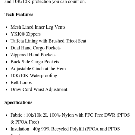
and 10K/10K protection you can count on.
Tech Features
Mesh Lined Inner Leg Vents
YKK® Zippers
Taffeta Lining with Brushed Tricot Seat
Dual Hand Cargo Pockets
Zippered Hand Pockets
Back Side Cargo Pockets
Adjustable Cinch at the Hem
10K/10K Waterproofing
Belt Loops
Draw Cord Waist Adjustment
Specifications
Fabric : 10k/10k 2L 100% Nylon with PFC Free DWR (PFOS
& PFOA Free)
Insulation : 40g 90% Recycled Polyfill (PFOA and PFOS