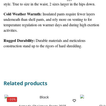
style. True to size in the waist, 2 sizes larger in the hips down.
Cold Weather Warmth:
Insulated pants require fewer layers
underneath than shell pants, and rely more on venting to for
temperature regulation on warmer days and during high exertion
activities.
Rugged Durability:
Durable materials and meticulous
construction stand up to the rigors of hard shredding.
Related products
-20%
Armada Chairman Pants 2023
Flyl