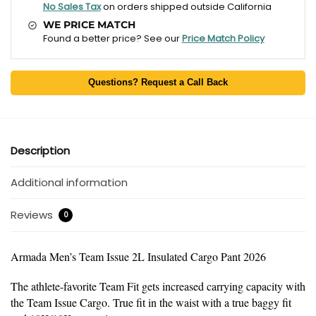
No Sales Tax
on orders shipped outside California
WE PRICE MATCH
Found a better price? See our
Price Match Policy
Questions? Request a Call Back
Description
Additional information
Reviews
0
Armada Men’s Team Issue 2L Insulated Cargo Pant 2026
The athlete-favorite Team Fit gets increased carrying capacity with
the Team Issue Cargo. True fit in the waist with a true baggy fit