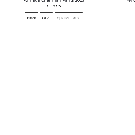
$
135.96
black
Olive
Splatter Camo