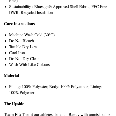
Free)
Sustainability : Bluesign® Approved Shell Fabric, PFC Free
DWR, Recycled Insulation
Care Instructions
Machine Wash Cold (30°C)
Do Not Bleach
Tumble Dry Low
Cool Iron
Do Not Dry Clean
Wash With Like Colours
Material
Filling: 100% Polyester; Body: 100% Polyamide; Lining:
100% Polyester
The Upside
Team Fit:
The fit our athletes demand. Baggy with unmistakable