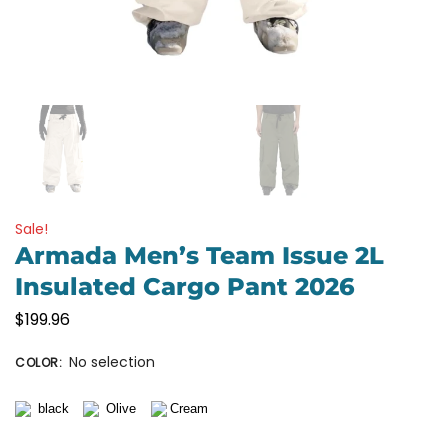
Sale!
Armada Men’s Team Issue 2L
Insulated Cargo Pant 2026
$
199.96
No selection
COLOR
: