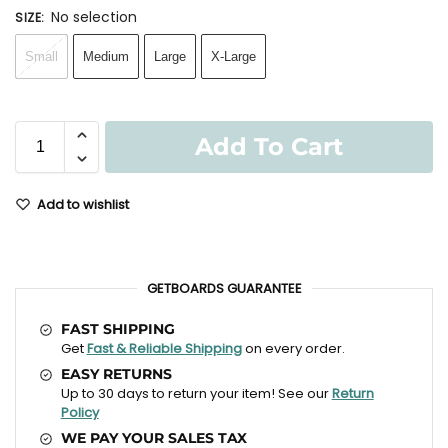
No selection
SIZE
:
Small
Medium
Large
X-Large
Add To Cart
Add to wishlist
GETBOARDS GUARANTEE
FAST SHIPPING
Get
Fast & Reliable Shipping
on every order.
EASY RETURNS
Up to 30 days to return your item! See our
Return
Policy
WE PAY YOUR SALES TAX