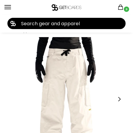
0
27TH YEAR ANNIVERSARY SALE |
SHOP NOW
Home
Apparel
Men's
Pants
Men's Snow Pants
Armada Men’s Team Issue 2L Insulated Cargo Pant 2026
/
/
/
/
/