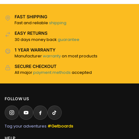
FAST SHIPPING
Fast and reliable
shipping
EASY RETURNS
30 days money back
guarantee
1 YEAR WARRANTY
Manufacturer
warranty
on most products
SECURE CHECKOUT
All major
payment methods
accepted
FOLLOW US
Tag your adventures
#Getboards
HELP