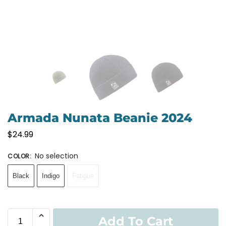
Armada Nunata Beanie 2024
$
24.99
No selection
COLOR
:
Black
Indigo
Fatigue
Add To Cart