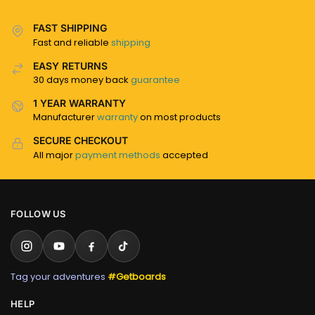
FAST SHIPPING
Fast and reliable
shipping
EASY RETURNS
30 days money back
guarantee
1 YEAR WARRANTY
Manufacturer
warranty
on most products
SECURE CHECKOUT
All major
payment methods
accepted
FOLLOW US
Tag your adventures
#Getboards
HELP