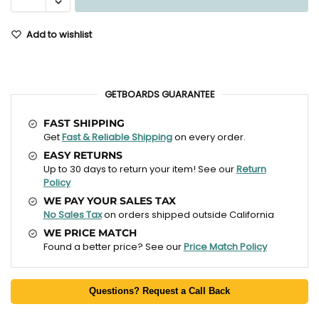
Add to wishlist
GETBOARDS GUARANTEE
FAST SHIPPING
Get
Fast & Reliable Shipping
on every order.
EASY RETURNS
Up to 30 days to return your item! See our
Return
Policy
WE PAY YOUR SALES TAX
No Sales Tax
on orders shipped outside California
WE PRICE MATCH
Found a better price? See our
Price Match Policy
Questions? Request a Call Back