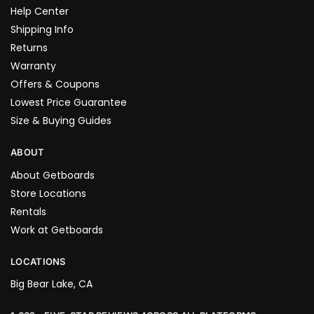
Help Center
Shipping Info
Returns
Warranty
Offers & Coupons
Lowest Price Guarantee
Size & Buying Guides
ABOUT
About Getboards
Store Locations
Rentals
Work at Getboards
LOCATIONS
Big Bear Lake, CA