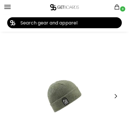
0
27TH YEAR ANNIVERSARY SALE |
SHOP NOW
Home
Accessories
Beanies
Armada Nunata Beanie 2024
/
/
/