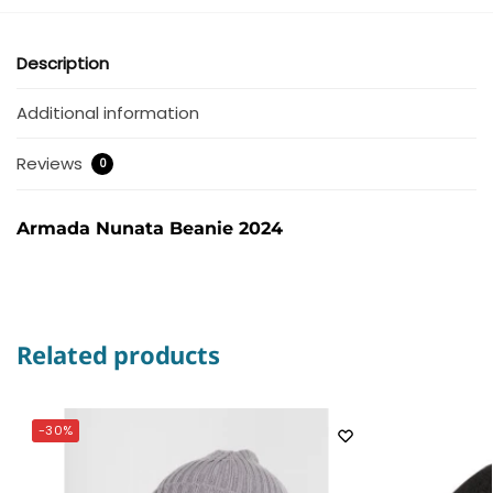
Description
Additional information
Reviews
0
Armada Nunata Beanie 2024
Related products
-30%