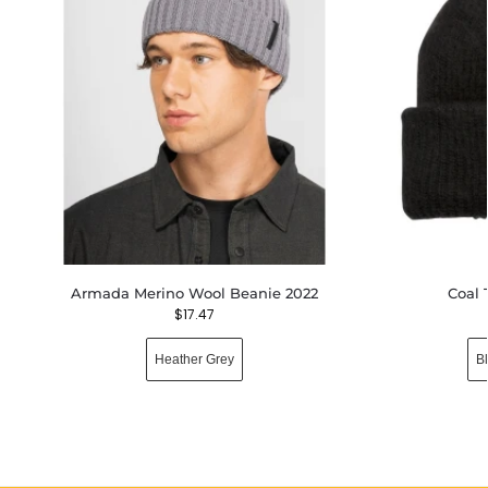
Armada Merino Wool Beanie 2022
Coal 
$
17.47
Heather Grey
B