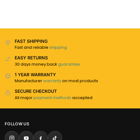
FAST SHIPPING
Fast and reliable
shipping
EASY RETURNS
30 days money back
guarantee
1 YEAR WARRANTY
Manufacturer
warranty
on most products
SECURE CHECKOUT
All major
payment methods
accepted
FOLLOW US