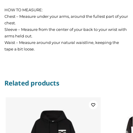
HOW TO MEASURE:
Chest – Measure under your arms, around the fullest part of your
chest.
Sleeve – Measure from the center of your back to your wrist with
arms held out.
Waist – Measure around your natural waistline, keeping the
tape a bit loose.
Related products