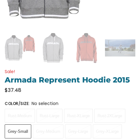
Sale!
Armada Represent Hoodie 2015
$
37.48
No selection
COLOR/SIZE
:
Rust-Medium
Rust-Large
Rust-XLarge
Rust-2XLarge
Grey-Small
Grey-Medium
Grey-Large
Grey-XLarge