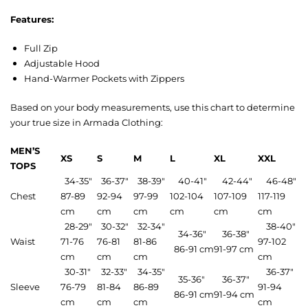
Features:
Full Zip
Adjustable Hood
Hand-Warmer Pockets with Zippers
Based on your body measurements, use this chart to determine
your true size in Armada Clothing:
MEN’S
XS
S
M
L
XL
XXL
TOPS
34-35″
36-37″
38-39″
40-41″
42-44″
46-48″
Chest
87-89
92-94
97-99
102-104
107-109
117-119
cm
cm
cm
cm
cm
cm
28-29″
30-32″
32-34″
38-40″
34-36″
36-38″
Waist
71-76
76-81
81-86
97-102
86-91 cm
91-97 cm
cm
cm
cm
cm
30-31″
32-33″
34-35″
36-37″
35-36″
36-37″
Sleeve
76-79
81-84
86-89
91-94
86-91 cm
91-94 cm
cm
cm
cm
cm