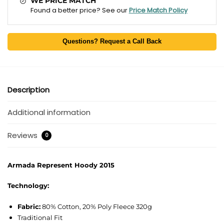
WE PRICE MATCH
Found a better price? See our
Price Match Policy
Questions? Request a Call Back
Description
Additional information
Reviews
0
Armada Represent Hoody 2015
Technology:
Fabric:
80% Cotton, 20% Poly Fleece 320g
Traditional Fit