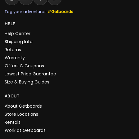
Tag your adventures
#Getboards
HELP
Help Center
Shipping Info
Returns
Warranty
Offers & Coupons
Lowest Price Guarantee
Size & Buying Guides
ABOUT
About Getboards
Store Locations
Rentals
Work at Getboards