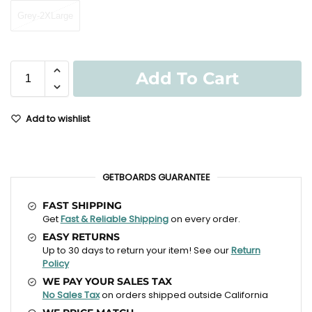
Grey-2XLarge
Add To Cart
Add to wishlist
GETBOARDS GUARANTEE
FAST SHIPPING
Get
Fast & Reliable Shipping
on every order.
EASY RETURNS
Up to 30 days to return your item! See our
Return
Policy
WE PAY YOUR SALES TAX
No Sales Tax
on orders shipped outside California