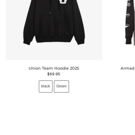
Union Team Hoodie 2025
Armada
$
69.95
black
Green