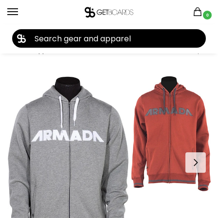
0
27TH YEAR ANNIVERSARY SALE |
SHOP NOW
Home
Apparel
Men's
Hoodies
Armada
Armada Represent Hoodie 2015
/
/
/
/
/