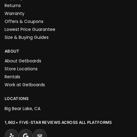
Returns
Warranty
Offers & Coupons
Lowest Price Guarantee
Size & Buying Guides
ABOUT
About Getboards
Store Locations
Rentals
Work at Getboards
LOCATIONS
Big Bear Lake, CA
1,662+ FIVE-STAR REVIEWS ACROSS ALL PLATFORMS