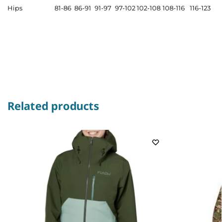
Hips
81-86
86-91
91-97
97-102
102-108
108-116
116-123
Related products