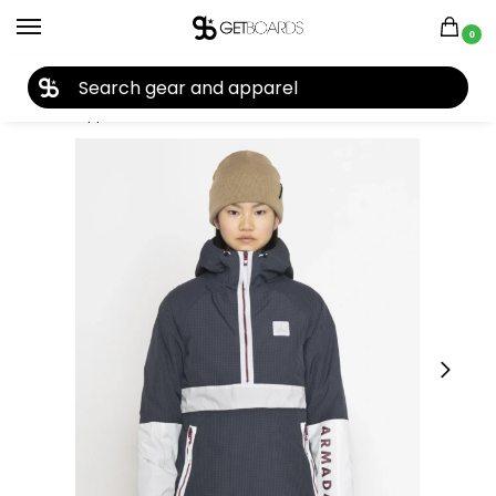
0
27TH YEAR ANNIVERSARY SALE |
SHOP NOW
Home
Apparel
Women's
Snow Jackets
Armada Rosalie Insulated Women’s Anorak Jacket 2023
/
/
/
/