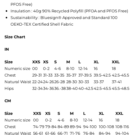
PFOS Free)
Insulation : 40g 90% Recycled Polyfill (PFOA and PFOS Free)
Sustainability : Bluesign® Approved and Standard 100
OEKO-TEX Certified Shell Fabric
Size Chart
IN
Size
XXS
XS
S
M
L
XL
XXL
Numeric size
00
0-2
4-6
8-10
12-14
16
18
Chest
29-31
31-33
33-35
35-37
37-39.5
39.5-42.5
42.5-45.5
Natural Waist
22-24
24-26
26-28
28-30
30-33
33-37
37-41
Hips
32-34
34-36
36.-38
38-40
40-42.5
42.5-45.5
45.5-48.5
CM
Size
XXS
XS
S
M
L
XL
XXL
Numeric size
00
0-2
4-6
8-10
12-14
16
18
Chest
74-79
79-84
84-89
89-94
94-100
100-108
108-116
Natural Waist
56-61
61-66
66-71
71-76
76-84
84-94
94-104