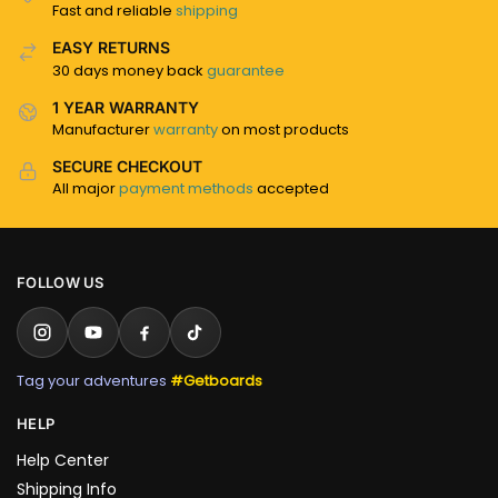
Fast and reliable
shipping
EASY RETURNS
30 days money back
guarantee
1 YEAR WARRANTY
Manufacturer
warranty
on most products
SECURE CHECKOUT
All major
payment methods
accepted
FOLLOW US
Tag your adventures
#Getboards
HELP
Help Center
Shipping Info