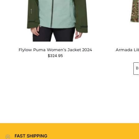
Flylow Puma Women’s Jacket 2024
Armada Lib
$
324.95
B
FAST SHIPPING