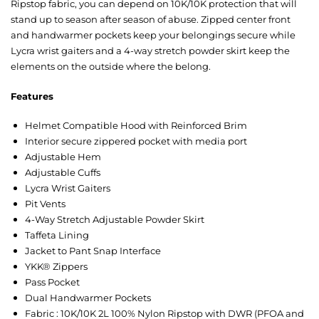
Ripstop fabric, you can depend on 10K/10K protection that will
stand up to season after season of abuse. Zipped center front
and handwarmer pockets keep your belongings secure while
Lycra wrist gaiters and a 4-way stretch powder skirt keep the
elements on the outside where the belong.
Features
Helmet Compatible Hood with Reinforced Brim
Interior secure zippered pocket with media port
Adjustable Hem
Adjustable Cuffs
Lycra Wrist Gaiters
Pit Vents
4-Way Stretch Adjustable Powder Skirt
Taffeta Lining
Jacket to Pant Snap Interface
YKK® Zippers
Pass Pocket
Dual Handwarmer Pockets
Fabric : 10K/10K 2L 100% Nylon Ripstop with DWR (PFOA and