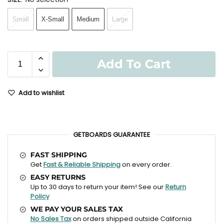
Small
X-Small
Medium
Large
Add To Cart
Add to wishlist
GETBOARDS GUARANTEE
FAST SHIPPING
Get
Fast & Reliable Shipping
on every order.
EASY RETURNS
Up to 30 days to return your item! See our
Return
Policy
WE PAY YOUR SALES TAX
No Sales Tax
on orders shipped outside California