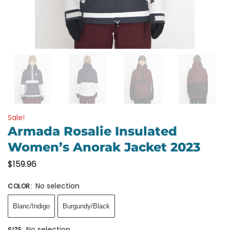
Sale!
Armada Rosalie Insulated
Women’s Anorak Jacket 2023
$
159.96
No selection
COLOR
:
Blanc/Indigo
Burgundy/Black
No selection
SIZE
: