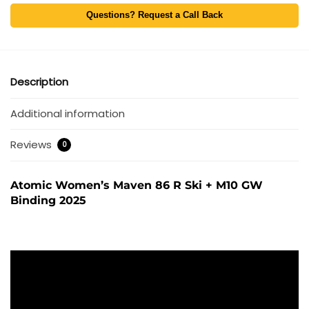
Questions? Request a Call Back
Description
Additional information
Reviews
0
Atomic Women’s Maven 86 R Ski + M10 GW
Binding 2025