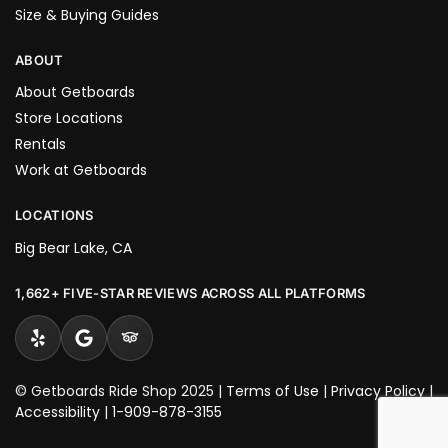
Size & Buying Guides
ABOUT
About Getboards
Store Locations
Rentals
Work at Getboards
LOCATIONS
Big Bear Lake, CA
1,662+ FIVE-STAR REVIEWS ACROSS ALL PLATFORMS
© Getboards Ride Shop 2025 |
Terms of Use
|
Privacy Policy
|
Accessibility
|
1-909-878-3155