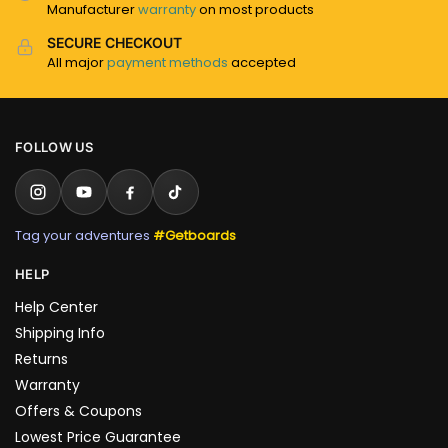
Manufacturer
warranty
on most products
SECURE CHECKOUT
All major
payment methods
accepted
FOLLOW US
Tag your adventures
#Getboards
HELP
Help Center
Shipping Info
Returns
Warranty
Offers & Coupons
Lowest Price Guarantee