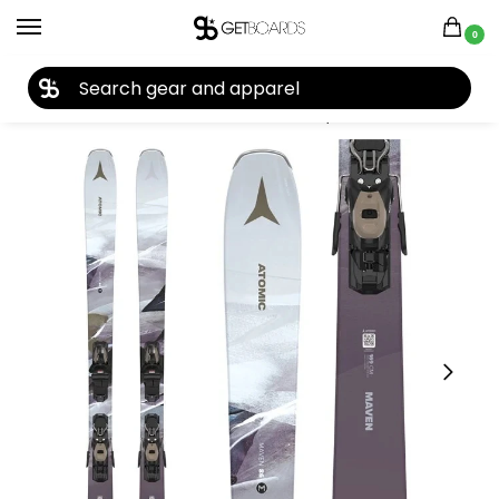
0
27TH YEAR ANNIVERSARY SALE |
SHOP NOW
Home
Ski
Skis
Women's Skis
Skis by Brand
Atomic Women’s Maven 86 R Ski + M10 GW Binding 2025
/
/
/
/
/