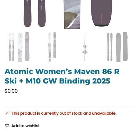
Atomic Women’s Maven 86 R
Ski + M10 GW Binding 2025
$
0.00
This product is currently out of stock and unavailable.
Add to wishlist