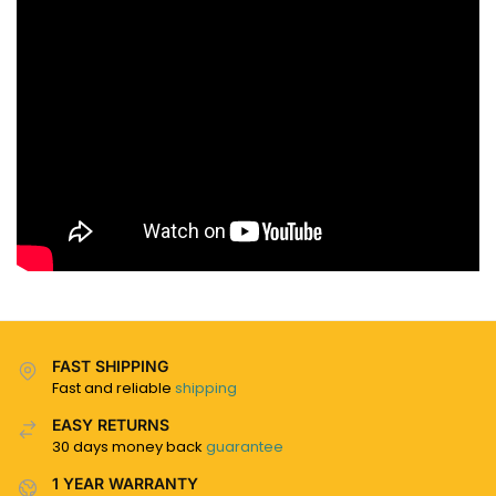
FAST SHIPPING
Fast and reliable
shipping
EASY RETURNS
30 days money back
guarantee
1 YEAR WARRANTY