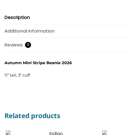
Description
Additional information
Reviews
0
Autumn Mini Stripe Beanie 2026
11” tall, 3” cuff
Related products