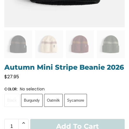
Autumn Mini Stripe Beanie 2026
$
27.95
No selection
COLOR
:
Black
Burgundy
Oatmilk
Sycamore
Add To Cart