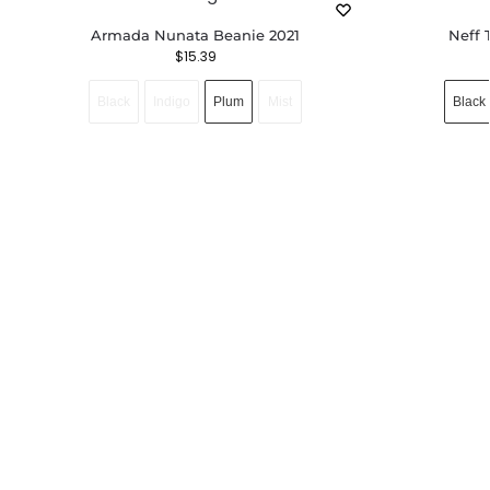
Armada Nunata Beanie 2021
Neff 
$
15.39
Black
Indigo
Plum
Mist
Black