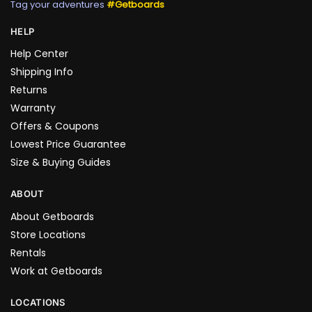
Tag your adventures
#Getboards
HELP
Help Center
Shipping Info
Returns
Warranty
Offers & Coupons
Lowest Price Guarantee
Size & Buying Guides
ABOUT
About Getboards
Store Locations
Rentals
Work at Getboards
LOCATIONS