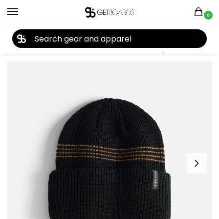
0
27TH YEAR ANNIVERSARY SALE |
SHOP NOW
Home
Accessories
Beanies
Autumn Mini Stripe Beanie 2026
/
/
/