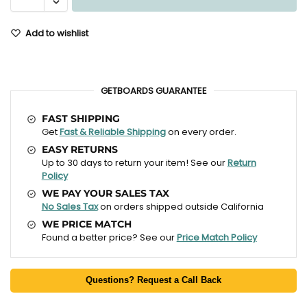
Add to wishlist
GETBOARDS GUARANTEE
FAST SHIPPING
Get
Fast & Reliable Shipping
on every order.
EASY RETURNS
Up to 30 days to return your item! See our
Return
Policy
WE PAY YOUR SALES TAX
No Sales Tax
on orders shipped outside California
WE PRICE MATCH
Found a better price? See our
Price Match Policy
Questions? Request a Call Back