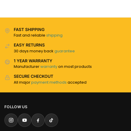
FAST SHIPPING
Fast and reliable
shipping
EASY RETURNS
30 days money back
guarantee
1 YEAR WARRANTY
Manufacturer
warranty
on most products
SECURE CHECKOUT
All major
payment methods
accepted
FOLLOW US