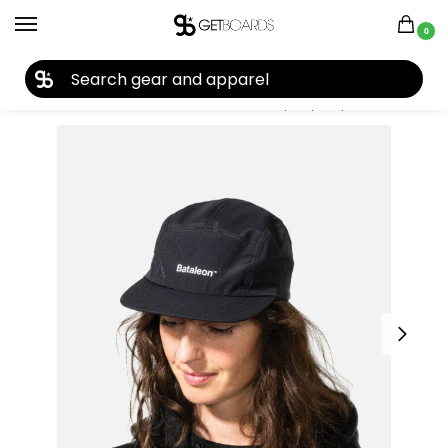
0
27TH YEAR ANNIVERSARY SALE |
SHOP NOW
Home
Accessories
Hats
Bataleon Ripstop Cap 2025
/
/
/