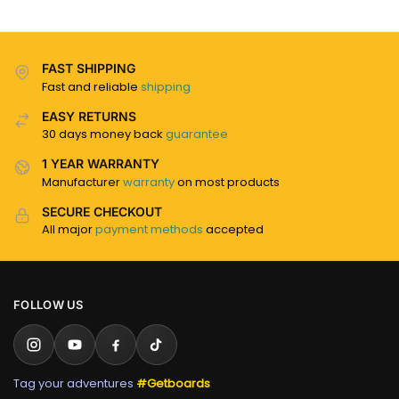
FAST SHIPPING
Fast and reliable
shipping
EASY RETURNS
30 days money back
guarantee
1 YEAR WARRANTY
Manufacturer
warranty
on most products
SECURE CHECKOUT
All major
payment methods
accepted
FOLLOW US
Tag your adventures
#Getboards