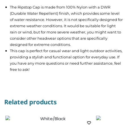
The Ripstop Cap is made from 100% Nylon with a DWR
(Durable Water Repellent) finish, which provides some level
of water resistance. However, it is not specifically designed for
extreme weather conditions. It would be suitable for light
rain or wind, but for more severe weather, you might want to
consider other headwear options that are specifically
designed for extreme conditions.
This cap is perfect for casual wear and light outdoor activities,
providing a stylish and functional option for everyday use. If
you have any more questions or need further assistance, feel
free to ask!
Related products