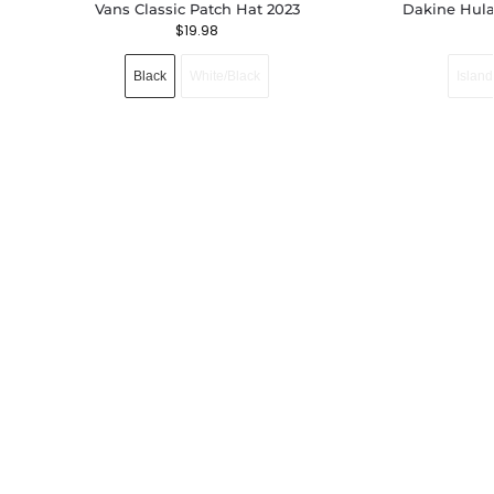
Vans Classic Patch Hat 2023
Dakine Hula
$
19.98
Black
White/Black
Island