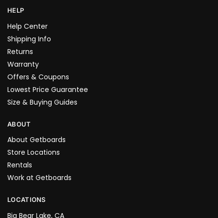
HELP
Help Center
Shipping Info
Returns
Warranty
Offers & Coupons
Lowest Price Guarantee
Size & Buying Guides
ABOUT
About Getboards
Store Locations
Rentals
Work at Getboards
LOCATIONS
Big Bear Lake, CA