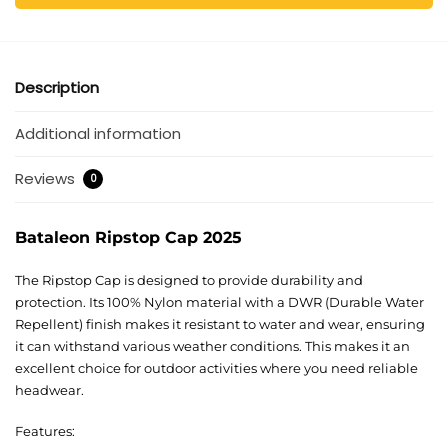
Description
Additional information
Reviews
0
Bataleon Ripstop Cap 2025
The Ripstop Cap is designed to provide durability and
protection. Its 100% Nylon material with a DWR (Durable Water
Repellent) finish makes it resistant to water and wear, ensuring
it can withstand various weather conditions. This makes it an
excellent choice for outdoor activities where you need reliable
headwear.
Features: