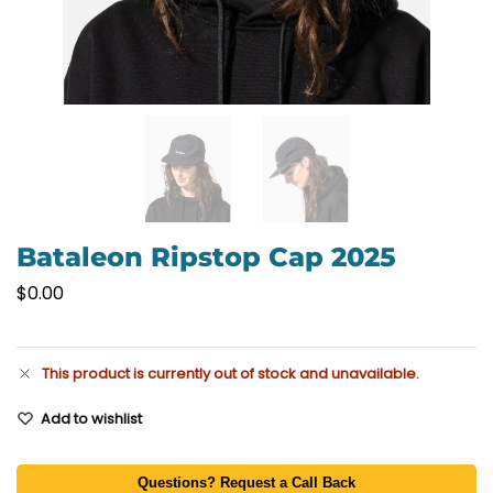
Bataleon Ripstop Cap 2025
$
0.00
This product is currently out of stock and unavailable.
Add to wishlist
Questions? Request a Call Back