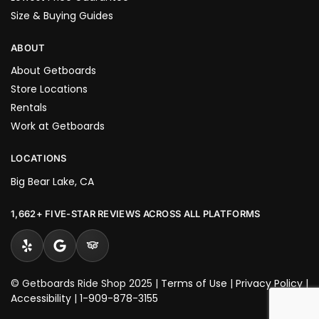
Size & Buying Guides
ABOUT
About Getboards
Store Locations
Rentals
Work at Getboards
LOCATIONS
Big Bear Lake, CA
1,662+ FIVE-STAR REVIEWS ACROSS ALL PLATFORMS
© Getboards Ride Shop 2025 |
Terms of Use
|
Privacy Policy
|
Accessibility
|
1-909-878-3155