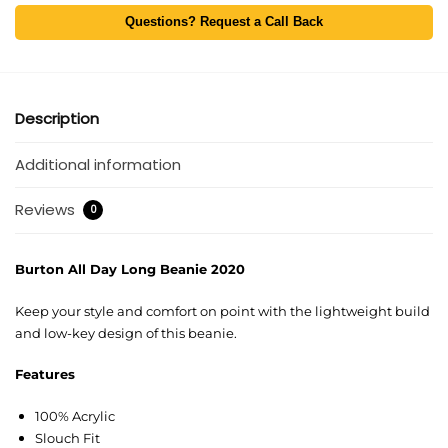
Questions? Request a Call Back
Description
Additional information
Reviews
0
Burton All Day Long Beanie 2020
Keep your style and comfort on point with the lightweight build
and low-key design of this beanie.
Features
100% Acrylic
Slouch Fit