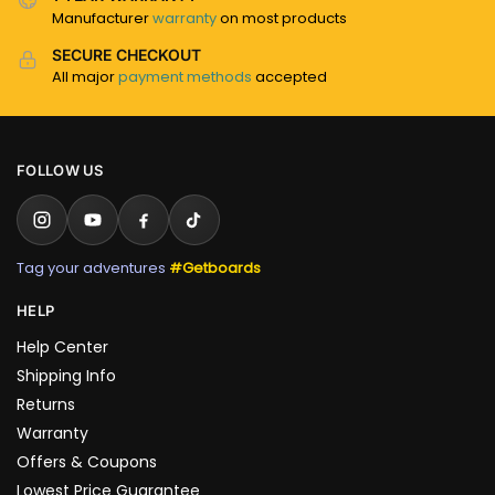
Manufacturer
warranty
on most products
SECURE CHECKOUT
All major
payment methods
accepted
FOLLOW US
Tag your adventures
#Getboards
HELP
Help Center
Shipping Info
Returns
Warranty
Offers & Coupons
Lowest Price Guarantee