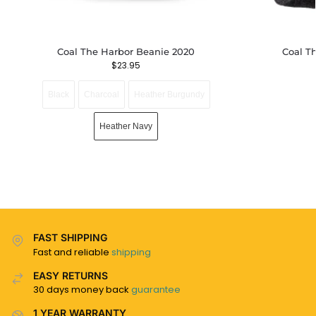
Coal The Harbor Beanie 2020
Coal T
$
23.95
Black
Charcoal
Heather Burgundy
Heather Navy
FAST SHIPPING
Fast and reliable
shipping
EASY RETURNS
30 days money back
guarantee
1 YEAR WARRANTY