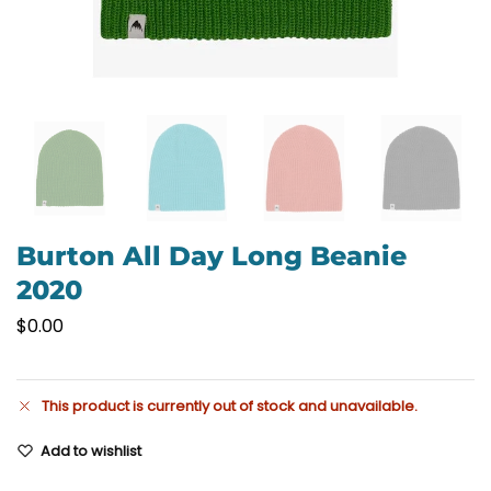
Burton All Day Long Beanie
2020
$
0.00
This product is currently out of stock and unavailable.
Add to wishlist