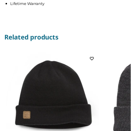
Lifetime Warranty
Related products