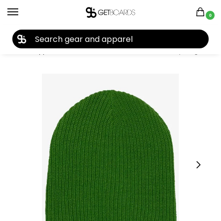
0
27TH YEAR ANNIVERSARY SALE |
SHOP NOW
Home
Apparel
Women's
Beanies
Burton All Day Long Beanie 2020
/
/
/
/