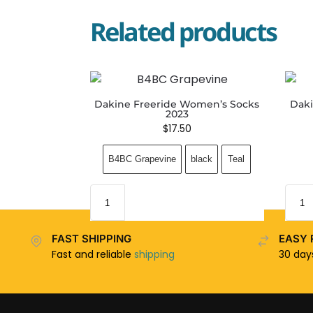
Related products
Dakine Freeride Women’s Socks
Daki
2023
$
17.50
B4BC Grapevine
black
Teal
FAST SHIPPING
EASY 
Fast and reliable
shipping
30 da