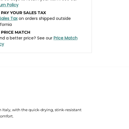
urn Policy
 PAY YOUR SALES TAX
Sales Tax
on orders shipped outside
ifornia
 PRICE MATCH
nd a better price? See our
Price Match
icy
aly, with the quick-drying, stink-resistant
comfort.