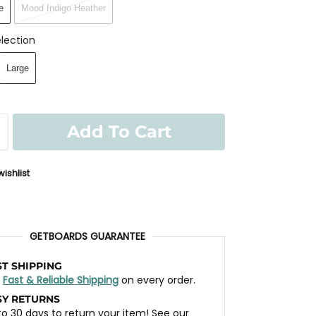
e
Mood Indigo Heather
lection
Large
Add To Cart
ishlist
GETBOARDS GUARANTEE
ST SHIPPING
t
Fast & Reliable Shipping
on every order.
SY RETURNS
to 30 days to return your item! See our