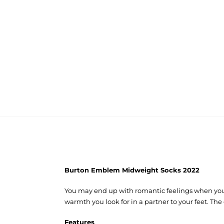
Burton Emblem Midweight Socks 2022
You may end up with romantic feelings when you 
warmth you look for in a partner to your feet. The
Features