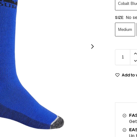
Cobalt Blu
No se
SIZE
:
Medium
Add to w
FA
Ge
EA
Up 