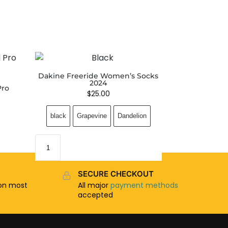
Dakine Freeride Women’s Socks
2024
Pro
$
25.00
black
Grapevine
Dandelion
SECURE CHECKOUT
n most
All major
payment methods
accepted