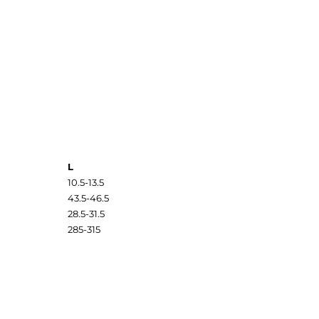
L
10.5-13.5
43.5-46.5
28.5-31.5
285-315