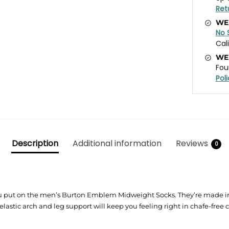
Ret
WE
No 
Cal
WE
Fou
Pol
Description
Additional information
Reviews
0
put on the men’s Burton Emblem Midweight Socks. They’re made in It
 elastic arch and leg support will keep you feeling right in chafe-free 