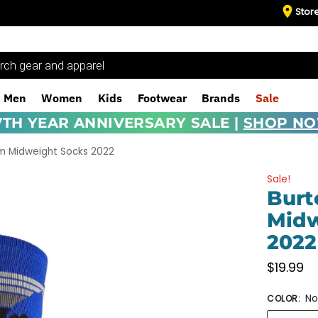
Stor
Men
Women
Kids
Footwear
Brands
Sale
7TH YEAR ANNIVERSARY SALE |
SHOP N
m Midweight Socks 2022
Sale!
Bur
Midw
2022
$
19.99
No
COLOR
: