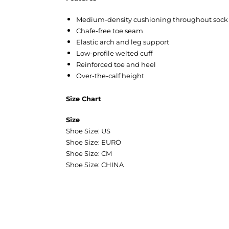
Medium-density cushioning throughout sock
Chafe-free toe seam
Elastic arch and leg support
Low-profile welted cuff
Reinforced toe and heel
Over-the-calf height
Size Chart
Size
Shoe Size: US
Shoe Size: EURO
Shoe Size: CM
Shoe Size: CHINA