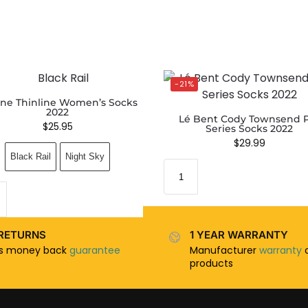
-21%
ne Thinline Women’s Socks
2022
Lé Bent Cody Townsend 
$
25.95
Series Socks 2022
$
29.99
Black Rail
Night Sky
RETURNS
1 YEAR WARRANTY
ys money back
guarantee
Manufacturer
warranty
o
products