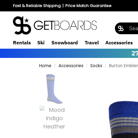
Fast & Reliable Shipping
|
Price Match Guarantee
Rentals
Ski
Snowboard
Travel
Accessories
2
Home
Accessories
Socks
Burton Emble
/
/
/