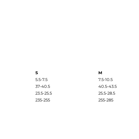
S
M
5.5-7.5
7.5-10.5
37-40.5
40.5-43.5
23.5-25.5
25.5-28.5
235-255
255-285