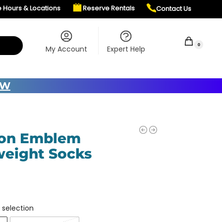
e Hours & Locations
Reserve Rentals
Contact Us
$
0.00
0
My Account
Expert Help
OW
ton Emblem
eight Socks
 selection