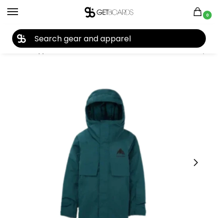
0
27TH YEAR ANNIVERSARY SALE |
SHOP NOW
Home
Apparel
Kids
Youth Jackets
Burton Kids’ Ascutney 2L Jacket 2026
/
/
/
/