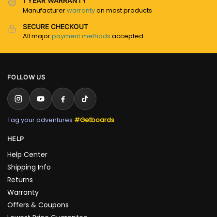
1 YEAR WARRANTY
Manufacturer
warranty
on most products
SECURE CHECKOUT
All major
payment methods
accepted
FOLLOW US
Tag your adventures
#Getboards
HELP
Help Center
Shipping Info
Returns
Warranty
Offers & Coupons