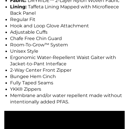
Fabric:
DRYRIDE™ 2-Layer Nylon Woven Fabric
Lining:
Taffeta Lining Mapped with Microfleece
Back Panel
Regular Fit
Hook and Loop Glove Attachment
Adjustable Cuffs
Chafe Free Chin Guard
Room-To-Grow™ System
Unisex Style
Ergonomic Water-Repellent Waist Gaiter with
Jacket-to-Pant Interface
2-Way Center Front Zipper
Bungee Hem Cinch
Fully Taped Seams
YKK® Zippers
Membrane and/or water repellent made without
intentionally added PFAS.