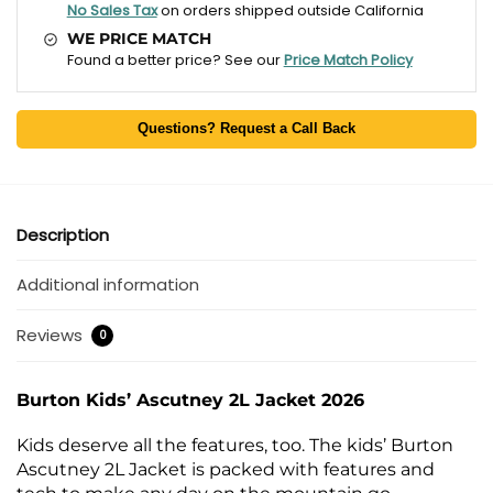
No Sales Tax
on orders shipped outside California
WE PRICE MATCH
Found a better price? See our
Price Match Policy
Questions? Request a Call Back
Description
Additional information
Reviews
0
Burton Kids’ Ascutney 2L Jacket 2026
Kids deserve all the features, too. The kids’ Burton
Ascutney 2L Jacket is packed with features and