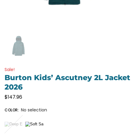
Sale!
Burton Kids’ Ascutney 2L Jacket
2026
$
147.96
No selection
COLOR
: