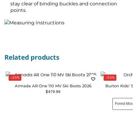
stay clear of binding buckles and connection
points.
Related products
-20%
-30%
Armada AR One 110 MV Ski Boots 2026
Burton Kids’
$
479.96
Forest Mos