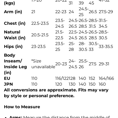
17-20
20-22
41-52
(kgs)
31
39
45
24.5-
Arm (in)
21
22-23
24
26.5
27.5-29
25
23.5-
24.5-
26.5-
28.5-
31.5-
Chest (in)
22.5-23.5
24.5
26.5
28.5
31.5
34.5
Natural
21.5-
22.5-
24.5-
26.5-
28.5-
20.5-21.5
Waist (in)
22.5
24.5
26.5
28.5
30.5
23.5-
25-
28-
30.5-
Hips (in)
23-23.5
33-35.5
25
28
30.5
33
Body
Inseam/
*
Size
24-
25.5-
20-23
27.5
29-31
Inside Leg
unavailable
24.5
26
(in)
EU
110
116/122
128
140
152
164/166
JPN
110
120
130
140
150
160
All conversions are approximate. Fits may vary
by style or personal preference.
How to Measure
Arms:
Measure the distance from the middle of