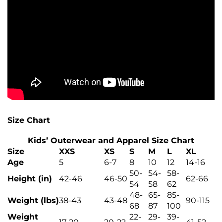
Size Chart
Kids’ Outerwear and Apparel Size Chart
Size
XXS
XS
S
M
L
XL
Age
5
6-7
8
10
12
14-16
50-
54-
58-
Height (in)
42-46
46-50
62-66
54
58
62
48-
65-
85-
Weight (lbs)
38-43
43-48
90-115
68
87
100
Weight
22-
29-
39-