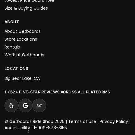
Lowest Price Guarantee
Size & Buying Guides
ABOUT
About Getboards
Store Locations
Rentals
Work at Getboards
LOCATIONS
Big Bear Lake, CA
1,662+ FIVE-STAR REVIEWS ACROSS ALL PLATFORMS
© Getboards Ride Shop 2025 |
Terms of Use
|
Privacy Policy
|
Accessibility
|
1-909-878-3155