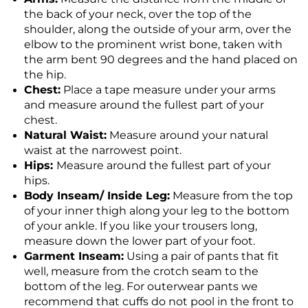
the back of your neck, over the top of the
shoulder, along the outside of your arm, over the
elbow to the prominent wrist bone, taken with
the arm bent 90 degrees and the hand placed on
the hip.
Chest:
Place a tape measure under your arms
and measure around the fullest part of your
chest.
Natural Waist:
Measure around your natural
waist at the narrowest point.
Hips:
Measure around the fullest part of your
hips.
Body Inseam/ Inside Leg:
Measure from the top
of your inner thigh along your leg to the bottom
of your ankle. If you like your trousers long,
measure down the lower part of your foot.
Garment Inseam:
Using a pair of pants that fit
well, measure from the crotch seam to the
bottom of the leg. For outerwear pants we
recommend that cuffs do not pool in the front to