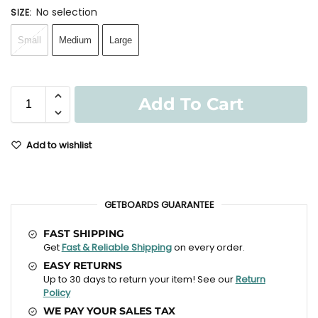
No selection
SIZE
:
Small
Medium
Large
Add To Cart
Add to wishlist
GETBOARDS GUARANTEE
FAST SHIPPING
Get
Fast & Reliable Shipping
on every order.
EASY RETURNS
Up to 30 days to return your item! See our
Return
Policy
WE PAY YOUR SALES TAX