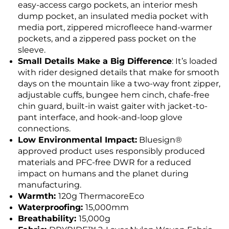
easy-access cargo pockets, an interior mesh
dump pocket, an insulated media pocket with
media port, zippered microfleece hand-warmer
pockets, and a zippered pass pocket on the
sleeve.
Small Details Make a Big Difference
: It’s loaded
with rider designed details that make for smooth
days on the mountain like a two-way front zipper,
adjustable cuffs, bungee hem cinch, chafe-free
chin guard, built-in waist gaiter with jacket-to-
pant interface, and hook-and-loop glove
connections.
Low Environmental Impact:
Bluesign®
approved product uses responsibly produced
materials and PFC-free DWR for a reduced
impact on humans and the planet during
manufacturing.
Warmth:
120g ThermacoreEco
Waterproofing:
15,000mm
Breathability:
15,000g