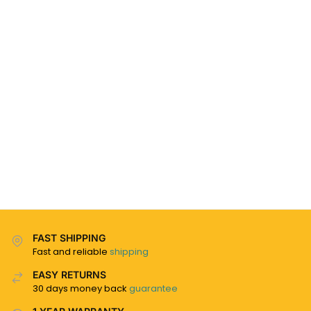
FAST SHIPPING
Fast and reliable
shipping
EASY RETURNS
30 days money back
guarantee