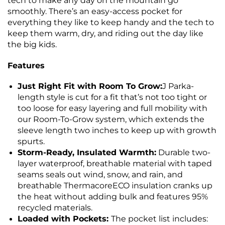
tech to make any day on the mountain go
smoothly. There’s an easy-access pocket for
everything they like to keep handy and the tech to
keep them warm, dry, and riding out the day like
the big kids.
Features
Just Right Fit with Room To Grow:
J Parka-
length style is cut for a fit that’s not too tight or
too loose for easy layering and full mobility with
our Room-To-Grow system, which extends the
sleeve length two inches to keep up with growth
spurts.
Storm-Ready, Insulated Warmth:
Durable two-
layer waterproof, breathable material with taped
seams seals out wind, snow, and rain, and
breathable ThermacoreECO insulation cranks up
the heat without adding bulk and features 95%
recycled materials.
Loaded with Pockets:
The pocket list includes: