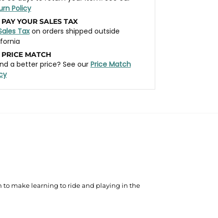
urn Policy
 PAY YOUR SALES TAX
Sales Tax
on orders shipped outside
ifornia
 PRICE MATCH
nd a better price? See our
Price Match
icy
ch to make learning to ride and playing in the