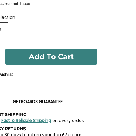
ss/Summit Taupe
lection
3T
Add To Cart
ishlist
GETBOARDS GUARANTEE
ST SHIPPING
t
Fast & Reliable Shipping
on every order.
SY RETURNS
to 30 days to return your item! See our