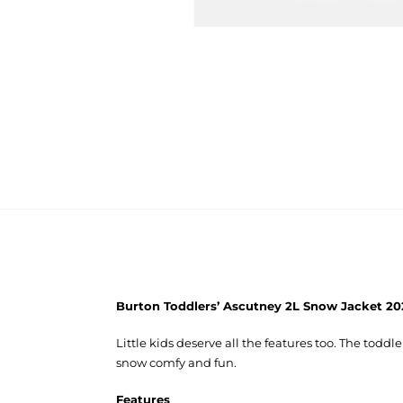
Burton Toddlers’ Ascutney 2L Snow Jacket 20
Little kids deserve all the features too. The todd
snow comfy and fun.
Features