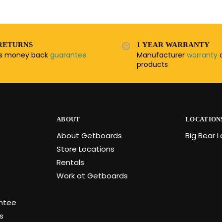
RETURNS
1 YEAR WARRANTY
ys money back
guarantee
Manufacturer
warranty
o
products
ABOUT
LOCATION
About Getboards
Big Bear 
Store Locations
Rentals
Work at Getboards
antee
s