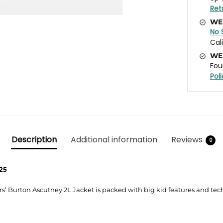
Ret
WE
No 
Cal
WE
Fou
Pol
Description
Additional information
Reviews
0
25
lers’ Burton Ascutney 2L Jacket is packed with big kid features and te