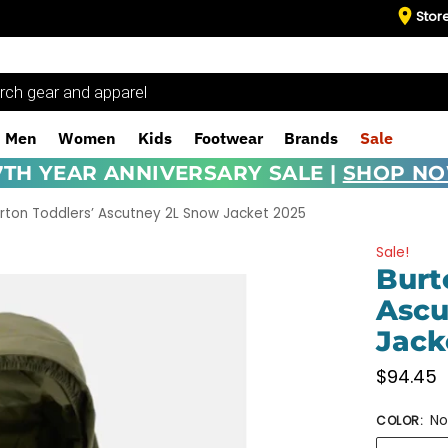
Stor
Men
Women
Kids
Footwear
Brands
Sale
7TH YEAR ANNIVERSARY SALE |
SHOP N
rton Toddlers’ Ascutney 2L Snow Jacket 2025
Sale!
Burt
Ascu
Jack
$
94.45
No
COLOR
: