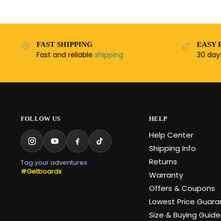
FAST SHIPPING
EASY 
Fast and reliable
shipping
30 da
FOLLOW US
HELP
Help Center
Shipping Info
Returns
Tag your adventures
#Getboards
Warranty
Offers & Coupons
Lowest Price Guar
Size & Buying Guide