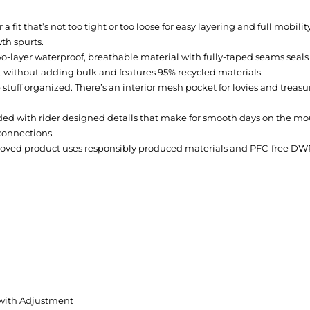
for a fit that’s not too tight or too loose for easy layering and full mo
th spurts.
-layer waterproof, breathable material with fully-taped seams seals
without adding bulk and features 95% recycled materials.
 stuff organized. There’s an interior mesh pocket for lovies and trea
aded with rider designed details that make for smooth days on the mou
connections.
ved product uses responsibly produced materials and PFC-free DW
ith Adjustment