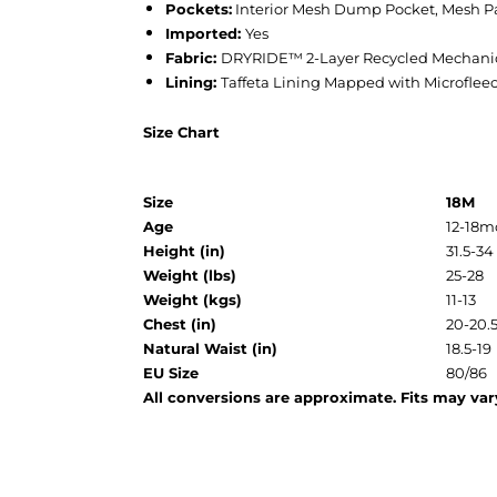
Pockets:
Interior Mesh Dump Pocket, Mesh P
Imported:
Yes
Fabric:
DRYRIDE™ 2-Layer Recycled Mechanica
Lining:
Taffeta Lining Mapped with Microflee
Size Chart
Size
18M
Age
12-18m
Height (in)
31.5-34
Weight (lbs)
25-28
Weight (kgs)
11-13
Chest (in)
20-20.
Natural Waist (in)
18.5-19
EU Size
80/86
All conversions are approximate. Fits may vary