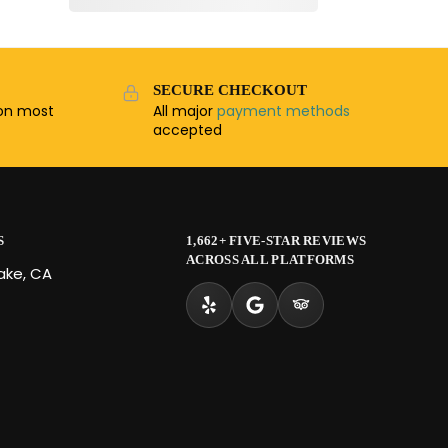
SECURE CHECKOUT
n most
All major
payment methods
accepted
S
1,662+ FIVE-STAR REVIEWS
ACROSS ALL PLATFORMS
Lake, CA