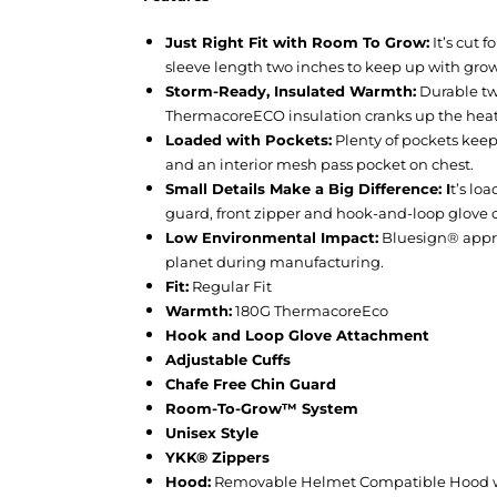
Just Right Fit with Room To Grow:
It’s cut 
sleeve length two inches to keep up with grow
Storm-Ready, Insulated Warmth:
Durable two
ThermacoreECO insulation cranks up the heat 
Loaded with Pockets:
Plenty of pockets keep
and an interior mesh pass pocket on chest.
Small Details Make a Big Difference: I
t’s lo
guard, front zipper and hook-and-loop glove 
Low Environmental Impact:
Bluesign® appro
planet during manufacturing.
Fit:
Regular Fit
Warmth:
180G ThermacoreEco
Hook and Loop Glove Attachment
Adjustable Cuffs
Chafe Free Chin Guard
Room-To-Grow™ System
Unisex Style
YKK® Zippers
Hood:
Removable Helmet Compatible Hood w