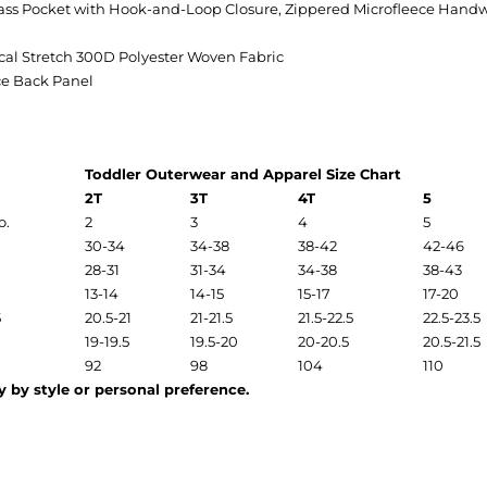
ass Pocket with Hook-and-Loop Closure, Zippered Microfleece Hand
l Stretch 300D Polyester Woven Fabric
ce Back Panel
Toddler Outerwear and Apparel Size Chart
2T
3T
4T
5
o.
2
3
4
5
30-34
34-38
38-42
42-46
28-31
31-34
34-38
38-43
13-14
14-15
15-17
17-20
5
20.5-21
21-21.5
21.5-22.5
22.5-23.5
19-19.5
19.5-20
20-20.5
20.5-21.5
92
98
104
110
 by style or personal preference.