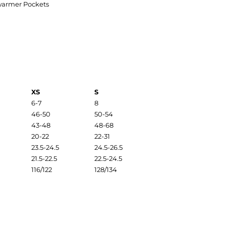
warmer Pockets
XS
S
6-7
8
46-50
50-54
43-48
48-68
20-22
22-31
23.5-24.5
24.5-26.5
21.5-22.5
22.5-24.5
116/122
128/134