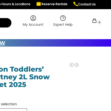
e Hours & Locations
Reserve Rentals
Contact Us
$
0.00
0
My Account
Expert Help
OW
on Toddlers’
tney 2L Snow
et 2025
 selection