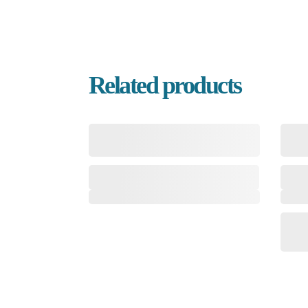
Related products