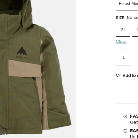
Forest Mo
No se
SIZE
:
2T
Clear
Add to w
FA
Ge
EA
Up 