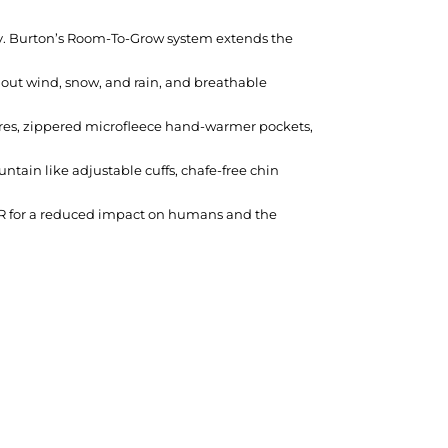
bility. Burton’s Room-To-Grow system extends the
 out wind, snow, and rain, and breathable
sures, zippered microfleece hand-warmer pockets,
ntain like adjustable cuffs, chafe-free chin
R for a reduced impact on humans and the