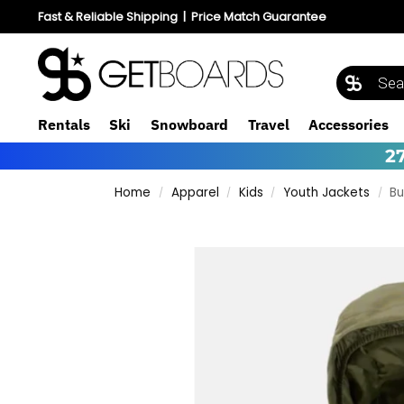
Fast & Reliable Shipping
|
Price Match Guarantee
Rentals
Ski
Snowboard
Travel
Accessories
2
Home
Apparel
Kids
Youth Jackets
Bu
/
/
/
/