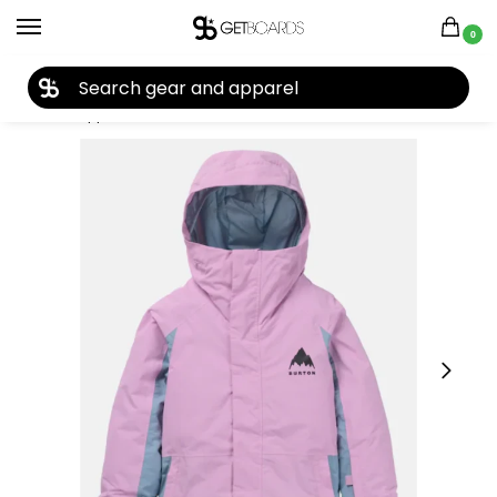
0
27TH YEAR ANNIVERSARY SALE |
SHOP NOW
Home
Apparel
Kids
Youth Jackets
Burton Kids’ Skimmer 2L Snow Jacket 2025
/
/
/
/