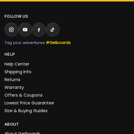
FOLLOW US
Tag your adventures
#Getboards
HELP
Help Center
Shipping Info
Returns
Warranty
Offers & Coupons
Lowest Price Guarantee
Size & Buying Guides
ABOUT
About Getboards