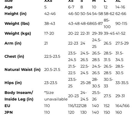
Size
XXS
XS
S
M
L
XL
Age
5
6-7
8
10
12
14-16
Height (in)
42-46
46-50
50-54
54-58
58-62
62-66
85-
Weight (lbs)
38-43
43-48
48-68
65-87
90-115
100
Weight (kgs)
17-20
20-22
22-31
29-39
39-45
41-52
24.5-
Arm (in)
21
22-23
24
26.5
27.5-29
25
23.5-
24.5-
26.5-
28.5-
31.5-
Chest (in)
22.5-23.5
24.5
26.5
28.5
31.5
34.5
21.5-
22.5-
24.5-
26.5-
28.5-
Natural Waist (in)
20.5-21.5
22.5
24.5
26.5
28.5
30.5
23.5-
28-
30.5-
Hips (in)
23-23.5
25-28
33-35.5
25
30.5
33
Body Inseam/
*
Size
24-
25.5-
20-23
27.5
29-31
Inside Leg (in)
unavailable
24.5
26
EU
110
116/122
128
140
152
164/166
JPN
110
120
130
140
150
160