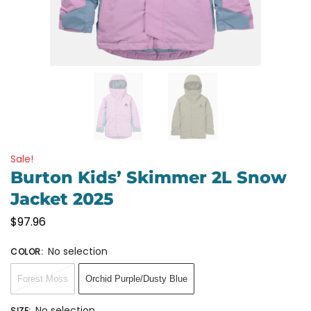
Sale!
Burton Kids’ Skimmer 2L Snow
Jacket 2025
$
97.96
No selection
COLOR
:
Forest Moss
Orchid Purple/Dusty Blue
No selection
SIZE
: