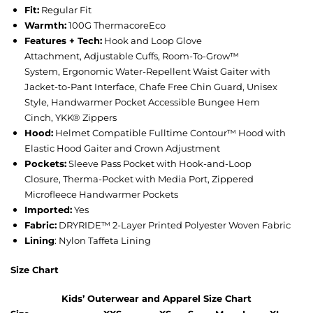
Fit:
Regular Fit
Warmth:
100G ThermacoreEco
Features + Tech:
Hook and Loop Glove
Attachment, Adjustable Cuffs, Room-To-Grow™
System, Ergonomic Water-Repellent Waist Gaiter with
Jacket-to-Pant Interface, Chafe Free Chin Guard, Unisex
Style, Handwarmer Pocket Accessible Bungee Hem
Cinch, YKK® Zippers
Hood:
Helmet Compatible Fulltime Contour™ Hood with
Elastic Hood Gaiter and Crown Adjustment
Pockets:
Sleeve Pass Pocket with Hook-and-Loop
Closure, Therma-Pocket with Media Port, Zippered
Microfleece Handwarmer Pockets
Imported:
Yes
Fabric:
DRYRIDE™ 2-Layer Printed Polyester Woven Fabric
Lining
: Nylon Taffeta Lining
Size Chart
Kids’ Outerwear and Apparel Size Chart