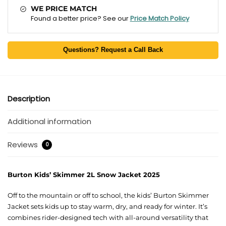
WE PRICE MATCH
Found a better price? See our
Price Match Policy
Questions? Request a Call Back
Description
Additional information
Reviews
0
Burton Kids’ Skimmer 2L Snow Jacket 2025
Off to the mountain or off to school, the kids’ Burton Skimmer
Jacket sets kids up to stay warm, dry, and ready for winter. It’s
combines rider-designed tech with all-around versatility that