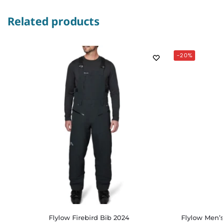
Related products
-20%
Flylow Firebird Bib 2024
Flylow Men’s