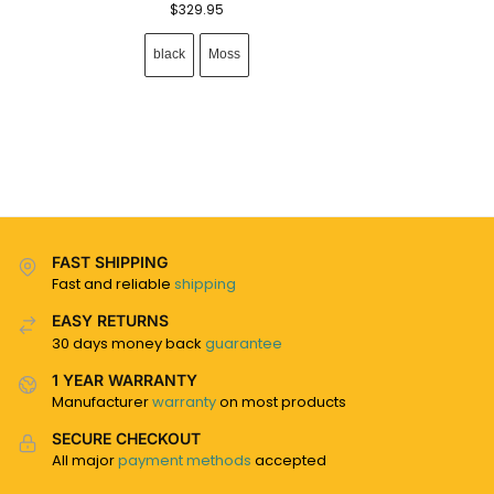
$
329.95
black
Moss
FAST SHIPPING
Fast and reliable
shipping
EASY RETURNS
30 days money back
guarantee
1 YEAR WARRANTY
Manufacturer
warranty
on most products
SECURE CHECKOUT
All major
payment methods
accepted