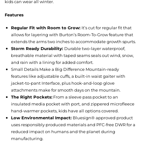
kids can wear all winter.
Features
Regular Fit with Room to Grow:
It’s cut for regular fit that
allows for layering with Burton’s Room-To-Grow feature that
extends the arms two inches to accommodate growth spurts.
Storm Ready Durability:
Durable two-layer waterproof,
breathable material with taped seams seals out wind, snow,
and rain with a lining for added comfort.
Small Details Make a Big Difference Mountain-ready
features like adjustable cuffs, a built-in waist gaiter with
jacket-to-pant Interface, plus hook-and-loop glove
attachments make for smooth days on the mountain.
The Right Pockets:
From a sleeve pass pocket to an
insulated media pocket with port, and zippered microfleece
hand-warmer pockets, kids have all options covered.
Low Environmental Impact:
Bluesign® approved product
uses responsibly produced materials and PFC-free DWR for a
reduced impact on humans and the planet during
manufacturing.