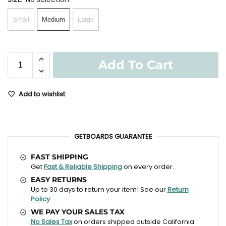
Small
Medium
Large
Add To Cart
Add to wishlist
GETBOARDS GUARANTEE
FAST SHIPPING
Get
Fast & Reliable Shipping
on every order.
EASY RETURNS
Up to 30 days to return your item! See our
Return
Policy
WE PAY YOUR SALES TAX
No Sales Tax
on orders shipped outside California