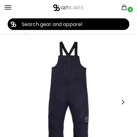
0
27TH YEAR ANNIVERSARY SALE |
SHOP NOW
Home
Apparel
Men's
Pants
Men's Snow Pants
Burton Men’s [ak] Cyclic GORE-TEX 2L Bib Pants 2026
/
/
/
/
/