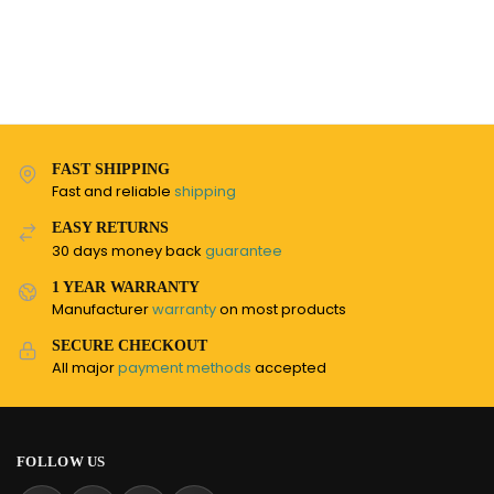
FAST SHIPPING
Fast and reliable
shipping
EASY RETURNS
30 days money back
guarantee
1 YEAR WARRANTY
Manufacturer
warranty
on most products
SECURE CHECKOUT
All major
payment methods
accepted
FOLLOW US