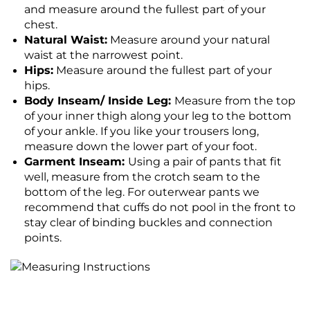
and measure around the fullest part of your
chest.
Natural Waist:
Measure around your natural
waist at the narrowest point.
Hips:
Measure around the fullest part of your
hips.
Body Inseam/ Inside Leg:
Measure from the top
of your inner thigh along your leg to the bottom
of your ankle. If you like your trousers long,
measure down the lower part of your foot.
Garment Inseam:
Using a pair of pants that fit
well, measure from the crotch seam to the
bottom of the leg. For outerwear pants we
recommend that cuffs do not pool in the front to
stay clear of binding buckles and connection
points.