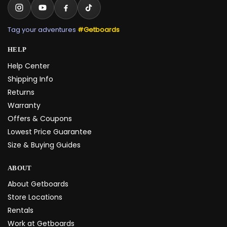
Tag your adventures
#Getboards
HELP
Help Center
Shipping Info
Returns
Warranty
Offers & Coupons
Lowest Price Guarantee
Size & Buying Guides
ABOUT
About Getboards
Store Locations
Rentals
Work at Getboards