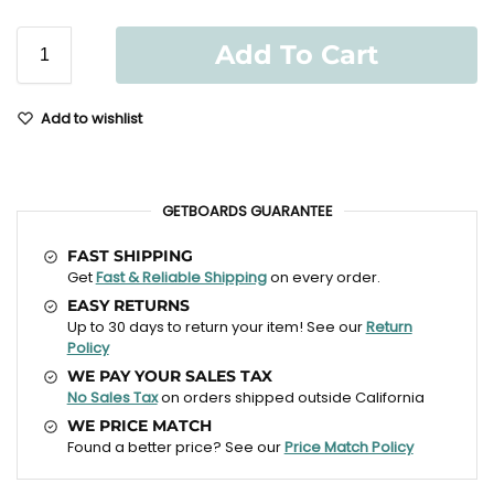
Add To Cart
Add to wishlist
GETBOARDS GUARANTEE
FAST SHIPPING
Get
Fast & Reliable Shipping
on every order.
EASY RETURNS
Up to 30 days to return your item! See our
Return
Policy
WE PAY YOUR SALES TAX
No Sales Tax
on orders shipped outside California
WE PRICE MATCH
Found a better price? See our
Price Match Policy