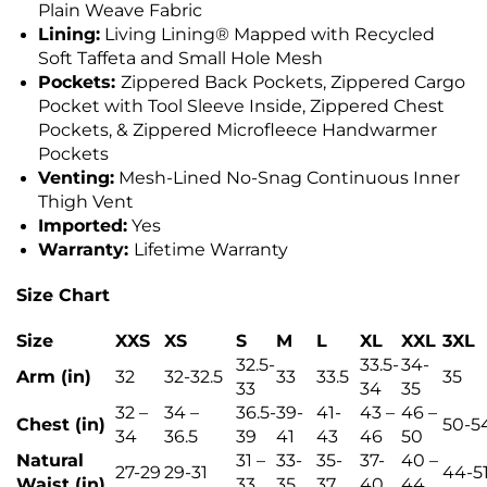
Plain Weave Fabric
Lining:
Living Lining® Mapped with Recycled
Soft Taffeta and Small Hole Mesh
Pockets:
Zippered Back Pockets, Zippered Cargo
Pocket with Tool Sleeve Inside, Zippered Chest
Pockets, & Zippered Microfleece Handwarmer
Pockets
Venting:
Mesh-Lined No-Snag Continuous Inner
Thigh Vent
Imported:
Yes
Warranty:
Lifetime Warranty
Size Chart
Size
XXS
XS
S
M
L
XL
XXL
3XL
32.5-
33.5-
34-
Arm (in)
32
32-32.5
33
33.5
35
33
34
35
32 –
34 –
36.5-
39-
41-
43 –
46 –
Chest (in)
50-5
34
36.5
39
41
43
46
50
Natural
31 –
33-
35-
37-
40 –
27-29
29-31
44-5
Waist (in)
33
35
37
40
44