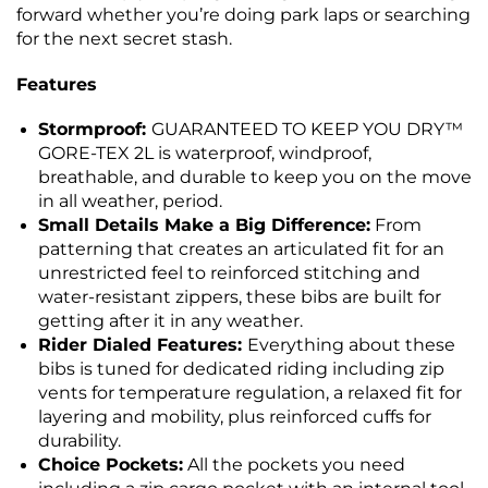
forward whether you’re doing park laps or searching
for the next secret stash.
Features
Stormproof:
GUARANTEED TO KEEP YOU DRY™
GORE-TEX 2L is waterproof, windproof,
breathable, and durable to keep you on the move
in all weather, period.
Small Details Make a Big Difference:
From
patterning that creates an articulated fit for an
unrestricted feel to reinforced stitching and
water-resistant zippers, these bibs are built for
getting after it in any weather.
Rider Dialed Features:
Everything about these
bibs is tuned for dedicated riding including zip
vents for temperature regulation, a relaxed fit for
layering and mobility, plus reinforced cuffs for
durability.
Choice Pockets:
All the pockets you need