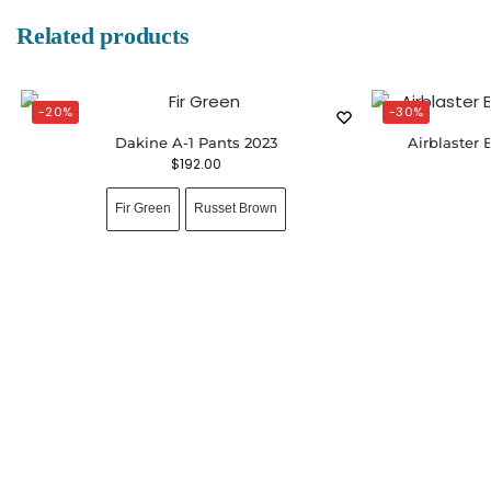
Related products
-20%
-30%
Dakine A-1 Pants 2023
Airblaster 
$
192.00
Fir Green
Russet Brown