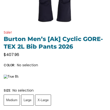
Sale!
Burton Men’s [ak] Cyclic GORE-
TEX 2L Bib Pants 2026
$
407.96
No selection
COLOR
:
No selection
SIZE
:
Medium
Large
X-Large