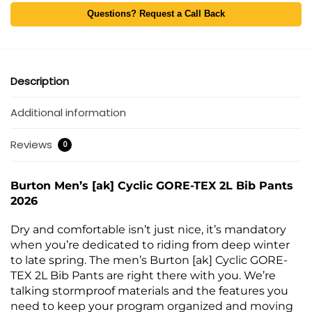
Questions? Request a Call Back
Description
Additional information
Reviews
0
Burton Men’s [ak] Cyclic GORE-TEX 2L Bib Pants
2026
Dry and comfortable isn’t just nice, it’s mandatory
when you’re dedicated to riding from deep winter
to late spring. The men’s Burton [ak] Cyclic GORE-
TEX 2L Bib Pants are right there with you. We’re
talking stormproof materials and the features you
need to keep your program organized and moving