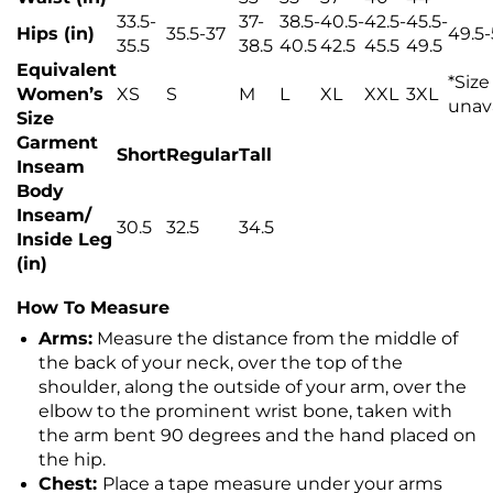
33.5-
37-
38.5-
40.5-
42.5-
45.5-
Hips (in)
35.5-37
49.5-
35.5
38.5
40.5
42.5
45.5
49.5
Equivalent
*
Size
Women’s
XS
S
M
L
XL
XXL
3XL
unav
Size
Garment
Short
Regular
Tall
Inseam
Body
Inseam/
30.5
32.5
34.5
Inside Leg
(in)
How To Measure
Arms:
Measure the distance from the middle of
the back of your neck, over the top of the
shoulder, along the outside of your arm, over the
elbow to the prominent wrist bone, taken with
the arm bent 90 degrees and the hand placed on
the hip.
Chest:
Place a tape measure under your arms