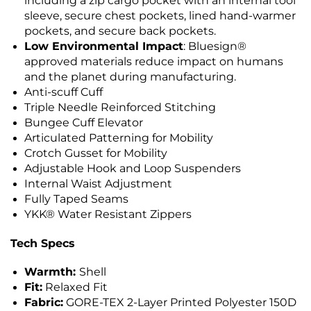
including a zip cargo pocket with an internal tool
sleeve, secure chest pockets, lined hand-warmer
pockets, and secure back pockets.
Low Environmental Impact
: Bluesign®
approved materials reduce impact on humans
and the planet during manufacturing.
Anti-scuff Cuff
Triple Needle Reinforced Stitching
Bungee Cuff Elevator
Articulated Patterning for Mobility
Crotch Gusset for Mobility
Adjustable Hook and Loop Suspenders
Internal Waist Adjustment
Fully Taped Seams
YKK® Water Resistant Zippers
Tech Specs
Warmth:
Shell
Fit:
Relaxed Fit
Fabric:
GORE-TEX 2-Layer Printed Polyester 150D