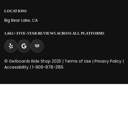
LOCATIONS
Big Bear Lake, CA
1,662+ FIVE-STAR REVIEWS ACROSS ALL PLATFORMS
© Getboards Ride Shop 2025 |
Terms of Use
|
Privacy Policy
|
Accessibility
|
1-909-878-3155