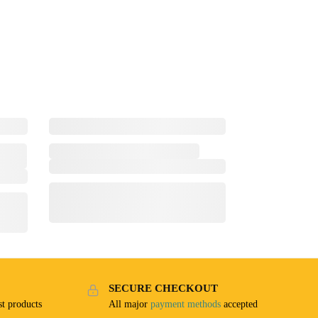
SECURE CHECKOUT
t products
All major
payment methods
accepted