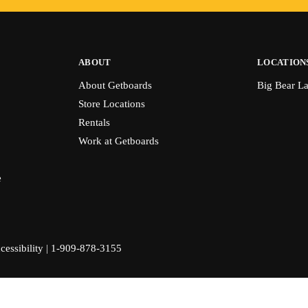
ABOUT
LOCATION
About Getboards
Big Bear L
Store Locations
Rentals
Work at Getboards
e
cessibility
|
1-909-878-3155