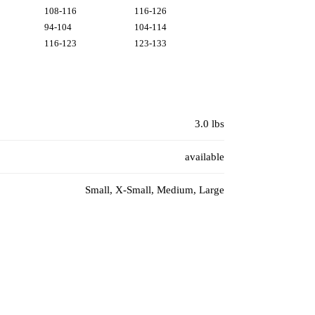
108-116
116-126
94-104
104-114
116-123
123-133
3.0 lbs
available
Small, X-Small, Medium, Large