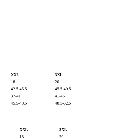
XXL
3XL
18
20
42.5-45.5
45.5-49.5
37-41
41-45
45.5-48.5
48.5-52.5
XXL
3XL
18
20