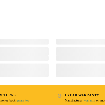
RETURNS
1 YEAR WARRANTY
 money back
guarantee
Manufacturer
warranty
on mos