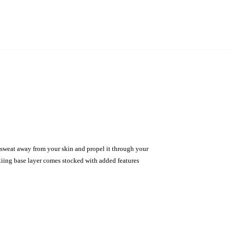
sweat away from your skin and propel it through your
skiing base layer comes stocked with added features