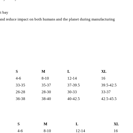
t bay
 and reduce impact on both humans and the planet during manufacturing
S
M
L
XL
4-6
8-10
12-14
16
33-35
35-37
37-39.5
39.5-42.5
26-28
28-30
30-33
33-37
36-38
38-40
40-42.5
42.5-45.5
S
M
L
XL
4-6
8-10
12-14
16