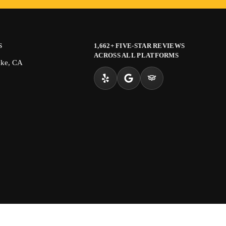
S
1,662+ FIVE-STAR REVIEWS
ACROSS ALL PLATFORMS
ake, CA