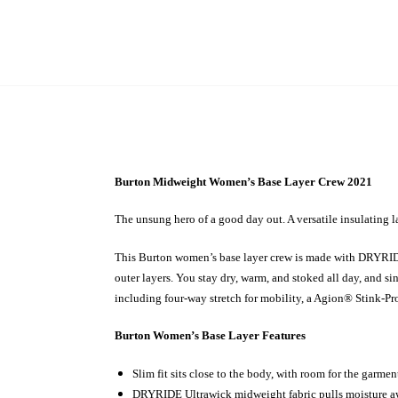
Burton Midweight Women’s Base Layer Crew 2021
The unsung hero of a good day out. A versatile insulating la
This Burton women’s base layer crew is made with DRYRIDE 
outer layers. You stay dry, warm, and stoked all day, and s
including four-way stretch for mobility, a Agion® Stink-Proof
Burton Women’s Base Layer Features
Slim fit sits close to the body, with room for the garme
DRYRIDE Ultrawick midweight fabric pulls moisture a