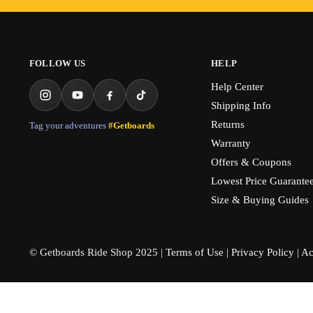
FOLLOW US
HELP
Help Center
Shipping Info
Returns
Tag your adventures
#Getboards
Warranty
Offers & Coupons
Lowest Price Guarante
Size & Buying Guides
© Getboards Ride Shop 2025 |
Terms of Use
|
Privacy Policy
|
Ac