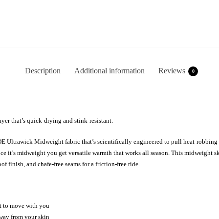
Description
Additional information
Reviews
0
yer that’s quick-drying and stink-resistant.
Ultrawick Midweight fabric that’s scientifically engineered to pull heat-robbing 
ince it’s midweight you get versatile warmth that works all season. This midweight 
 finish, and chafe-free seams for a friction-free ride.
nt to move with you
way from your skin