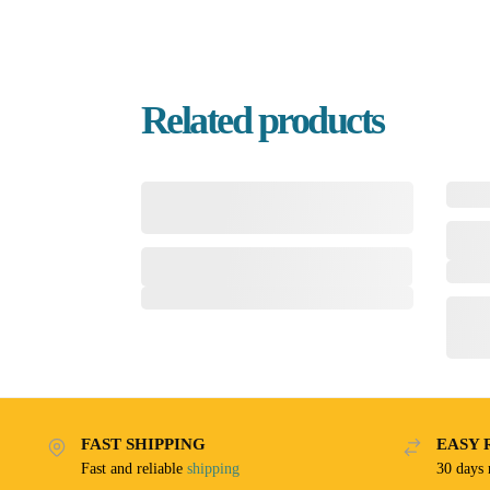
Related products
FAST SHIPPING
EASY 
Fast and reliable
shipping
30 days