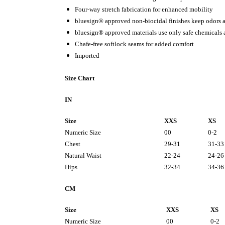
Four-way stretch fabrication for enhanced mobility
bluesign® approved non-biocidal finishes keep odors a
bluesign® approved materials use only safe chemicals
Chafe-free softlock seams for added comfort
Imported
Size Chart
IN
Size
XXS
XS
Numeric Size
00
0-2
Chest
29-31
31-33
Natural Waist
22-24
24-26
Hips
32-34
34-36
CM
Size
XXS
XS
Numeric Size
00
0-2