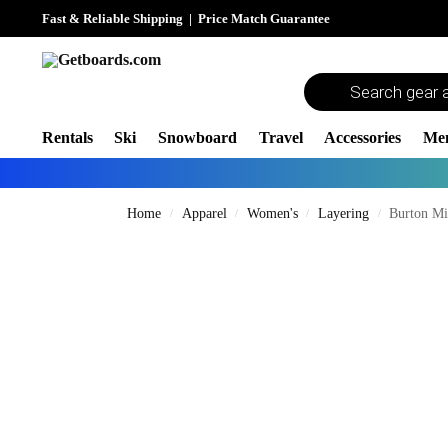
Fast & Reliable Shipping
|
Price Match Guarantee
Rentals
Ski
Snowboard
Travel
Accessories
Me
Home
Apparel
Women's
Layering
Burton Mi
/
/
/
/