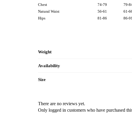
Chest
74-79
79-8
Natural Waist
56-61
61-6
Hips
81-86
86-9
Weight
Availability
Size
There are no reviews yet.
Only logged in customers who have purchased this