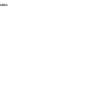
shlist