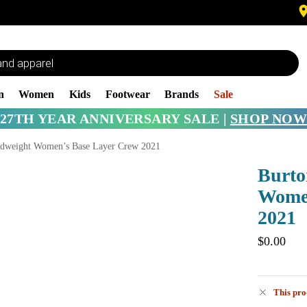
n
Women
Kids
Footwear
Brands
Sale
27TH YEAR ANNIVERSARY SALE |
SHOP NOW
dweight Women’s Base Layer Crew 2021
Burto
Women
2021
$
0.00
This pro