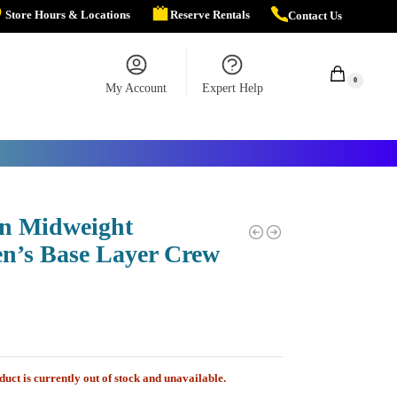
Store Hours & Locations
Reserve Rentals
Contact Us
$
0.00
0
My Account
Expert Help
n Midweight
’s Base Layer Crew
duct is currently out of stock and unavailable.