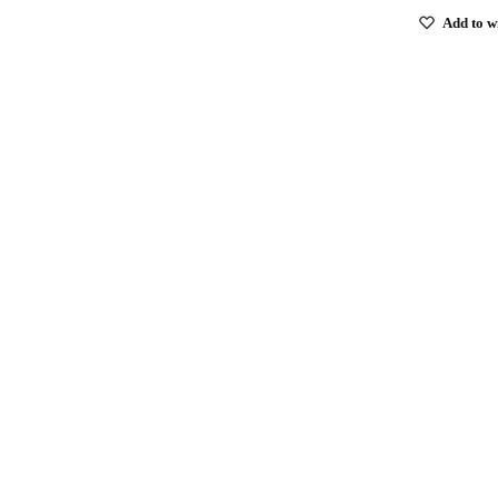
Add to wi