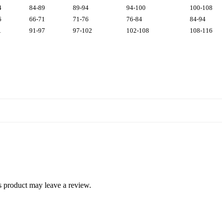
4
84-89
89-94
94-100
100-108
6
66-71
71-76
76-84
84-94
1
91-97
97-102
102-108
108-116
 product may leave a review.