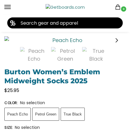
0
27TH YEAR ANNIVERSARY SALE |
SHOP NOW
Home
Accessories
Socks
Burton Women’s Emblem Midweight Socks 2025
/
/
/
Burton Women’s Emblem
Midweight Socks 2025
$
25.95
No selection
COLOR
:
Peach Echo
Petrol Green
True Black
No selection
SIZE
: