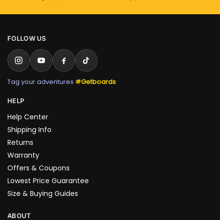
FOLLOW US
Tag your adventures
#Getboards
HELP
Help Center
Shipping Info
Returns
Warranty
Offers & Coupons
Lowest Price Guarantee
Size & Buying Guides
ABOUT