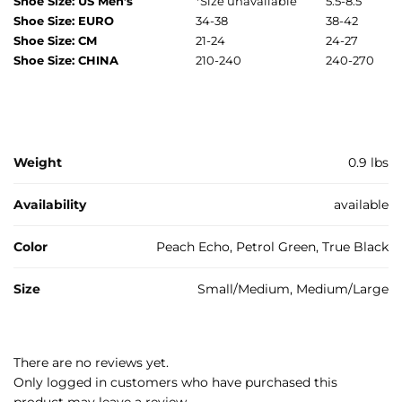
Shoe Size: US Men’s
*
Size unavailable
5.5-8.5
Shoe Size: EURO
34-38
38-42
Shoe Size: CM
21-24
24-27
Shoe Size: CHINA
210-240
240-270
Weight
0.9 lbs
Availability
available
Color
Peach Echo, Petrol Green, True Black
Size
Small/Medium, Medium/Large
There are no reviews yet.
Only logged in customers who have purchased this
product may leave a review.