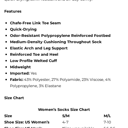
Features
Chafe-Free Link Toe Seam
Quick-Drying
Odor-Resistant Polypropylene Reinforced Footbed
Medium-Density Cushioning Throughout Sock
Elastic Arch and Leg Support
Reinforced Toe and Heel
Low Profile Welted Cuff
Midweight
Imported:
Yes
Fabric:
43% Polyester, 27% Polyamide, 23% Viscose, 4%
Polypropylene, 3% Elastane
Size Chart
Women’s Socks Size Chart
Size
S/M
M/L
Shoe Size: US Women’s
4-7
7-10