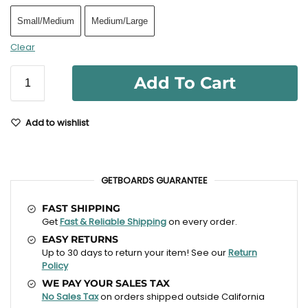
Small/Medium
Medium/Large
Clear
Add To Cart
Add to wishlist
GETBOARDS GUARANTEE
FAST SHIPPING
Get
Fast & Reliable Shipping
on every order.
EASY RETURNS
Up to 30 days to return your item! See our
Return
Policy
WE PAY YOUR SALES TAX
No Sales Tax
on orders shipped outside California