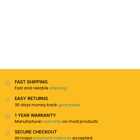
FAST SHIPPING
Fast and reliable
shipping
EASY RETURNS
30 days money back
guarantee
1 YEAR WARRANTY
Manufacturer
warranty
on most products
SECURE CHECKOUT
All major
payment methods
accepted