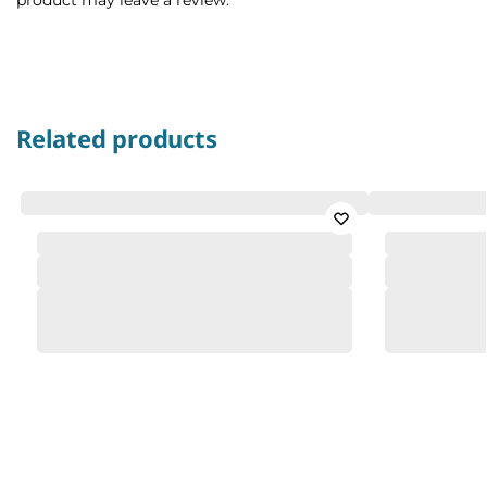
Related products