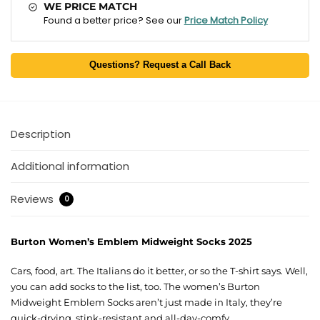
WE PRICE MATCH
Found a better price? See our
Price Match Policy
Questions? Request a Call Back
Description
Additional information
Reviews
0
Burton Women’s Emblem Midweight Socks 2025
Cars, food, art. The Italians do it better, or so the T-shirt says. Well,
you can add socks to the list, too. The women’s Burton
Midweight Emblem Socks aren’t just made in Italy, they’re
quick-drying, stink-resistant and all-day-comfy.