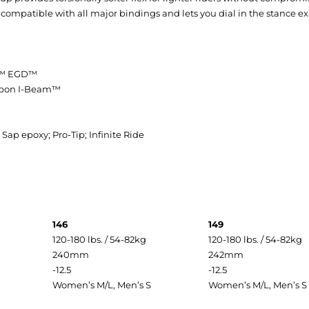
mpatible with all major bindings and lets you dial in the stance exac
ne™ EGD™
arbon I-Beam™
ap epoxy; Pro-Tip; Infinite Ride
146
149
120-180 lbs. / 54-82kg
120-180 lbs. / 54-82kg
240mm
242mm
-12.5
-12.5
Women’s M/L, Men’s S
Women’s M/L, Men’s S