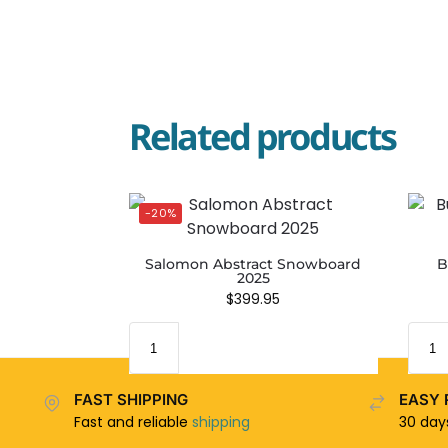
Related products
-20%
Salomon Abstract Snowboard
B
2025
$
399.95
FAST SHIPPING
EASY 
Fast and reliable
shipping
30 da