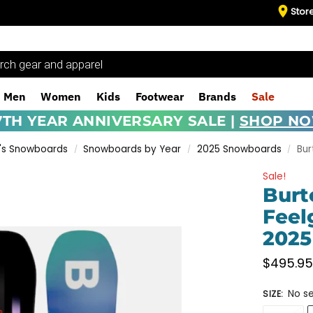
Stor
Men
Women
Kids
Footwear
Brands
Sale
7TH YEAR ANNIVERSARY SALE |
SHOP N
s Snowboards
Snowboards by Year
2025 Snowboards
Bu
/
/
/
Sale!
Burt
Feel
2025
$
495.9
No se
SIZE
: