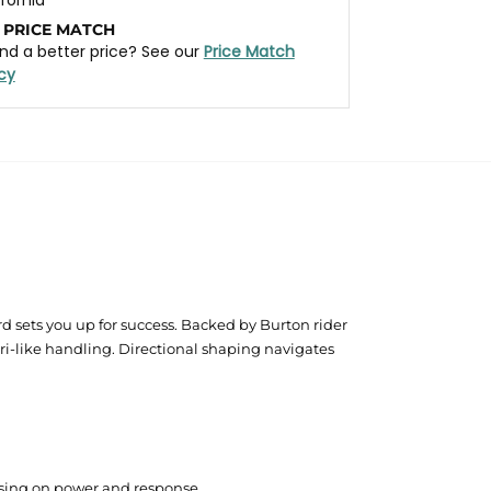
 PRICE MATCH
nd a better price? See our
Price Match
icy
 sets you up for success. Backed by Burton rider
ri-like handling. Directional shaping navigates
mising on power and response.