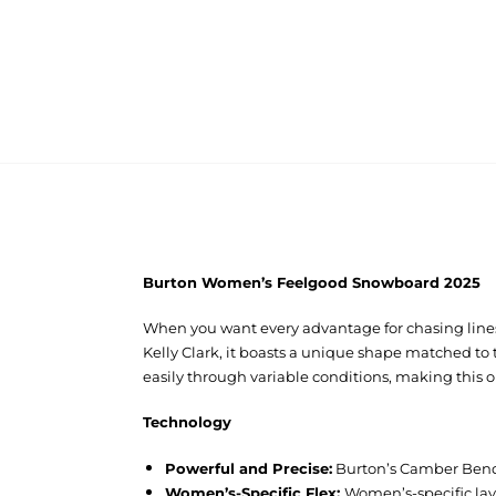
Burton Women’s Feelgood Snowboard 2025
When you want every advantage for chasing lines
Kelly Clark, it boasts a unique shape matched to 
easily through variable conditions, making this 
Technology
Powerful and Precise:
Burton’s Camber Bend 
Women’s-Specific Flex:
Women’s-specific layu