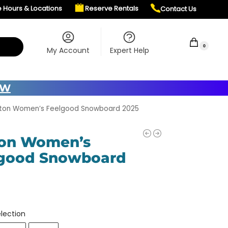
e Hours & Locations
Reserve Rentals
Contact Us
$
0.00
0
My Account
Expert Help
OW
rton Women’s Feelgood Snowboard 2025
on Women’s
good Snowboard
5
lection