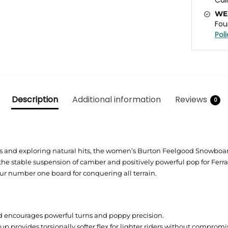
WE
Fou
Pol
Description
Additional information
Reviews
0
 and exploring natural hits, the women’s Burton Feelgood Snowboard
the stable suspension of camber and positively powerful pop for Ferra
our number one board for conquering all terrain.
encourages powerful turns and poppy precision.
p provides torsionally softer flex for lighter riders without compro