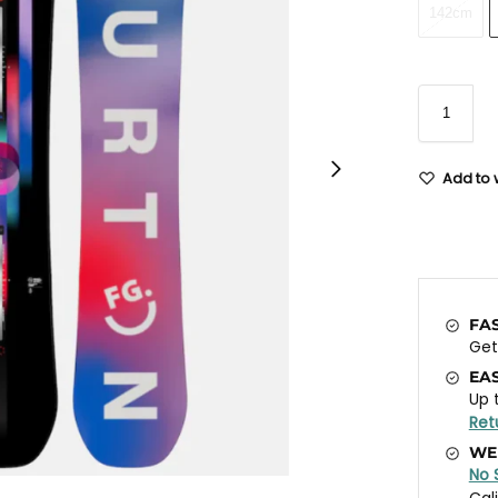
142cm
Add to w
FA
Ge
EA
Up 
Ret
WE
No 
Cal