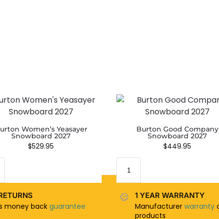
urton Women’s Yeasayer
Burton Good Company
Snowboard 2027
Snowboard 2027
$
529.95
$
449.95
RETURNS
1 YEAR WARRANTY
ys money back
guarantee
Manufacturer
warranty
o
products