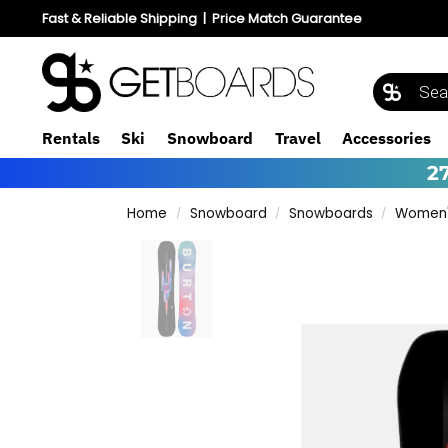
Fast & Reliable Shipping
|
Price Match Guarantee
Rentals
Ski
Snowboard
Travel
Accessories
2
Home
Snowboard
Snowboards
Women'
/
/
/