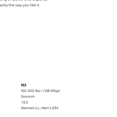
tly the way you like it.
152
150-200 lbs.+ / 68-91kg+
244mm
-12.5
Women’s L, Men’s S/M