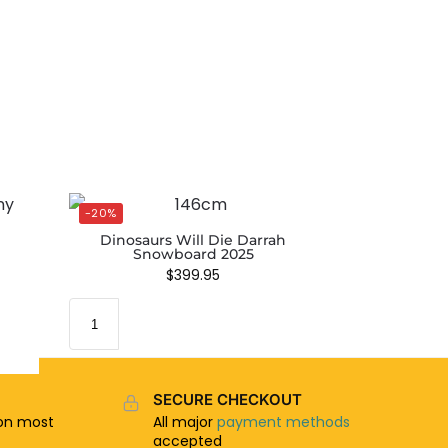
-20%
Dinosaurs Will Die Darrah
Snowboard 2025
$
399.95
SECURE CHECKOUT
n most
All major
payment methods
accepted