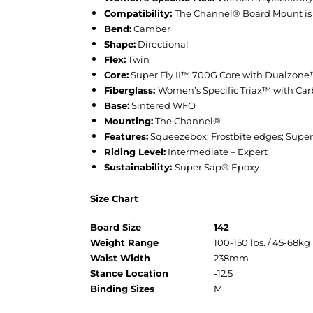
Compatibility:
The Channel® Board Mount is co
Bend:
Camber
Shape:
Directional
Flex:
Twin
Core:
Super Fly II™ 700G Core with Dualzo
Fiberglass:
Women’s Specific Triax™ with C
Base:
Sintered WFO
Mounting:
The Channel®
Features:
Squeezebox; Frostbite edges; Super S
Riding Level:
Intermediate – Expert
Sustainability:
Super Sap® Epoxy
Size Chart
Board Size
142
Weight Range
100-150 lbs. / 45-68kg
Waist Width
238mm
Stance Location
-12.5
Binding Sizes
M