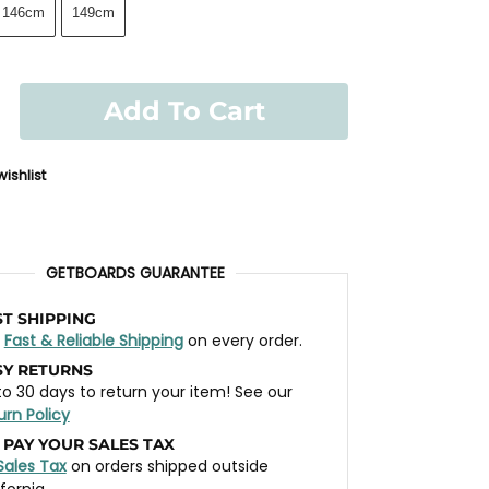
146cm
149cm
Add To Cart
ishlist
GETBOARDS GUARANTEE
ST SHIPPING
t
Fast & Reliable Shipping
on every order.
SY RETURNS
to 30 days to return your item! See our
urn Policy
 PAY YOUR SALES TAX
Sales Tax
on orders shipped outside
ifornia