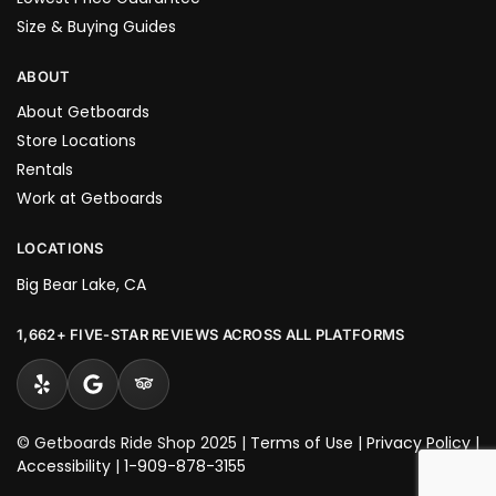
Size & Buying Guides
ABOUT
About Getboards
Store Locations
Rentals
Work at Getboards
LOCATIONS
Big Bear Lake, CA
1,662+ FIVE-STAR REVIEWS ACROSS ALL PLATFORMS
© Getboards Ride Shop 2025 |
Terms of Use
|
Privacy Policy
|
Accessibility
|
1-909-878-3155