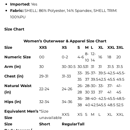
Imported:
Yes
Fabric:
SHELL: 86% Polyester, 14% Spandex, SHELL TRIM:
100%PU
Size Chart
Women’s Outerwear & Apparel Size Chart
Size
XXS
XS
S
M
L
XL
XXL
3XL
8-
12-
Numeric Size
00
0-2
4-6
16
18
20
10
14
Arm (in)
30
30-30.5
30.5
31
31
31
31.5
31.5
33-
35-
37-
39.5-
42.5-
45.5-
Chest (in)
29-31
31-33
35
37
39.5
42.5
45.5
49.5
Natural Waist
26-
28-
30-
33-
37-
41-
22-24
24-26
(in)
28
30
33
37
41
45
36-
38-
40-
42.5-
45.5-
48.5-
Hips (in)
32-34
34-36
38
40
42.5
45.5
48.5
52.5
Equivalent Men’s
*
Size
XXS
XS
S
M
L
XL
XXL
Size
unavailable
Size
Short
Regular
Tall