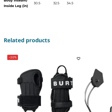
Body Inseam/
30.5
32.5
34.5
Inside Leg (in)
Related products
-20%