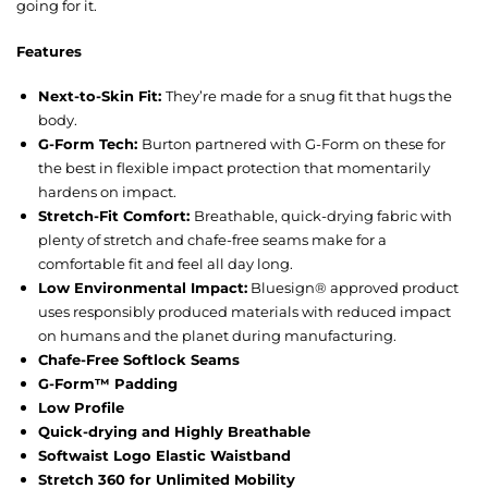
going for it.
Features
Next-to-Skin Fit:
They’re made for a snug fit that hugs the
body.
G-Form Tech:
Burton partnered with G-Form on these for
the best in flexible impact protection that momentarily
hardens on impact.
Stretch-Fit Comfort:
Breathable, quick-drying fabric with
plenty of stretch and chafe-free seams make for a
comfortable fit and feel all day long.
Low Environmental Impact:
Bluesign® approved product
uses responsibly produced materials with reduced impact
on humans and the planet during manufacturing.
Chafe-Free Softlock Seams
G-Form™ Padding
Low Profile
Quick-drying and Highly Breathable
Softwaist Logo Elastic Waistband
Stretch 360 for Unlimited Mobility