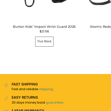
Burton Kids’ Impact Wrist Guard 2026
Atomic Reds
$
21.56
True Black
FAST SHIPPING
Fast and reliable
shipping
EASY RETURNS
30 days money back
guarantee
1 YEAR WARRANTY