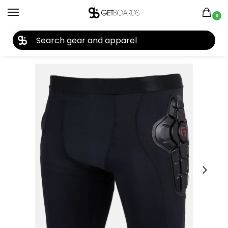
0
27TH YEAR ANNIVERSARY SALE |
SHOP NOW
Home
Accessories
Protection
Burton Women’s Impact Shorts 2025
/
/
/