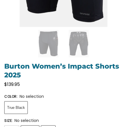
Burton Women’s Impact Shorts
2025
$
139.95
No selection
COLOR
:
True Black
No selection
SIZE
: