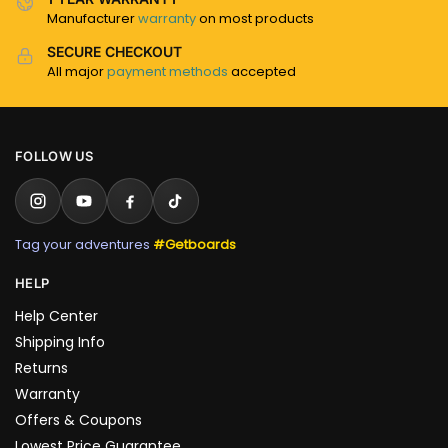
Manufacturer
warranty
on most products
SECURE CHECKOUT
All major
payment methods
accepted
FOLLOW US
Tag your adventures
#Getboards
HELP
Help Center
Shipping Info
Returns
Warranty
Offers & Coupons
Lowest Price Guarantee