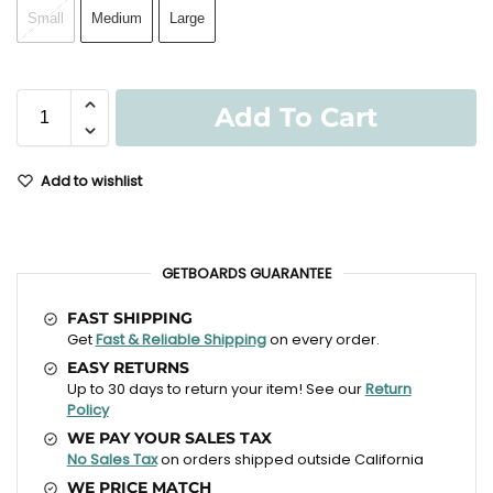
Small
Medium
Large
Add To Cart
Add to wishlist
GETBOARDS GUARANTEE
FAST SHIPPING
Get
Fast & Reliable Shipping
on every order.
EASY RETURNS
Up to 30 days to return your item! See our
Return
Policy
WE PAY YOUR SALES TAX
No Sales Tax
on orders shipped outside California
WE PRICE MATCH