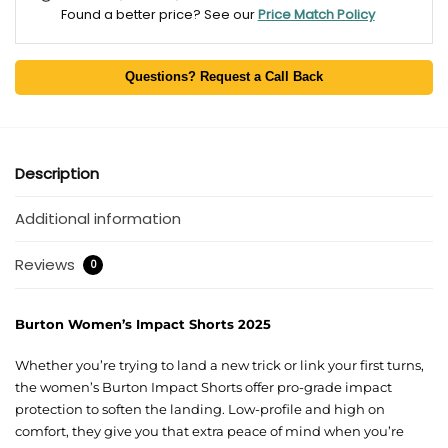
Found a better price? See our
Price Match Policy
Questions? Request a Call Back
Description
Additional information
Reviews
0
Burton Women’s Impact Shorts 2025
Whether you’re trying to land a new trick or link your first turns,
the women’s Burton Impact Shorts offer pro-grade impact
protection to soften the landing. Low-profile and high on
comfort, they give you that extra peace of mind when you’re