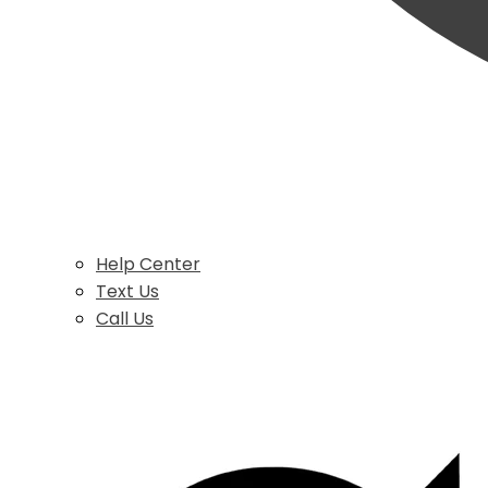
Help Center
Text Us
Call Us
$
0.00