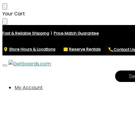
Skip
Skip
Your Cart
to
to
navigation
content
Fast & Reliable Shipping
|
Price Match Guarantee
Store Hours & Locations
Reserve Rentals
Contact Us
Product
search
My Account