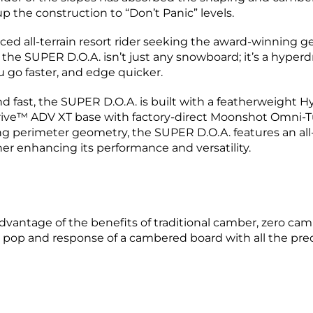
 the construction to “Don’t Panic” levels.
d all-terrain resort rider seeking the award-winning geom
 the SUPER D.O.A. isn’t just any snowboard; it’s a hyper
 go faster, and edge quicker.
d fast, the SUPER D.O.A. is built with a featherweight
ive™ ADV XT base with factory-direct Moonshot Omni-Tu
ng perimeter geometry, the SUPER D.O.A. features an a
er enhancing its performance and versatility.
advantage of the benefits of traditional camber, zero ca
pop and response of a cambered board with all the predic