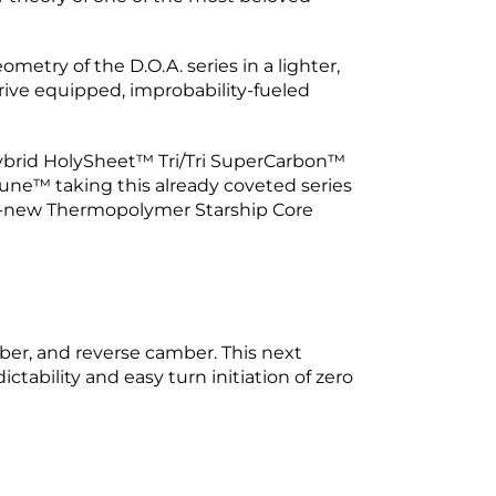
etry of the D.O.A. series in a lighter,
drive equipped, improbability-fueled
 Hybrid HolySheet™ Tri/Tri SuperCarbon™
ne™ taking this already coveted series
ll-new Thermopolymer Starship Core
mber, and reverse camber. This next
tability and easy turn initiation of zero