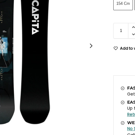
154 Cm
Add to w
FA
Ge
EA
Up 
Ret
WE
No 
Cal