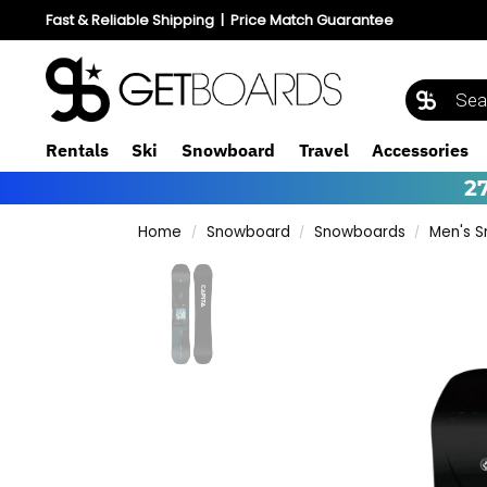
Fast & Reliable Shipping
|
Price Match Guarantee
Rentals
Ski
Snowboard
Travel
Accessories
2
Home
Snowboard
Snowboards
Men's 
/
/
/