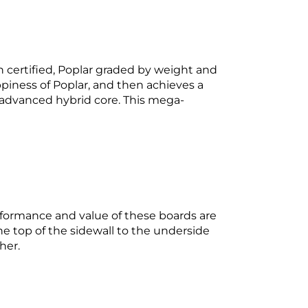
n certified, Poplar graded by weight and
ppiness of Poplar, and then achieves a
advanced hybrid core. This mega-
erformance and value of these boards are
op of the sidewall to the underside
her.