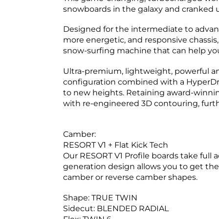
snowboards in the galaxy and cranked up
Designed for the intermediate to advance
more energetic, and responsive chassis,
snow-surfing machine that can help you
Ultra-premium, lightweight, powerful an
configuration combined with a HyperDr
to new heights. Retaining award-winni
with re-engineered 3D contouring, furth
Camber:
R
ESORT V1 + Flat Kick Tech
Our RESORT V1 Profile boards take full 
generation design allows you to get the 
camber or reverse camber shapes.
Shape:
TRUE TWIN
Sidecut:
BLENDED RADIAL