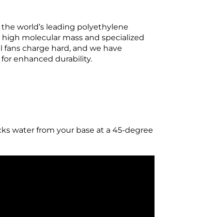
 the world’s leading polyethylene
o high molecular mass and specialized
al fans charge hard, and we have
for enhanced durability.
s water from your base at a 45-degree