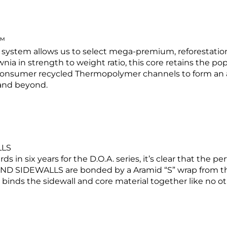
™
g system allows us to select mega-premium, reforestatio
ia in strength to weight ratio, this core retains the po
consumer recycled Thermopolymer channels to form an 
 and beyond.
LLS
n six years for the D.O.A. series, it’s clear that the p
DEWALLS are bonded by a Aramid “S” wrap from the t
 binds the sidewall and core material together like no ot