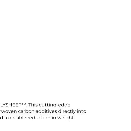
LYSHEET™. This cutting-edge
erwoven carbon additives directly into
d a notable reduction in weight.