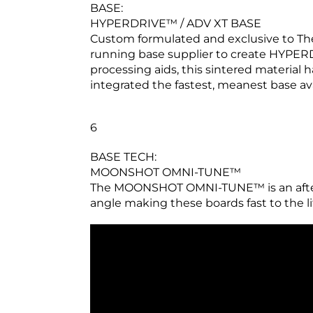
BASE:
HYPERDRIVE™ / ADV XT BASE
Custom formulated and exclusive to The
running base supplier to create HYPERD
processing aids, this sintered material 
integrated the fastest, meanest base ava
6
BASE TECH:
MOONSHOT OMNI-TUNE™
The MOONSHOT OMNI-TUNE™ is an afterm
angle making these boards fast to the lift