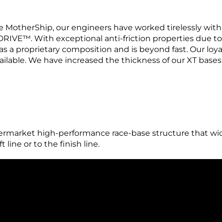
 MotherShip, our engineers have worked tirelessly with
RIVE™. With exceptional anti-friction properties due t
has a proprietary composition and is beyond fast. Our loy
ilable. We have increased the thickness of our XT bases 
arket high-performance race-base structure that wick
 line or to the finish line.