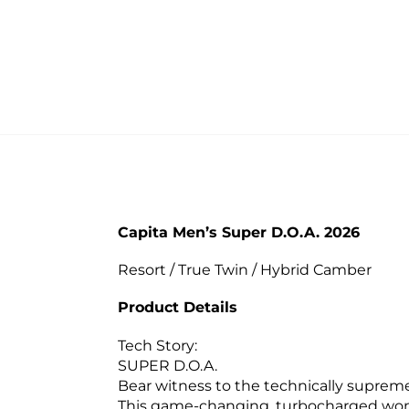
Capita Men’s Super D.O.A. 2026
Resort / True Twin / Hybrid Camber
Product Details
Tech Story:
SUPER D.O.A.
Bear witness to the technically suprem
This game-changing, turbocharged wond