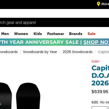
Stor
Men
Women
Kids
Footwear
Brands
Sale
7TH YEAR ANNIVERSARY SALE |
SHOP N
Snowboards
Snowboards by Year
2026 Snowboards
Capita
/
/
/
Sale!
Capi
D.O.
2026
$
639.96
No se
SIZE
: