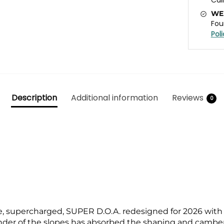
WE
Fou
Pol
Description
Additional information
Reviews
0
e, supercharged, SUPER D.O.A. redesigned for 2026 with
er of the slopes has absorbed the shaping and camber 