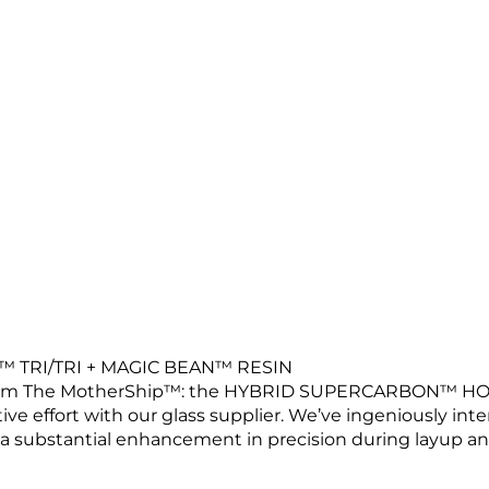
TRI/TRI + MAGIC BEAN™ RESIN
 from The MotherShip™: the HYBRID SUPERCARBON™ HO
tive effort with our glass supplier. We’ve ingeniously int
a substantial enhancement in precision during layup an