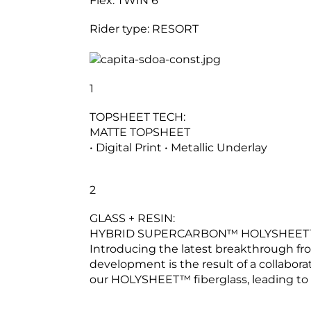
Flex:
TWIN 6
Rider type:
RESORT
1
TOPSHEET TECH:
MATTE TOPSHEET
• Digital Print • Metallic Underlay
2
GLASS + RESIN:
HYBRID SUPERCARBON™ HOLYSHEET™ 
Introducing the latest breakthrough
development is the result of a collabora
our HOLYSHEET™ fiberglass, leading to 