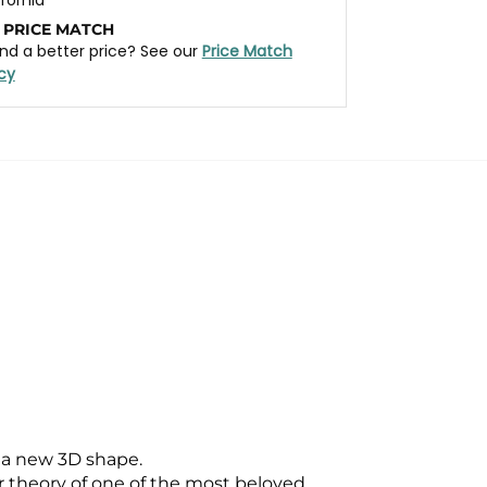
 PRICE MATCH
nd a better price? See our
Price Match
icy
 a new 3D shape.
theory of one of the most beloved