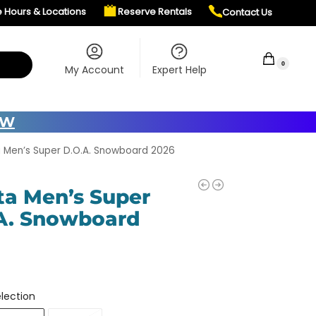
e Hours & Locations
Reserve Rentals
Contact Us
$
0.00
0
My Account
Expert Help
OW
 Men’s Super D.O.A. Snowboard 2026
ta Men’s Super
A. Snowboard
lection