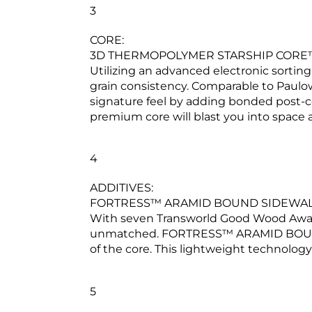
3
CORE:
3D THERMOPOLYMER STARSHIP CORE
Utilizing an advanced electronic sortin
grain consistency. Comparable to Paulown
signature feel by adding bonded post-
premium core will blast you into space
4
ADDITIVES:
FORTRESS™ ARAMID BOUND SIDEWA
With seven Transworld Good Wood Awards i
unmatched. FORTRESS™ ARAMID BOUND SI
of the core. This lightweight technology
5