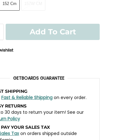
152 Cm
157W CM
Add To Cart
ishlist
GETBOARDS GUARANTEE
ST SHIPPING
t
Fast & Reliable Shipping
on every order.
SY RETURNS
to 30 days to return your item! See our
urn Policy
 PAY YOUR SALES TAX
Sales Tax
on orders shipped outside
ifornia