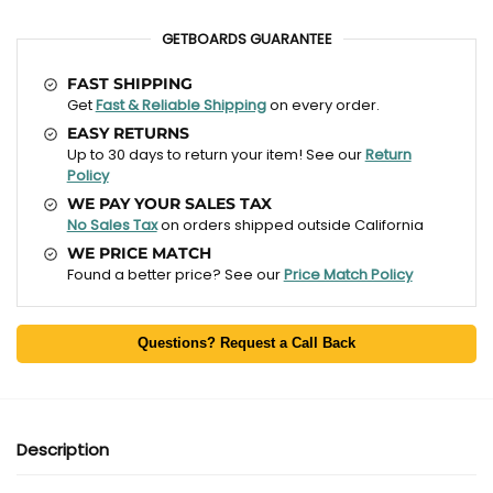
GETBOARDS GUARANTEE
FAST SHIPPING
Get
Fast & Reliable Shipping
on every order.
EASY RETURNS
Up to 30 days to return your item! See our
Return
Policy
WE PAY YOUR SALES TAX
No Sales Tax
on orders shipped outside California
WE PRICE MATCH
Found a better price? See our
Price Match Policy
Questions? Request a Call Back
Description