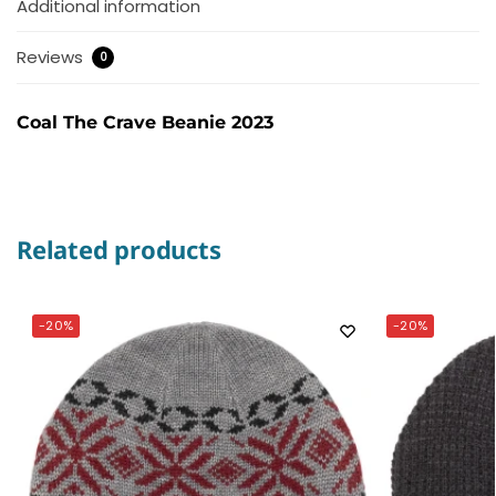
Additional information
Reviews
0
Coal The Crave Beanie 2023
Related products
-20%
-20%