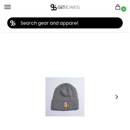
0
27TH YEAR ANNIVERSARY SALE |
SHOP NOW
Home
Closeouts
Headwear
Beanies
Coal The Crave Beanie 2023
/
/
/
/