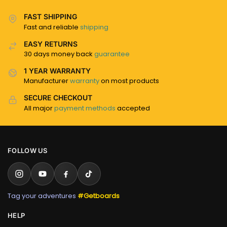
FAST SHIPPING
Fast and reliable
shipping
EASY RETURNS
30 days money back
guarantee
1 YEAR WARRANTY
Manufacturer
warranty
on most products
SECURE CHECKOUT
All major
payment methods
accepted
FOLLOW US
Tag your adventures
#Getboards
HELP