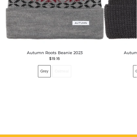
Autumn Roots Beanie 2023
Autum
$
19.16
Grey
Oatmeal