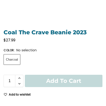
Coal The Crave Beanie 2023
$
27.99
No selection
COLOR
:
Charcoal
Add To Cart
Add to wishlist