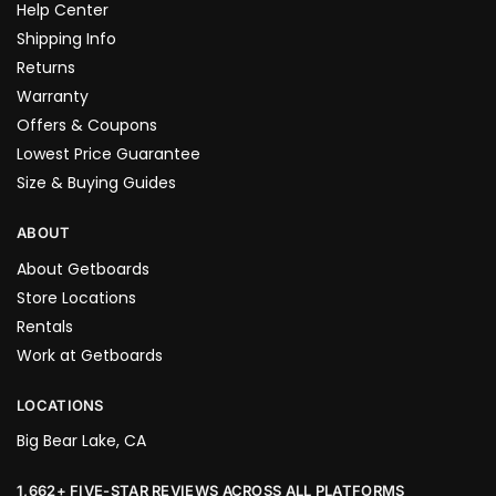
Help Center
Shipping Info
Returns
Warranty
Offers & Coupons
Lowest Price Guarantee
Size & Buying Guides
ABOUT
About Getboards
Store Locations
Rentals
Work at Getboards
LOCATIONS
Big Bear Lake, CA
1,662+ FIVE-STAR REVIEWS ACROSS ALL PLATFORMS