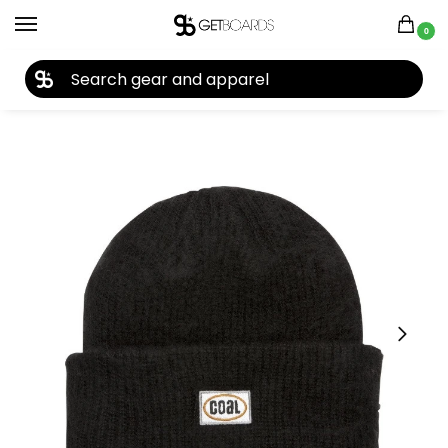
0
27TH YEAR ANNIVERSARY SALE |
SHOP NOW
Home
Accessories
Beanies
Coal The Earl Beanie 2020
/
/
/