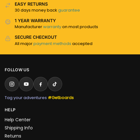
EASY RETURNS
30 days money back
guarantee
1 YEAR WARRANTY
Manufacturer
warranty
on most products
SECURE CHECKOUT
All major
payment methods
accepted
FOLLOW US
Tag your adventures
#Getboards
HELP
Help Center
Shipping Info
Returns