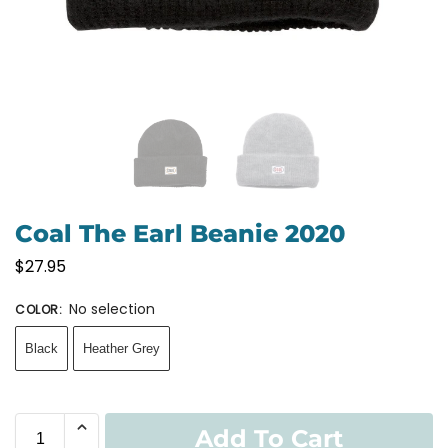
Coal The Earl Beanie 2020
$
27.95
No selection
COLOR
:
Black
Heather Grey
Add To Cart