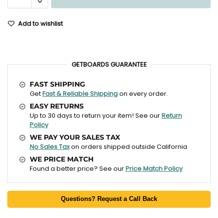
Add to wishlist
GETBOARDS GUARANTEE
FAST SHIPPING
Get
Fast & Reliable Shipping
on every order.
EASY RETURNS
Up to 30 days to return your item! See our
Return
Policy
WE PAY YOUR SALES TAX
No Sales Tax
on orders shipped outside California
WE PRICE MATCH
Found a better price? See our
Price Match Policy
Questions? Request a Call Back