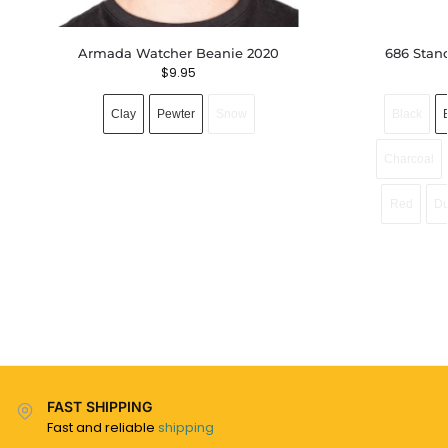
Armada Watcher Beanie 2020
686 Stan
$
9.95
Clay
Pewter
Snow
Black
Charcoal
Red
Du
FAST SHIPPING
Fast and reliable
shipping