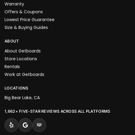
Warranty
Offers & Coupons
Lowest Price Guarantee
Size & Buying Guides
ABOUT
About Getboards
Store Locations
Rentals
Work at Getboards
LOCATIONS
Big Bear Lake, CA
1,662+ FIVE-STAR REVIEWS ACROSS ALL PLATFORMS