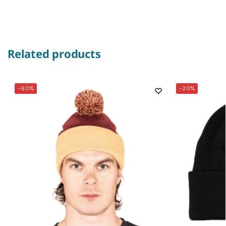
Related products
-60%
-20%