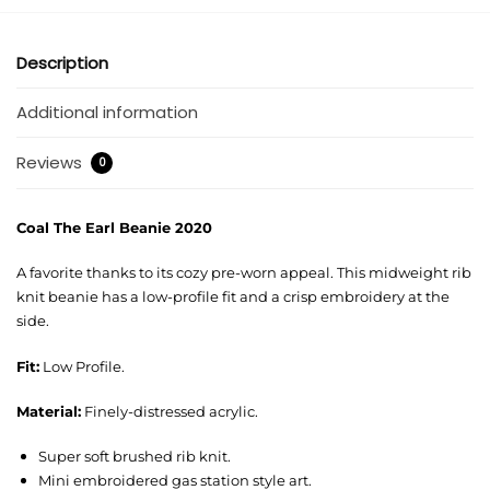
Description
Additional information
Reviews
0
Coal The Earl Beanie 2020
A favorite thanks to its cozy pre-worn appeal. This midweight rib
knit beanie has a low-profile fit and a crisp embroidery at the
side.
Fit:
Low Profile.
Material:
Finely-distressed acrylic.
Super soft brushed rib knit.
Mini embroidered gas station style art.