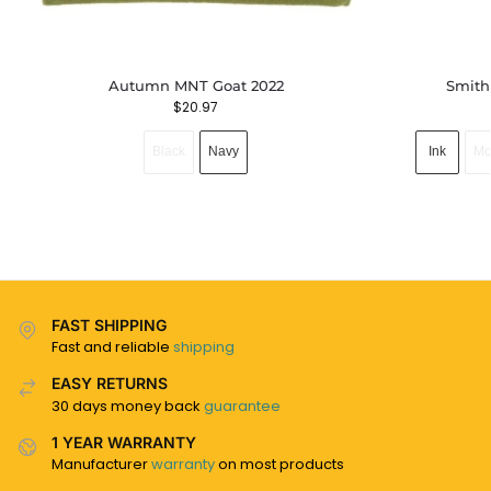
Autumn MNT Goat 2022
Smith
$
20.97
Black
Navy
Ink
Mo
FAST SHIPPING
Fast and reliable
shipping
EASY RETURNS
30 days money back
guarantee
1 YEAR WARRANTY
Manufacturer
warranty
on most products