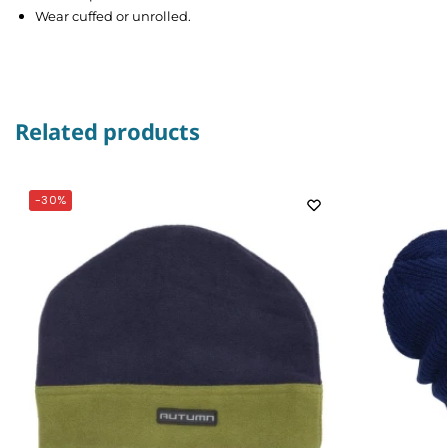
Wear cuffed or unrolled.
Related products
-30%