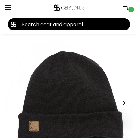
0
27TH YEAR ANNIVERSARY SALE |
SHOP NOW
Home
Apparel
Men's
Beanies
Coal The Harbor Beanie 2020
/
/
/
/