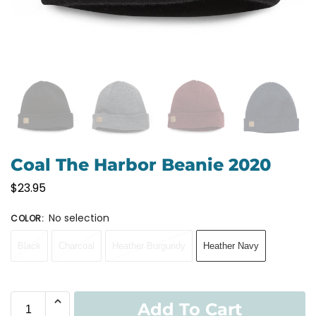
Coal The Harbor Beanie 2020
$
23.95
No selection
COLOR
:
Black
Charcoal
Heather Burgundy
Heather Navy
Add To Cart