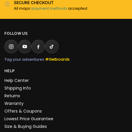
SECURE CHECKOUT
All major
payment methods
accepted
FOLLOW US
Tag your adventures
#Getboards
HELP
Help Center
Shipping Info
Returns
Warranty
Offers & Coupons
Lowest Price Guarantee
Size & Buying Guides