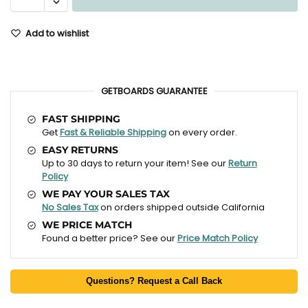
Add to wishlist
GETBOARDS GUARANTEE
FAST SHIPPING
Get
Fast & Reliable Shipping
on every order.
EASY RETURNS
Up to 30 days to return your item! See our
Return
Policy
WE PAY YOUR SALES TAX
No Sales Tax
on orders shipped outside California
WE PRICE MATCH
Found a better price? See our
Price Match Policy
Questions? Request a Call Back