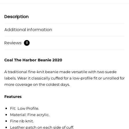
Description
Additional information
Reviews
0
Coal The Harbor Beanie 2020
A traditional fine-knit beanie made versatile with two suede
labels. Wear it classically cuffed for a low-profile fit or unrolled for
more coverage on the coldest days.
Features
Fit: Low Profile.
Material: Fine acrylic.
Fine rib knit.
Leather patch on each side of cuff.