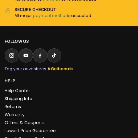
SECURE CHECKOUT
All major
payment methods
accepted
FOLLOW US
Tag your adventures
#Getboards
HELP
Help Center
Shipping Info
Returns
Warranty
Offers & Coupons
Lowest Price Guarantee