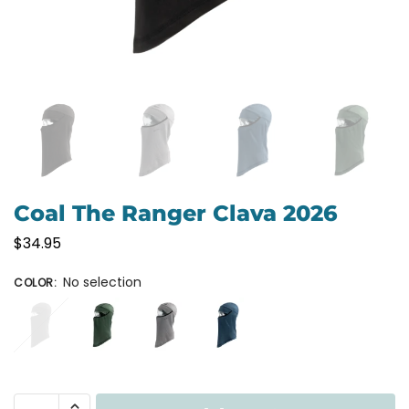
Coal The Ranger Clava 2026
$
34.95
No selection
COLOR
: