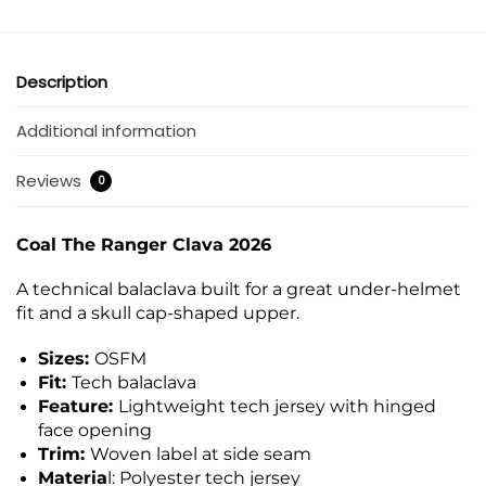
Description
Additional information
Reviews
0
Coal The Ranger Clava 2026
A technical balaclava built for a great under-helmet
fit and a skull cap-shaped upper.
Sizes:
OSFM
Fit:
Tech balaclava
Feature:
Lightweight tech jersey with hinged
face opening
Trim:
Woven label at side seam
Materia
l: Polyester tech jersey