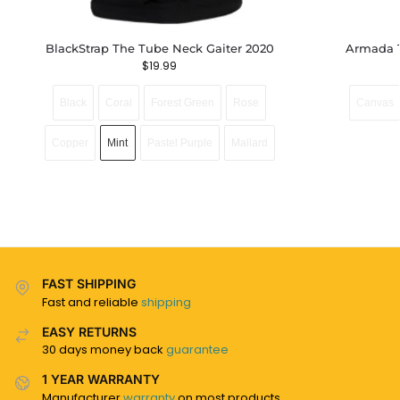
BlackStrap The Tube Neck Gaiter 2020
Armada 
$
19.99
Black
Coral
Forest Green
Rose
Canvas
Copper
Mint
Pastel Purple
Mallard
FAST SHIPPING
Fast and reliable
shipping
EASY RETURNS
30 days money back
guarantee
1 YEAR WARRANTY
Manufacturer
warranty
on most products