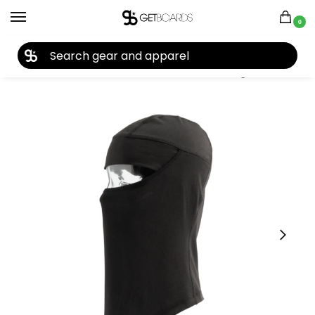
0
27TH YEAR ANNIVERSARY SALE |
SHOP NOW
Home
Accessories
Face Masks
Coal The Ranger Clava 2026
/
/
/