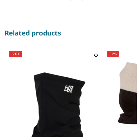
Related products
-20%
-12%