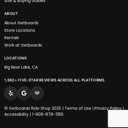
Size & Buying Guides
ABOUT
About Getboards
Store Locations
Rentals
Work at Getboards
LOCATIONS
Big Bear Lake, CA
1,662+ FIVE-STAR REVIEWS ACROSS ALL PLATFORMS
© Getboards Ride Shop 2025 |
Terms of Use
|
Privacy Policy
|
Accessibility
|
1-909-878-3155