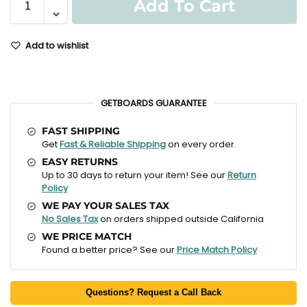
Add To Cart
Add to wishlist
GETBOARDS GUARANTEE
FAST SHIPPING
Get
Fast & Reliable Shipping
on every order.
EASY RETURNS
Up to 30 days to return your item! See our
Return
Policy
WE PAY YOUR SALES TAX
No Sales Tax
on orders shipped outside California
WE PRICE MATCH
Found a better price? See our
Price Match Policy
Questions? Request a Call Back