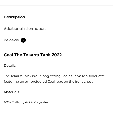
Description
Additional information
Reviews
0
Coal The Tekarra Tank 2022
Details:
The Tekarra Tank is our long-fitting Ladies Tank Top silhouette
featuring an embroidered Coal logo on the front chest.
Materials:
60% Cotton / 40% Polyester