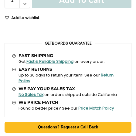
Add To Cart
Add to wishlist
GETBOARDS GUARANTEE
FAST SHIPPING
Get
Fast & Reliable Shipping
on every order.
EASY RETURNS
Up to 30 days to return your item! See our
Return
Policy
WE PAY YOUR SALES TAX
No Sales Tax
on orders shipped outside California
WE PRICE MATCH
Found a better price? See our
Price Match Policy
Questions? Request a Call Back