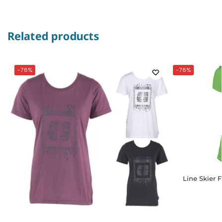
Related products
-76%
-76%
Line Skier 