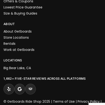
Offers & Coupons
Lowest Price Guarantee
Size & Buying Guides
ABOUT
About Getboards
Store Locations
Rentals
Work at Getboards
LOCATIONS
Big Bear Lake, CA
1,662+ FIVE-STAR REVIEWS ACROSS ALL PLATFORMS
© Getboards Ride Shop 2025 |
Terms of Use
|
Privacy Policy
|