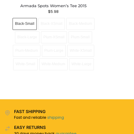
Armada Spots Women’s Tee 2015
$
5.98
Black-Small
Black-XSmall
Black-Medium
Black-Large
Plum-XSmall
Plum-Small
Plum-Medium
Plum-Large
White-XSmall
White-Small
White-Medium
White-Large
FAST SHIPPING
Fast and reliable
shipping
EASY RETURNS
30 days money back
guarantee