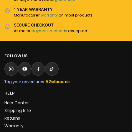
1 YEAR WARRANTY
Manufacturer
warranty
on most products
SECURE CHECKOUT
All major
payment methods
accepted
FOLLOW US
Tag your adventures
#Getboards
HELP
Help Center
Shipping Info
Returns
Warranty