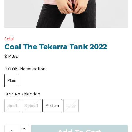
Sale!
Coal The Tekarra Tank 2022
$
14.95
No selection
COLOR
:
Plum
No selection
SIZE
:
Small
X-Small
Medium
Large