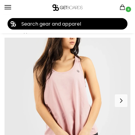
0
27TH YEAR ANNIVERSARY SALE |
SHOP NOW
Home
Apparel
Women's
Tees & Tanks
Coal The Tekarra Tank 2022
/
/
/
/