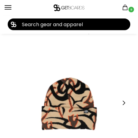
0
27TH YEAR ANNIVERSARY SALE |
SHOP NOW
Home
Accessories
Beanies
Corduroy Tribal Camo Beanie 2026
/
/
/