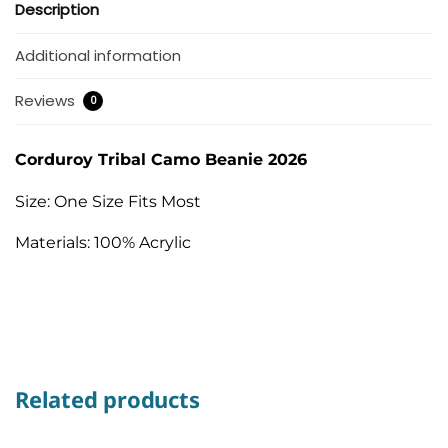
Description
Additional information
Reviews
0
Corduroy Tribal Camo Beanie 2026
Size: One Size Fits Most
Materials: 100% Acrylic
Related products