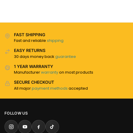
FAST SHIPPING
Fast and reliable
shipping
EASY RETURNS
30 days money back
guarantee
1 YEAR WARRANTY
Manufacturer
warranty
on most products
SECURE CHECKOUT
All major
payment methods
accepted
FOLLOW US