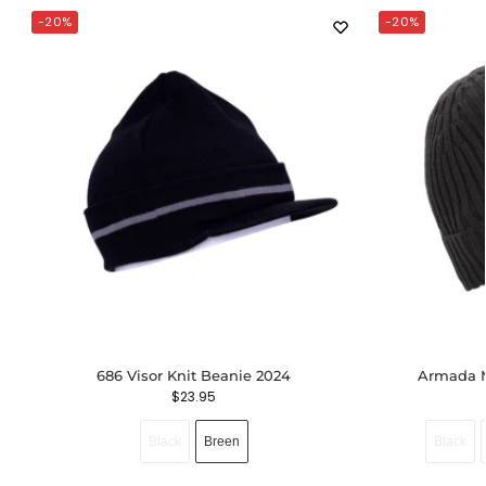
-20%
-20%
686 Visor Knit Beanie 2024
Armada M
$
23.95
Black
Breen
Black