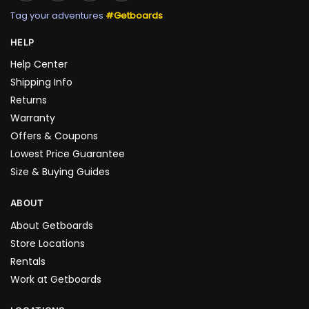
Tag your adventures
#Getboards
HELP
Help Center
Shipping Info
Returns
Warranty
Offers & Coupons
Lowest Price Guarantee
Size & Buying Guides
ABOUT
About Getboards
Store Locations
Rentals
Work at Getboards