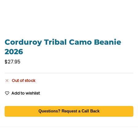
Corduroy Tribal Camo Beanie
2026
$
27.95
Out of stock
Add to wishlist
Questions? Request a Call Back