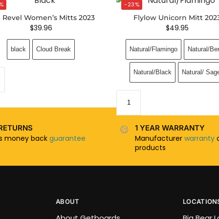
%
-23%
 Revel Women’s Mitts 2023
Flylow Unicorn Mitt 202
$
39.96
$
49.95
black
Cloud Break
Natural/Flamingo
Natural/Be
Natural/Black
Natural/ Sag
RETURNS
1 YEAR WARRANTY
ys money back
guarantee
Manufacturer
warranty
o
products
ABOUT
LOCATION
About Getboards
Big Bear 