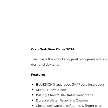
Crab Grab Five Glove 2024
The Five is the world’s original 5-fingered mitte
demand dexterity.
Features
BLUESIGN® approved 3M™ poly insulation
Micro Fruzz™ Liner
15K Dry Claw™ HIPORA® membrane
Durable Water Repellent Coating
Closed cell waterproof palms & finger caps