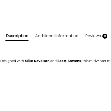
Description
Additional information
Reviews
0
n. Designed with
Mike Ravelson
and
Scott Stevens
, this midwinter ma