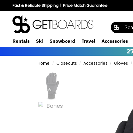
Fast & Reliable Shipping
|
Price Match Guarantee
Rentals
Ski
Snowboard
Travel
Accessories
2
Home
Closeouts
Accessories
Gloves
/
/
/
/