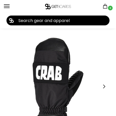
0
27TH YEAR ANNIVERSARY SALE |
SHOP NOW
Home
Closeouts
Accessories
Gloves
Crab Grab Punch Mitt 2024
/
/
/
/