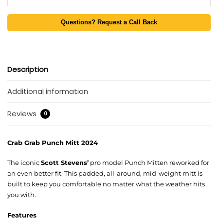
Questions? Request a Call Back
Description
Additional information
Reviews
0
Crab Grab Punch Mitt 2024
The iconic
Scott Stevens’
pro model Punch Mitten reworked for
an even better fit. This padded, all-around, mid-weight mitt is
built to keep you comfortable no matter what the weather hits
you with.
Features