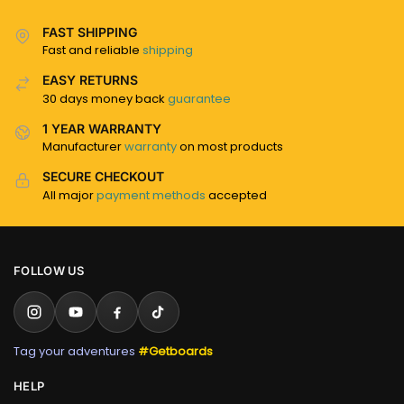
FAST SHIPPING
Fast and reliable
shipping
EASY RETURNS
30 days money back
guarantee
1 YEAR WARRANTY
Manufacturer
warranty
on most products
SECURE CHECKOUT
All major
payment methods
accepted
FOLLOW US
Tag your adventures
#Getboards
HELP