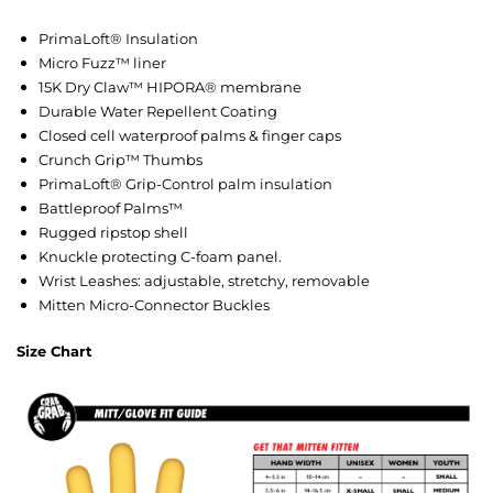
PrimaLoft® Insulation
Micro Fuzz™ liner
15K Dry Claw™ HIPORA® membrane
Durable Water Repellent Coating
Closed cell waterproof palms & finger caps
Crunch Grip™ Thumbs
PrimaLoft® Grip-Control palm insulation
Battleproof Palms™
Rugged ripstop shell
Knuckle protecting C-foam panel.
Wrist Leashes: adjustable, stretchy, removable
Mitten Micro-Connector Buckles
Size Chart