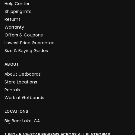
Help Center
Shipping Info
Returns
Warranty
Offers & Coupons
Lowest Price Guarantee
Size & Buying Guides
ABOUT
About Getboards
Store Locations
Rentals
Work at Getboards
LOCATIONS
Big Bear Lake, CA
1,662+ FIVE-STAR REVIEWS ACROSS ALL PLATFORMS