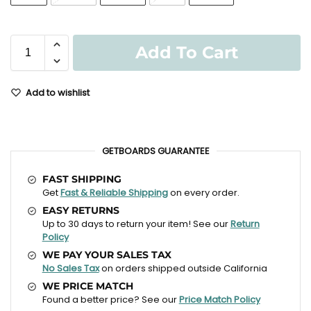
Add To Cart
Add to wishlist
GETBOARDS GUARANTEE
FAST SHIPPING
Get
Fast & Reliable Shipping
on every order.
EASY RETURNS
Up to 30 days to return your item! See our
Return
Policy
WE PAY YOUR SALES TAX
No Sales Tax
on orders shipped outside California
WE PRICE MATCH
Found a better price? See our
Price Match Policy