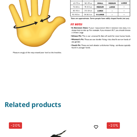
Related products
-20%
-20%