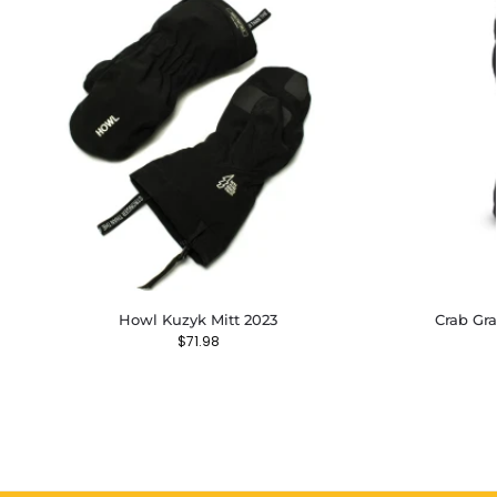
Howl Kuzyk Mitt 2023
Crab Gra
$
71.98