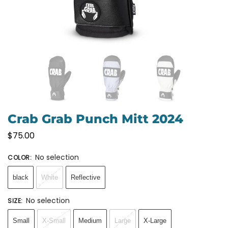
Crab Grab Punch Mitt 2024
$
75.00
No selection
COLOR
:
black
White
Reflective
No selection
SIZE
:
Small
X-Small
Medium
Large
X-Large