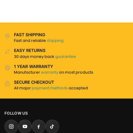
FAST SHIPPING
Fast and reliable
shipping
EASY RETURNS
30 days money back
guarantee
1 YEAR WARRANTY
Manufacturer
warranty
on most products
SECURE CHECKOUT
All major
payment methods
accepted
FOLLOW US