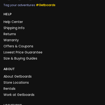
Tag your adventures
#Getboards
HELP
Help Center
Shipping Info
Returns
Warranty
Offers & Coupons
Lowest Price Guarantee
Size & Buying Guides
ABOUT
About Getboards
Store Locations
Rentals
Work at Getboards