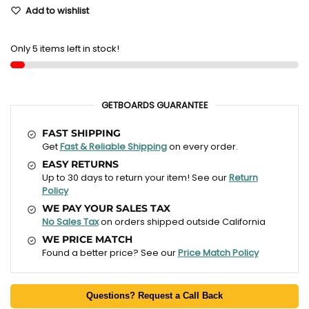
Add to wishlist
Only 5 items left in stock!
GETBOARDS GUARANTEE
FAST SHIPPING
Get
Fast & Reliable Shipping
on every order.
EASY RETURNS
Up to 30 days to return your item! See our
Return
Policy
WE PAY YOUR SALES TAX
No Sales Tax
on orders shipped outside California
WE PRICE MATCH
Found a better price? See our
Price Match Policy
Questions? Request a Call Back