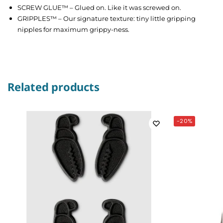
SCREW GLUE™ – Glued on. Like it was screwed on.
GRIPPLES™ – Our signature texture: tiny little gripping
nipples for maximum grippy-ness.
Related products
-20%