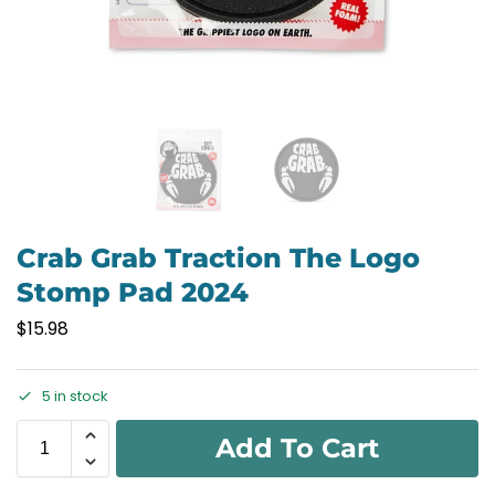
Crab Grab Traction The Logo
Stomp Pad 2024
$
15.98
5 in stock
Add To Cart