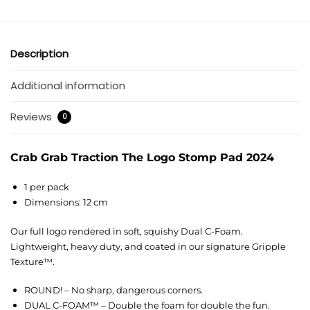
Description
Additional information
Reviews
0
Crab Grab Traction The Logo Stomp Pad 2024
1 per pack
Dimensions: 12 cm
Our full logo rendered in soft, squishy Dual C-Foam.
Lightweight, heavy duty, and coated in our signature Gripple
Texture™.
ROUND! – No sharp, dangerous corners.
DUAL C-FOAM™ – Double the foam for double the fun.