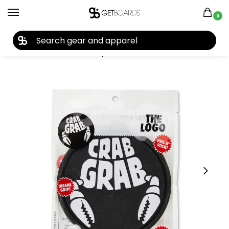
0
27TH YEAR ANNIVERSARY SALE |
SHOP NOW
Home
Accessories
Stomp Pads
Crab Grab Traction The Logo Stomp Pad 2024
/
/
/