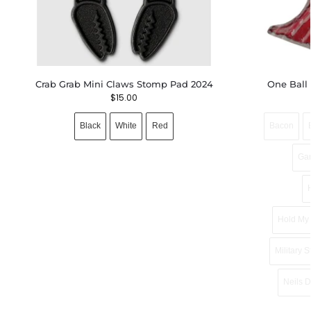
Crab Grab Mini Claws Stomp Pad 2024
One Ball
$
15.00
Black
White
Red
Bacon
Ga
Hold My 
Military S
Neils 